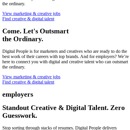
the ordinary.
View marketing & creative jobs
Find creative & digital talent
Come. Let's Outsmart
the Ordinary.
Digital People is for marketers and creatives who are ready to do the
best work of their careers with top brands. And for employers? We’re
here to connect you with digital and creative talent who can outsmart
the ordinary.
View marketing & creative jobs
Find creative & digital talent
employers
Standout Creative & Digital Talent. Zero
Guesswork.
Stop sorting through stacks of resumes. Digital People delivers