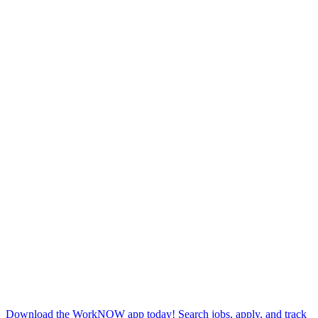
Download the WorkNOW app today! Search jobs, apply, and track