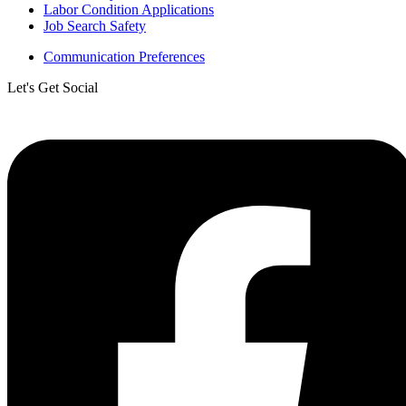
Labor Condition Applications
Job Search Safety
Communication Preferences
Let's Get Social