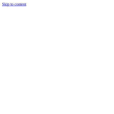
Skip to content