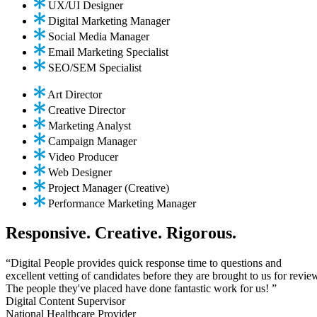
UX/UI Designer
Digital Marketing Manager
Social Media Manager
Email Marketing Specialist
SEO/SEM Specialist
Art Director
Creative Director
Marketing Analyst
Campaign Manager
Video Producer
Web Designer
Project Manager (Creative)
Performance Marketing Manager
Responsive. Creative. Rigorous.
“Digital People provides quick response time to questions and
excellent vetting of candidates before they are brought to us for revie
The people they've placed have done fantastic work for us! ”
Digital Content Supervisor
National Healthcare Provider