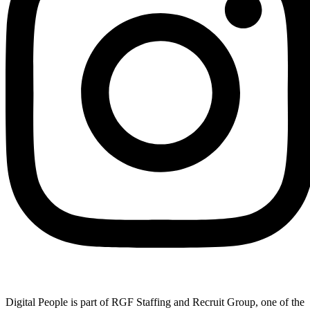
Digital People is part of RGF Staffing and Recruit Group, one of the