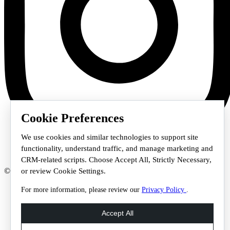
Cookie Preferences
We use cookies and similar technologies to support site
functionality, understand traffic, and manage marketing and
CRM-related scripts. Choose Accept All, Strictly Necessary,
© 2026 Staffmark Group –
Cookie Settings
or review Cookie Settings.
For more information, please review our
Privacy Policy
.