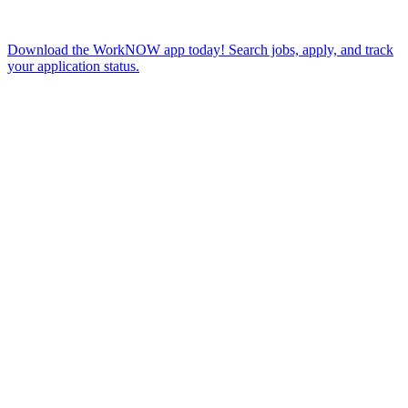
Download the WorkNOW app today! Search jobs, apply, and track
your application status.