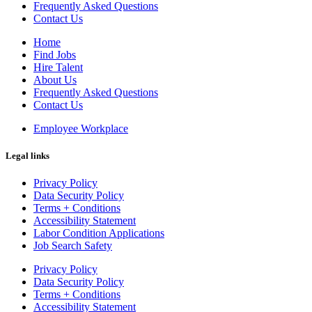
Frequently Asked Questions
Contact Us
Home
Find Jobs
Hire Talent
About Us
Frequently Asked Questions
Contact Us
Employee Workplace
Legal links
Privacy Policy
Data Security Policy
Terms + Conditions
Accessibility Statement
Labor Condition Applications
Job Search Safety
Privacy Policy
Data Security Policy
Terms + Conditions
Accessibility Statement