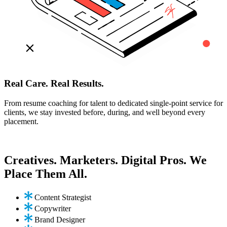
Real Care. Real Results.
From resume coaching for talent to dedicated single-point service for
clients, we stay invested before, during, and well beyond every
placement.
Creatives. Marketers. Digital Pros. We
Place Them All.
Content Strategist
Copywriter
Brand Designer