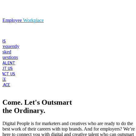
Employee
Workplace
OBS
Frequently
Asked
Questions
 TALENT
OUT US
TACT US
YEE
LACE
Come. Let's Outsmart
the Ordinary.
Digital People is for marketers and creatives who are ready to do the
best work of their careers with top brands. And for employers? We’re
here to connect you with digital and creative talent who can outsmart