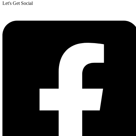
Let's Get Social