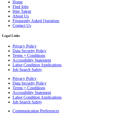
Home
Find Jobs
Hire Talent
About Us
Frequently Asked Questions
Contact Us
Legal Links
Privacy Policy
Data Security Policy
Terms + Conditions
Accessibility Statement
Labor Condition Applications
Job Search Safety
Privacy Policy
Data Security Policy
Terms + Conditions
Accessibility Statement
Labor Condition Applications
Job Search Safety
Communication Preferences