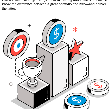
know the difference between a great portfolio and hire—and deliver
the latter.