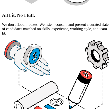
All Fit, No Fluff.
We don't flood inboxes. We listen, consult, and present a curated slate
of candidates matched on skills, experience, working style, and team
fit.