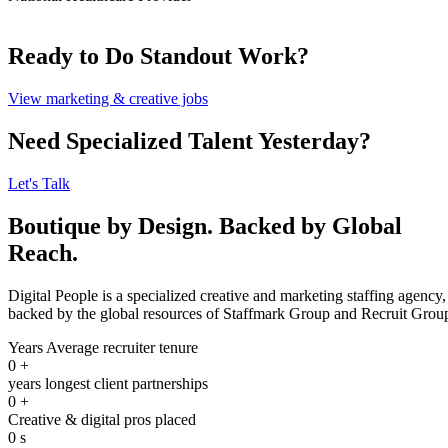
Ready to Do Standout Work?
View marketing & creative jobs
Need Specialized Talent Yesterday?
Let's Talk
Boutique by Design. Backed by Global
Reach.
Digital People is a specialized creative and marketing staffing agency,
backed by the global resources of Staffmark Group and Recruit Grou
Years Average recruiter tenure
0
+
years longest client partnerships
0
+
Creative & digital pros placed
0
s