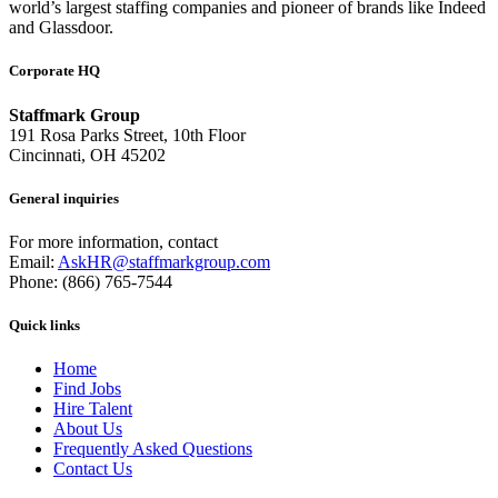
world’s largest staffing companies and pioneer of brands like Indeed
and Glassdoor.
Corporate HQ
Staffmark Group
191 Rosa Parks Street, 10th Floor
Cincinnati, OH 45202
General inquiries
For more information, contact
Email:
AskHR@staffmarkgroup.com
Phone: (866) 765-7544
Quick links
Home
Find Jobs
Hire Talent
About Us
Frequently Asked Questions
Contact Us