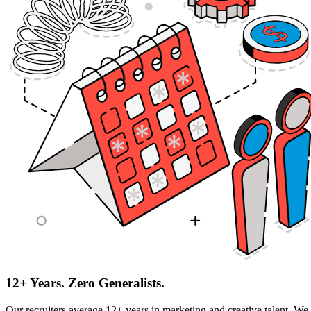
12+ Years. Zero Generalists.
Our recruiters average 12+ years in marketing and creative talent. We