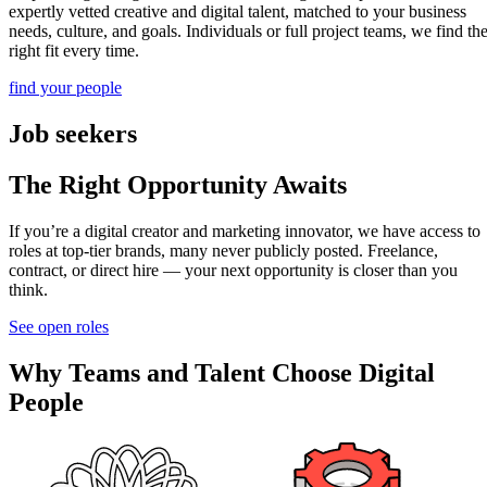
expertly vetted creative and digital talent, matched to your business
needs, culture, and goals. Individuals or full project teams, we find th
right fit every time.
find your people
Job seekers
The Right Opportunity Awaits
If you’re a digital creator and marketing innovator, we have access to
roles at top-tier brands, many never publicly posted. Freelance,
contract, or direct hire — your next opportunity is closer than you
think.
See open roles
Why Teams and Talent Choose Digital
People