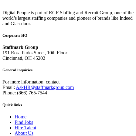
Digital People is part of RGF Staffing and Recruit Group, one of the
world’s largest staffing companies and pioneer of brands like Indeed
and Glassdoor.
Corporate HQ
Staffmark Group
191 Rosa Parks Street, 10th Floor
Cincinnati, OH 45202
General inquiries
For more information, contact
Email:
AskHR@staffmarkgroup.com
Phone: (866) 765-7544
Quick links
Home
Find Jobs
Hire Talent
About Us