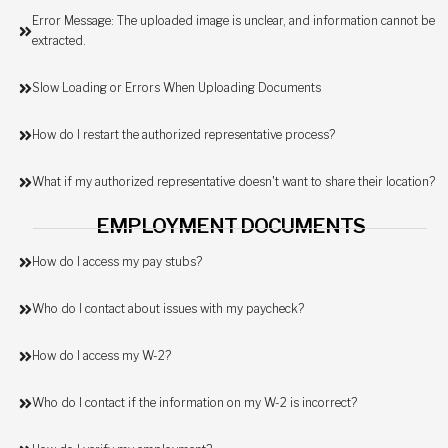
Error Message: The uploaded image is unclear, and information cannot be
extracted.
Slow Loading or Errors When Uploading Documents
How do I restart the authorized representative process?
What if my authorized representative doesn't want to share their location?
EMPLOYMENT DOCUMENTS
How do I access my pay stubs?
Who do I contact about issues with my paycheck?
How do I access my W-2?
Who do I contact if the information on my W-2 is incorrect?