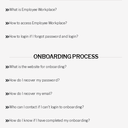
What is Employee Workplace?
How to access Employee Workplace?
How to login if I forgot password and login?
ONBOARDING PROCESS
What is the website for onboarding?
How do I recover my password?
How do I recover my email?
Who can I contact if I can't login to onboarding?
How do I know if I have completed my onboarding?