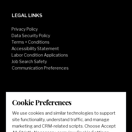
LEGAL LINKS
Privacy Policy
Data Security Policy
Terms + Conditions
Accessibility Statement
Labor Condition Applications
Job Search Safety
Communication Preferences
Cookie Preferences
LET'S GET SOCIAL
We use cookies and similar technologies to support
site functionality, understand traffic, and manage
marketing and CRM-related scripts. Choose Accept