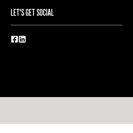
LET'S GET SOCIAL