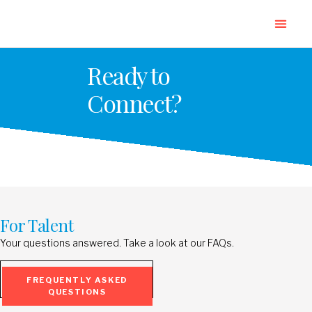
Ready to
Connect?
For Talent
Your questions answered. Take a look at our FAQs.
FREQUENTLY ASKED
QUESTIONS