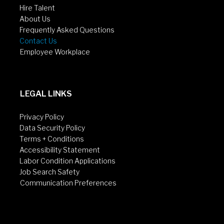
Hire Talent
About Us
Frequently Asked Questions
Contact Us
Employee Workplace
LEGAL LINKS
Privacy Policy
Data Security Policy
Terms + Conditions
Accessibility Statement
Labor Condition Applications
Job Search Safety
Communication Preferences