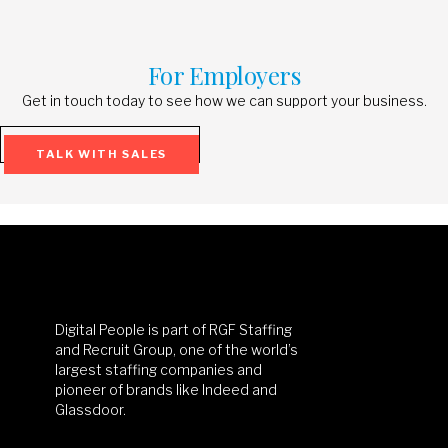
For Employers
Get in touch today to see how we can support your business.
TALK WITH SALES
Digital People is part of RGF Staffing
and Recruit Group, one of the world’s
largest staffing companies and
pioneer of brands like Indeed and
Glassdoor.