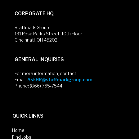
CORPORATE HQ
Staffmark Group
191 Rosa Parks Street, 10th Floor
Cincinnati, OH 45202
GENERAL INQUIRIES
For more information, contact
Email:
AskHR@staffmarkgroup.com
Phone: (866) 765-7544
QUICK LINKS
Home
Find Jobs