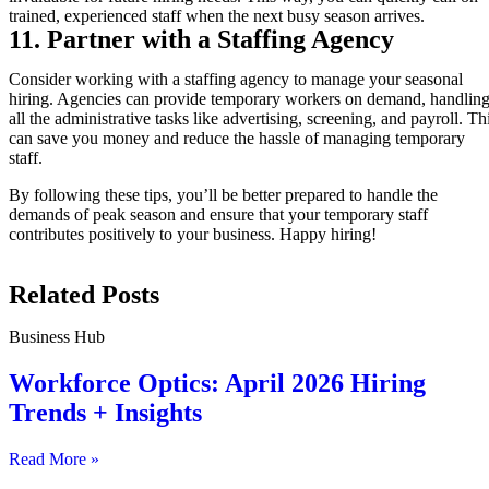
trained, experienced staff when the next busy season arrives.
11. Partner with a Staffing Agency
Consider working with a staffing agency to manage your seasonal
hiring. Agencies can provide temporary workers on demand, handlin
all the administrative tasks like advertising, screening, and payroll. Th
can save you money and reduce the hassle of managing temporary
staff.
By following these tips, you’ll be better prepared to handle the
demands of peak season and ensure that your temporary staff
contributes positively to your business. Happy hiring!
Related Posts
Business Hub
Workforce Optics: April 2026 Hiring
Trends + Insights
Read More »