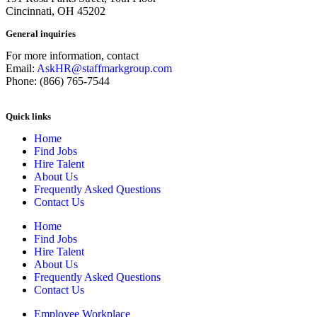
Cincinnati, OH 45202
General inquiries
For more information, contact
Email:
AskHR@staffmarkgroup.com
Phone: (866) 765-7544
Quick links
Home
Find Jobs
Hire Talent
About Us
Frequently Asked Questions
Contact Us
Home
Find Jobs
Hire Talent
About Us
Frequently Asked Questions
Contact Us
Employee Workplace