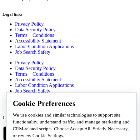
Legal links
Privacy Policy
Data Security Policy
Terms + Conditions
Accessibility Statement
Labor Condition Applications
Job Search Safety
Privacy Policy
Data Security Policy
Terms + Conditions
Accessibility Statement
Labor Condition Applications
Job Search Safety
Communication Preferences
Cookie Preferences
We use cookies and similar technologies to support site
Let's Get Social
functionality, understand traffic, and manage marketing and
CRM-related scripts. Choose Accept All, Strictly Necessary,
or review Cookie Settings.