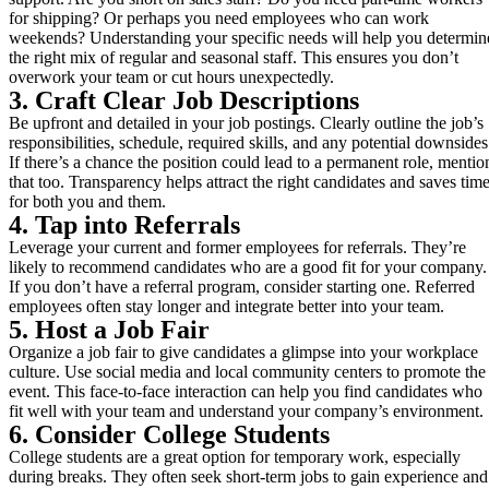
for shipping? Or perhaps you need employees who can work
weekends? Understanding your specific needs will help you determin
the right mix of regular and seasonal staff. This ensures you don’t
overwork your team or cut hours unexpectedly.
3. Craft Clear Job Descriptions
Be upfront and detailed in your job postings. Clearly outline the job’s
responsibilities, schedule, required skills, and any potential downsides
If there’s a chance the position could lead to a permanent role, mentio
that too. Transparency helps attract the right candidates and saves tim
for both you and them.
4. Tap into Referrals
Leverage your current and former employees for referrals. They’re
likely to recommend candidates who are a good fit for your company.
If you don’t have a referral program, consider starting one. Referred
employees often stay longer and integrate better into your team.
5. Host a Job Fair
Organize a job fair to give candidates a glimpse into your workplace
culture. Use social media and local community centers to promote the
event. This face-to-face interaction can help you find candidates who
fit well with your team and understand your company’s environment.
6. Consider College Students
College students are a great option for temporary work, especially
during breaks. They often seek short-term jobs to gain experience and