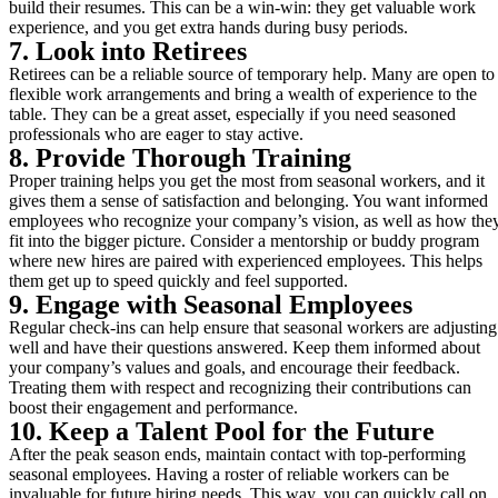
build their resumes. This can be a win-win: they get valuable work
experience, and you get extra hands during busy periods.
7. Look into Retirees
Retirees can be a reliable source of temporary help. Many are open to
flexible work arrangements and bring a wealth of experience to the
table. They can be a great asset, especially if you need seasoned
professionals who are eager to stay active.
8. Provide Thorough Training
Proper training helps you get the most from seasonal workers, and it
gives them a sense of satisfaction and belonging. You want informed
employees who recognize your company’s vision, as well as how the
fit into the bigger picture. Consider a mentorship or buddy program
where new hires are paired with experienced employees. This helps
them get up to speed quickly and feel supported.
9. Engage with Seasonal Employees
Regular check-ins can help ensure that seasonal workers are adjusting
well and have their questions answered. Keep them informed about
your company’s values and goals, and encourage their feedback.
Treating them with respect and recognizing their contributions can
boost their engagement and performance.
10. Keep a Talent Pool for the Future
After the peak season ends, maintain contact with top-performing
seasonal employees. Having a roster of reliable workers can be
invaluable for future hiring needs. This way, you can quickly call on