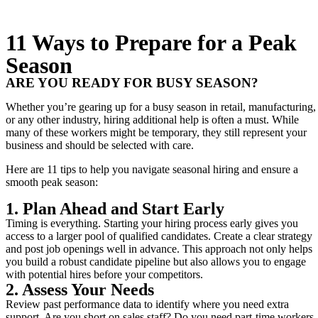
11 Ways to Prepare for a Peak
Season
ARE YOU READY FOR BUSY SEASON?
Whether you’re gearing up for a busy season in retail, manufacturing,
or any other industry, hiring additional help is often a must. While
many of these workers might be temporary, they still represent your
business and should be selected with care.
Here are 11 tips to help you navigate seasonal hiring and ensure a
smooth peak season:
1. Plan Ahead and Start Early
Timing is everything. Starting your hiring process early gives you
access to a larger pool of qualified candidates. Create a clear strategy
and post job openings well in advance. This approach not only helps
you build a robust candidate pipeline but also allows you to engage
with potential hires before your competitors.
2. Assess Your Needs
Review past performance data to identify where you need extra
support. Are you short on sales staff? Do you need part-time workers