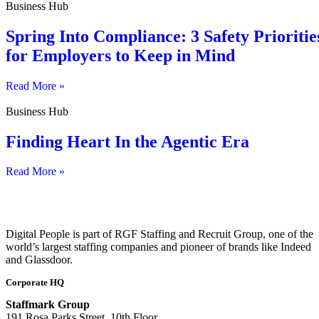
Business Hub
Spring Into Compliance: 3 Safety Prioritie
for Employers to Keep in Mind
Read More »
Business Hub
Finding Heart In the Agentic Era
Read More »
Digital People is part of RGF Staffing and Recruit Group, one of the
world’s largest staffing companies and pioneer of brands like Indeed
and Glassdoor.
Corporate HQ
Staffmark Group
191 Rosa Parks Street, 10th Floor