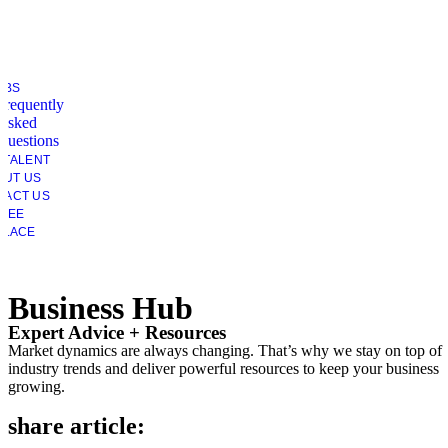
OBS
Frequently
Asked
Questions
 TALENT
OUT US
TACT US
YEE
PLACE
Business Hub
Expert Advice + Resources
Market dynamics are always changing. That’s why we stay on top of
industry trends and deliver powerful resources to keep your business
growing.
share article: