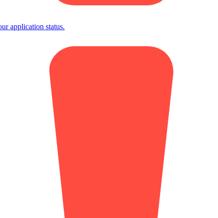
 application status.