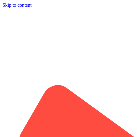
Skip to content