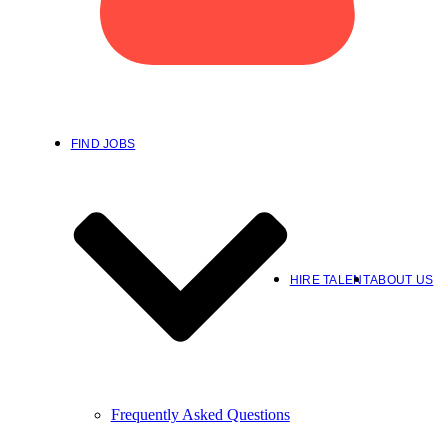
FIND JOBS
HIRE TALENT
ABOUT US
Frequently Asked Questions