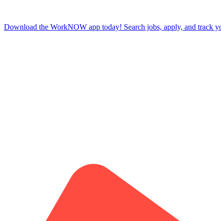
Download the WorkNOW app today! Search jobs, apply, and track your