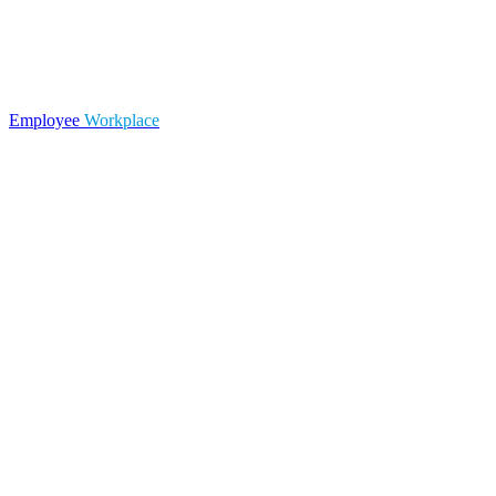
Employee
Workplace