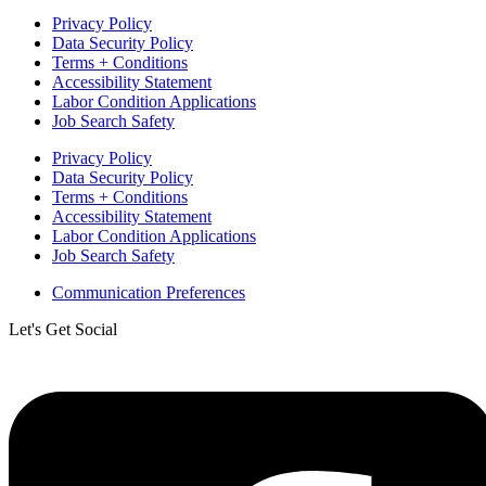
Privacy Policy
Data Security Policy
Terms + Conditions
Accessibility Statement
Labor Condition Applications
Job Search Safety
Privacy Policy
Data Security Policy
Terms + Conditions
Accessibility Statement
Labor Condition Applications
Job Search Safety
Communication Preferences
Let's Get Social