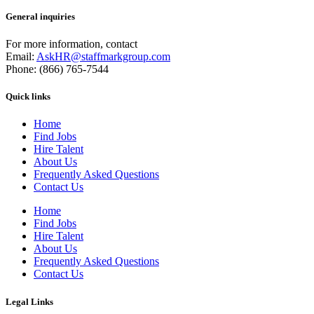
General inquiries
For more information, contact
Email:
AskHR@staffmarkgroup.com
Phone: (866) 765-7544
Quick links
Home
Find Jobs
Hire Talent
About Us
Frequently Asked Questions
Contact Us
Home
Find Jobs
Hire Talent
About Us
Frequently Asked Questions
Contact Us
Legal Links