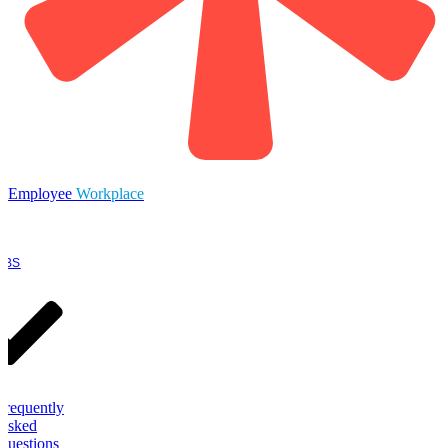
Employee
Workplace
OBS
Frequently
Asked
Questions