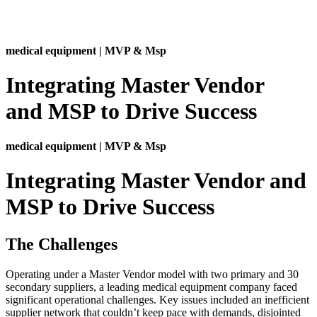
medical equipment | MVP & Msp
Integrating Master Vendor
and MSP to Drive Success
medical equipment | MVP & Msp
Integrating Master Vendor and
MSP to Drive Success
The Challenges
Operating under a Master Vendor model with two primary and 30
secondary suppliers, a leading medical equipment company faced
significant operational challenges. Key issues included an inefficient
supplier network that couldn’t keep pace with demands, disjointed