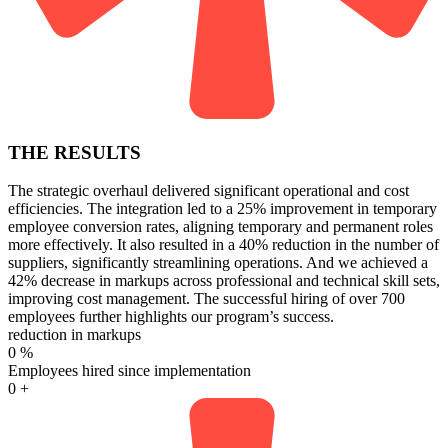
THE RESULTS
The strategic overhaul delivered significant operational and cost
efficiencies. The integration led to a 25% improvement in temporary
employee conversion rates, aligning temporary and permanent roles
more effectively. It also resulted in a 40% reduction in the number of
suppliers, significantly streamlining operations. And we achieved a
42% decrease in markups across professional and technical skill sets,
improving cost management. The successful hiring of over 700
employees further highlights our program’s success.
reduction in markups
0
%
Employees hired since implementation
0
+