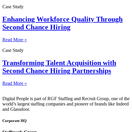
Case Study
Enhancing Workforce Quality Through
Second Chance Hiring
Read More »
Case Study
Transforming Talent Acquisition with
Second Chance Hiring Partnerships
Read More »
Digital People is part of RGF Staffing and Recruit Group, one of the
world’s largest staffing companies and pioneer of brands like Indeed
and Glassdoor.
Corporate HQ