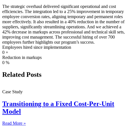
The strategic overhaul delivered significant operational and cost
efficiencies. The integration led to a 25% improvement in temporary
employee conversion rates, aligning temporary and permanent roles
more effectively. It also resulted in a 40% reduction in the number of
suppliers, significantly streamlining operations. And we achieved a
42% decrease in markups across professional and technical skill sets,
improving cost management. The successful hiring of over 700
employees further highlights our program’s success.
Employees hired since implementation
0
+
Reduction in markups
0
%
Related Posts
Case Study
Transitioning to a Fixed Cost-Per-Unit
Model
Read More »