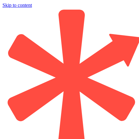
Skip to content