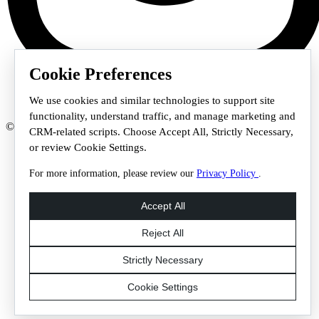
Cookie Preferences
We use cookies and similar technologies to support site
functionality, understand traffic, and manage marketing and
© 2026 Staffmark Group –
Cookie Settings
CRM-related scripts. Choose Accept All, Strictly Necessary,
or review Cookie Settings.
For more information, please review our
Privacy Policy
.