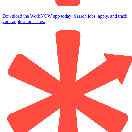
Download the WorkNOW app today! Search jobs, apply, and track
your application status.