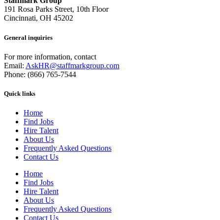
Staffmark Group
191 Rosa Parks Street, 10th Floor
Cincinnati, OH 45202
General inquiries
For more information, contact
Email:
AskHR@staffmarkgroup.com
Phone: (866) 765-7544
Quick links
Home
Find Jobs
Hire Talent
About Us
Frequently Asked Questions
Contact Us
Home
Find Jobs
Hire Talent
About Us
Frequently Asked Questions
Contact Us