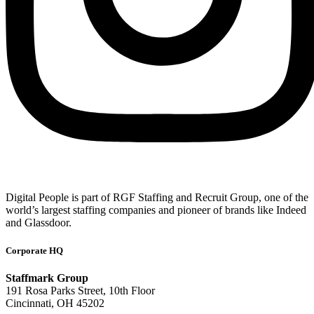
Digital People is part of RGF Staffing and Recruit Group, one of the
world’s largest staffing companies and pioneer of brands like Indeed
and Glassdoor.
Corporate HQ
Staffmark Group
191 Rosa Parks Street, 10th Floor
Cincinnati, OH 45202