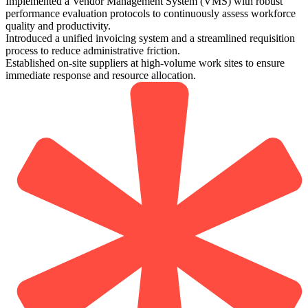
Implemented a Vendor Management System (VMS) with robust
performance evaluation protocols to continuously assess workforce
quality and productivity.
Introduced a unified invoicing system and a streamlined requisition
process to reduce administrative friction.
Established on-site suppliers at high-volume work sites to ensure
immediate response and resource allocation.