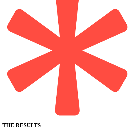
THE RESULTS