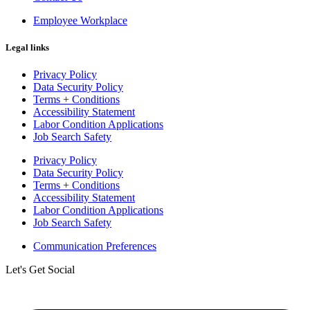
Employee Workplace
Legal links
Privacy Policy
Data Security Policy
Terms + Conditions
Accessibility Statement
Labor Condition Applications
Job Search Safety
Privacy Policy
Data Security Policy
Terms + Conditions
Accessibility Statement
Labor Condition Applications
Job Search Safety
Communication Preferences
Let's Get Social