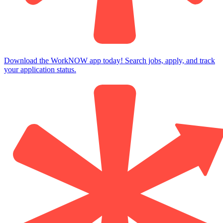
Download the WorkNOW app today! Search jobs, apply, and track
your application status.