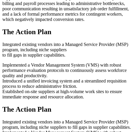
billing and payroll processes leading to administrative bottlenecks,
poor communication resulting in unsatisfactory job order fulfillment,
and a lack of formal performance metrics for contingent workers,
which negatively impacted conversion rates.
The Action Plan
Integrated existing vendors into a Managed Service Provider (MSP)
program, including niche suppliers
to fill gaps in supplier capabilities.
Implemented a Vendor Management System (VMS) with robust
performance evaluation protocols to continuously assess workforce
quality and productivity.
Introduced a unified invoicing system and a streamlined requisition
process to reduce administrative friction.
Established on-site suppliers at high-volume work sites to ensure
immediate response and resource allocation.
The Action Plan
Integrated existing vendors into a Managed Service Provider (MSP)
program, including niche suppliers to fill gaps in supplier capabilities.