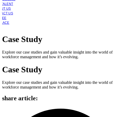
 TALENT
OUT US
TACT US
YEE
PLACE
Case Study
Explore our case studies and gain valuable insight into the world of
workforce management and how it’s evolving.
Case Study
Explore our case studies and gain valuable insight into the world of
workforce management and how it’s evolving.
share article: