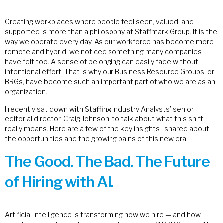
Creating workplaces where people feel seen, valued, and
supported is more than a philosophy at Staffmark Group. It is the
way we operate every day. As our workforce has become more
remote and hybrid, we noticed something many companies
have felt too. A sense of belonging can easily fade without
intentional effort. That is why our Business Resource Groups, or
BRGs, have become such an important part of who we are as an
organization.
I recently sat down with Staffing Industry Analysts’ senior
editorial director, Craig Johnson, to talk about what this shift
really means. Here are a few of the key insights I shared about
the opportunities and the growing pains of this new era:
The Good. The Bad. The Future
of Hiring with AI.
Artificial intelligence is transforming how we hire — and how