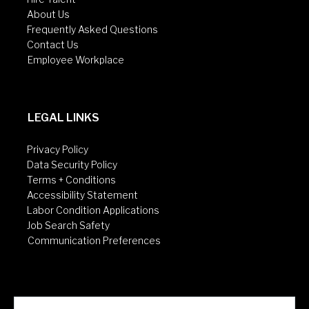
About Us
Frequently Asked Questions
Contact Us
Employee Workplace
LEGAL LINKS
Privacy Policy
Data Security Policy
Terms + Conditions
Accessibility Statement
Labor Condition Applications
Job Search Safety
Communication Preferences