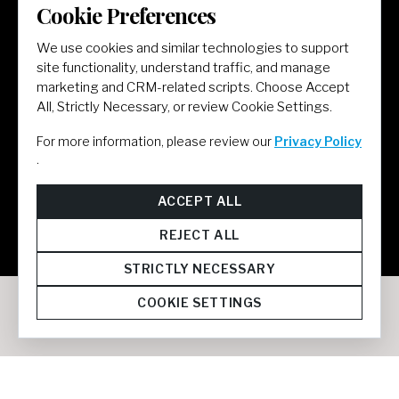
Cookie Preferences
LET'S GET SOCIAL
We use cookies and similar technologies to support
site functionality, understand traffic, and manage
marketing and CRM-related scripts. Choose Accept
All, Strictly Necessary, or review Cookie Settings.
For more information, please review our
Privacy Policy
.