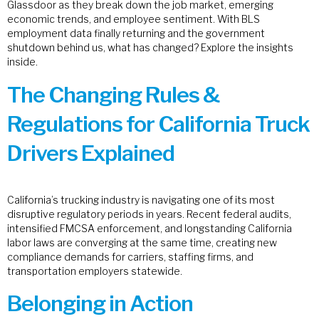
Glassdoor as they break down the job market, emerging
economic trends, and employee sentiment. With BLS
employment data finally returning and the government
shutdown behind us, what has changed? Explore the insights
inside.
The Changing Rules &
Regulations for California Truck
Drivers Explained
California’s trucking industry is navigating one of its most
disruptive regulatory periods in years. Recent federal audits,
intensified FMCSA enforcement, and longstanding California
labor laws are converging at the same time, creating new
compliance demands for carriers, staffing firms, and
transportation employers statewide.
Belonging in Action