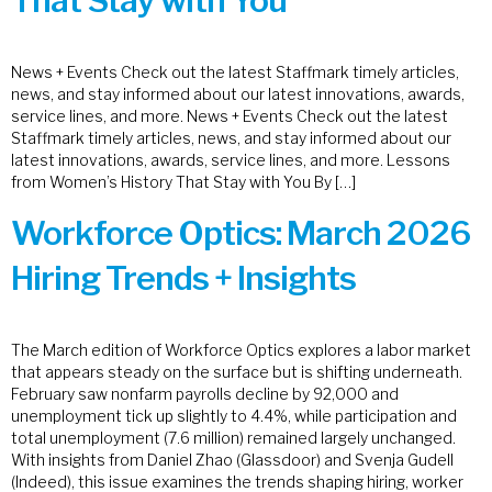
That Stay with You
News + Events Check out the latest Staffmark timely articles,
news, and stay informed about our latest innovations, awards,
service lines, and more. News + Events Check out the latest
Staffmark timely articles, news, and stay informed about our
latest innovations, awards, service lines, and more. Lessons
from Women’s History That Stay with You By […]
Workforce Optics: March 2026
Hiring Trends + Insights
The March edition of Workforce Optics explores a labor market
that appears steady on the surface but is shifting underneath.
February saw nonfarm payrolls decline by 92,000 and
unemployment tick up slightly to 4.4%, while participation and
total unemployment (7.6 million) remained largely unchanged.
With insights from Daniel Zhao (Glassdoor) and Svenja Gudell
(Indeed), this issue examines the trends shaping hiring, worker