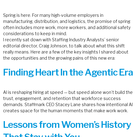
Spring is here. For many high-volume employers in
manufacturing, distribution, and logistics, the promise of spring
often includes more work, more workers, and additional safety
considerations to keep in mind.
I recently sat down with Staffing Industry Analysts’ senior
editorial director, Craig Johnson, to talk about what this shift
really means. Here are a few of the key insights I shared about
the opportunities and the growing pains of this new era:
Finding Heart In the Agentic Era
AI is reshaping hiring at speed — but speed alone won’t build the
trust, engagement, and retention that workforce success
demands. Staffmark CEO Stacey Lane shares how intentional AI
creates space for the human moments that make work work.
Lessons from Women’s History