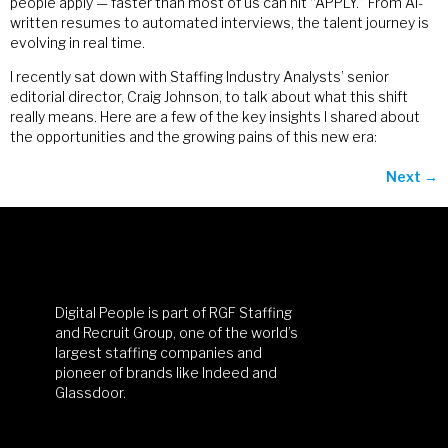
people apply — faster than most of us can hit “APPLY.” From AI-
written resumes to automated interviews, the talent journey is
evolving in real time.
I recently sat down with Staffing Industry Analysts’ senior
editorial director, Craig Johnson, to talk about what this shift
really means. Here are a few of the key insights I shared about
the opportunities and the growing pains of this new era:
Next
→
Digital People is part of RGF Staffing
and Recruit Group, one of the world’s
largest staffing companies and
pioneer of brands like Indeed and
Glassdoor.