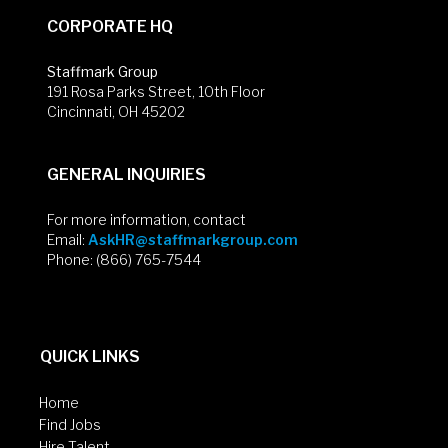
CORPORATE HQ
Staffmark Group
191 Rosa Parks Street, 10th Floor
Cincinnati, OH 45202
GENERAL INQUIRIES
For more information, contact
Email:
AskHR@staffmarkgroup.com
Phone: (866) 765-7544
QUICK LINKS
Home
Find Jobs
Hire Talent