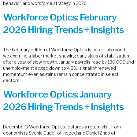
behavior, and workforce strategy in 2026.
Workforce Optics: February
2026 Hiring Trends + Insights
The February edition of Workforce Optics is here. This month,
we examine a labor market showing early signs of stabilization
after a year of slow growth. January payrolls rose by 130,000 and
unemployment edged down to 4.3%, signaling renewed
momentum even as gains remain concentrated in select
sectors.
Workforce Optics: January
2026 Hiring Trends + Insights
December’s Workforce Optics features a return visit from
economists Svenja Gudell of Indeed and Daniel Zhao of