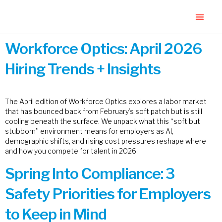
Workforce Optics: April 2026
Hiring Trends + Insights
The April edition of Workforce Optics explores a labor market
that has bounced back from February’s soft patch but is still
cooling beneath the surface. We unpack what this “soft but
stubborn” environment means for employers as AI,
demographic shifts, and rising cost pressures reshape where
and how you compete for talent in 2026.
Spring Into Compliance: 3
Safety Priorities for Employers
to Keep in Mind