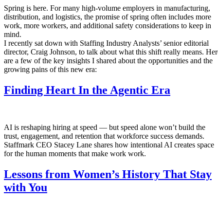
Spring is here. For many high-volume employers in manufacturing,
distribution, and logistics, the promise of spring often includes more
work, more workers, and additional safety considerations to keep in
mind.
I recently sat down with Staffing Industry Analysts’ senior editorial
director, Craig Johnson, to talk about what this shift really means. Her
are a few of the key insights I shared about the opportunities and the
growing pains of this new era:
Finding Heart In the Agentic Era
AI is reshaping hiring at speed — but speed alone won’t build the
trust, engagement, and retention that workforce success demands.
Staffmark CEO Stacey Lane shares how intentional AI creates space
for the human moments that make work work.
Lessons from Women’s History That Stay
with You