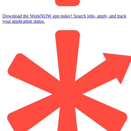
Download the WorkNOW app today! Search jobs, apply, and track
your application status.