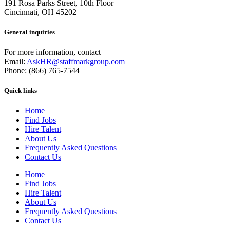
191 Rosa Parks Street, 10th Floor
Cincinnati, OH 45202
General inquiries
For more information, contact
Email:
AskHR@staffmarkgroup.com
Phone: (866) 765-7544
Quick links
Home
Find Jobs
Hire Talent
About Us
Frequently Asked Questions
Contact Us
Home
Find Jobs
Hire Talent
About Us
Frequently Asked Questions
Contact Us