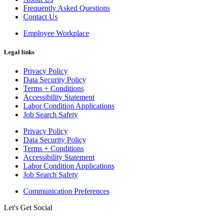
Frequently Asked Questions
Contact Us
Employee Workplace
Legal links
Privacy Policy
Data Security Policy
Terms + Conditions
Accessibility Statement
Labor Condition Applications
Job Search Safety
Privacy Policy
Data Security Policy
Terms + Conditions
Accessibility Statement
Labor Condition Applications
Job Search Safety
Communication Preferences
Let's Get Social