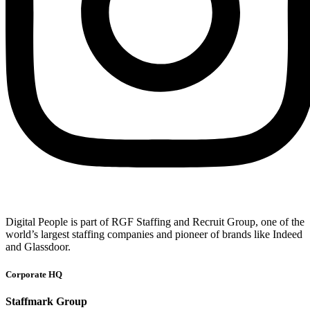
Digital People is part of RGF Staffing and Recruit Group, one of the
world’s largest staffing companies and pioneer of brands like Indeed
and Glassdoor.
Corporate HQ
Staffmark Group