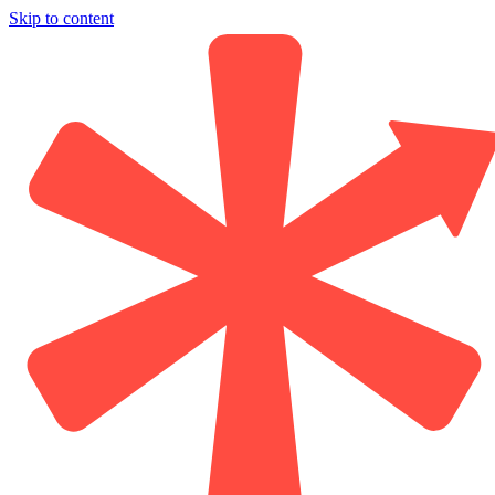
Skip to content