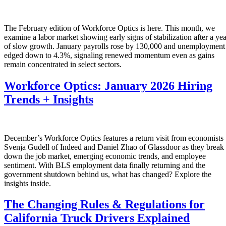
The February edition of Workforce Optics is here. This month, we
examine a labor market showing early signs of stabilization after a yea
of slow growth. January payrolls rose by 130,000 and unemployment
edged down to 4.3%, signaling renewed momentum even as gains
remain concentrated in select sectors.
Workforce Optics: January 2026 Hiring
Trends + Insights
December’s Workforce Optics features a return visit from economists
Svenja Gudell of Indeed and Daniel Zhao of Glassdoor as they break
down the job market, emerging economic trends, and employee
sentiment. With BLS employment data finally returning and the
government shutdown behind us, what has changed? Explore the
insights inside.
The Changing Rules & Regulations for
California Truck Drivers Explained