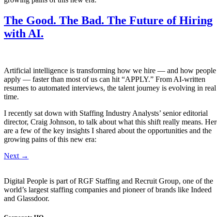
The Good. The Bad. The Future of Hiring
with AI.
Artificial intelligence is transforming how we hire — and how people
apply — faster than most of us can hit “APPLY.” From AI-written
resumes to automated interviews, the talent journey is evolving in real
time.
I recently sat down with Staffing Industry Analysts’ senior editorial
director, Craig Johnson, to talk about what this shift really means. Her
are a few of the key insights I shared about the opportunities and the
growing pains of this new era:
Next
→
Digital People is part of RGF Staffing and Recruit Group, one of the
world’s largest staffing companies and pioneer of brands like Indeed
and Glassdoor.