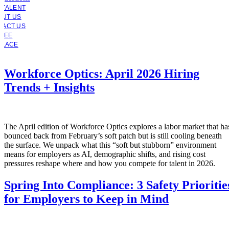
 TALENT
OUT US
TACT US
YEE
PLACE
Workforce Optics: April 2026 Hiring
Trends + Insights
The April edition of Workforce Optics explores a labor market that ha
bounced back from February’s soft patch but is still cooling beneath
the surface. We unpack what this “soft but stubborn” environment
means for employers as AI, demographic shifts, and rising cost
pressures reshape where and how you compete for talent in 2026.
Spring Into Compliance: 3 Safety Prioritie
for Employers to Keep in Mind