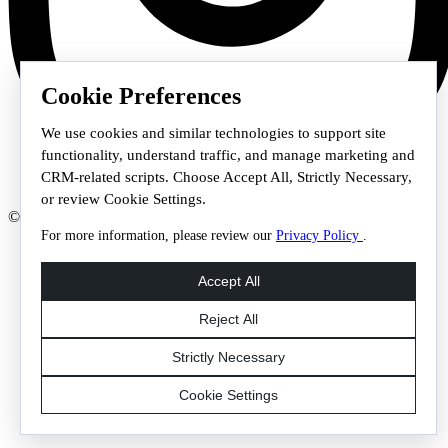
Cookie Preferences
We use cookies and similar technologies to support site
functionality, understand traffic, and manage marketing and
CRM-related scripts. Choose Accept All, Strictly Necessary,
or review Cookie Settings.
© 2026 Staffmark Group –
Cookie Settings
For more information, please review our
Privacy Policy
.