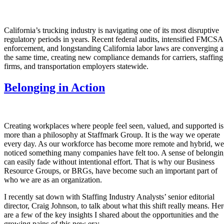
California’s trucking industry is navigating one of its most disruptive
regulatory periods in years. Recent federal audits, intensified FMCSA
enforcement, and longstanding California labor laws are converging a
the same time, creating new compliance demands for carriers, staffing
firms, and transportation employers statewide.
Belonging in Action
Creating workplaces where people feel seen, valued, and supported is
more than a philosophy at Staffmark Group. It is the way we operate
every day. As our workforce has become more remote and hybrid, we
noticed something many companies have felt too. A sense of belongi
can easily fade without intentional effort. That is why our Business
Resource Groups, or BRGs, have become such an important part of
who we are as an organization.
I recently sat down with Staffing Industry Analysts’ senior editorial
director, Craig Johnson, to talk about what this shift really means. Her
are a few of the key insights I shared about the opportunities and the
growing pains of this new era: