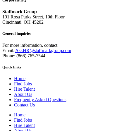
Corporate HQ
Staffmark Group
191 Rosa Parks Street, 10th Floor
Cincinnati, OH 45202
General inquiries
For more information, contact
Email:
AskHR@staffmarkgroup.com
Phone: (866) 765-7544
Quick links
Home
Find Jobs
Hire Talent
About Us
Frequently Asked Questions
Contact Us
Home
Find Jobs
Hire Talent
About Us