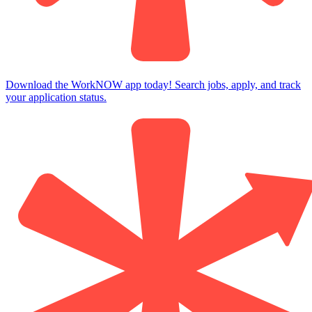
Download the WorkNOW app today! Search jobs, apply, and track
your application status.