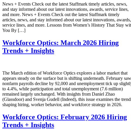
News + Events Check out the latest Staffmark timely articles, news,
and stay informed about our latest innovations, awards, service lines,
and more. News + Events Check out the latest Staffmark timely
articles, news, and stay informed about our latest innovations, awards,
service lines, and more. Lessons from Women’s History That Stay wi
You By […]
Workforce Optics: March 2026 Hiring
Trends + Insights
The March edition of Workforce Optics explores a labor market that
appears steady on the surface but is shifting underneath. February sa
nonfarm payrolls decline by 92,000 and unemployment tick up slightl
to 4.4%, while participation and total unemployment (7.6 million)
remained largely unchanged. With insights from Daniel Zhao
(Glassdoor) and Svenja Gudell (Indeed), this issue examines the trend
shaping hiring, worker behavior, and workforce strategy in 2026.
Workforce Optics: February 2026 Hiring
Trends + Insights