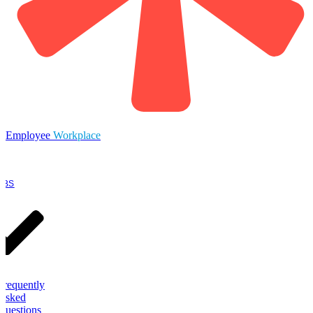
Employee
Workplace
OBS
Frequently
Asked
Questions