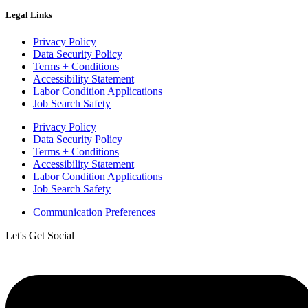
Legal Links
Privacy Policy
Data Security Policy
Terms + Conditions
Accessibility Statement
Labor Condition Applications
Job Search Safety
Privacy Policy
Data Security Policy
Terms + Conditions
Accessibility Statement
Labor Condition Applications
Job Search Safety
Communication Preferences
Let's Get Social