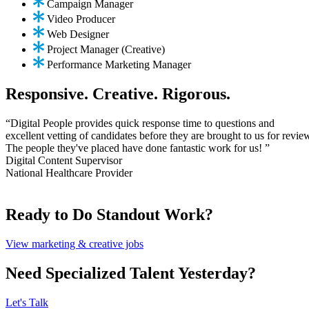
Campaign Manager
Video Producer
Web Designer
Project Manager (Creative)
Performance Marketing Manager
Responsive. Creative. Rigorous.
“Digital People provides quick response time to questions and
excellent vetting of candidates before they are brought to us for revie
The people they've placed have done fantastic work for us! ”
Digital Content Supervisor
National Healthcare Provider
Ready to Do Standout Work?
View marketing & creative jobs
Need Specialized Talent Yesterday?
Let's Talk