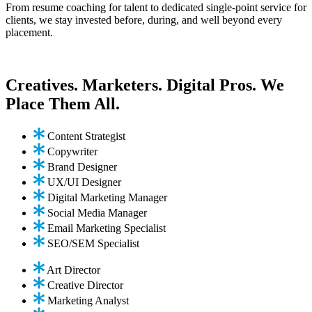
From resume coaching for talent to dedicated single-point service for
clients, we stay invested before, during, and well beyond every
placement.
Creatives. Marketers. Digital Pros. We
Place Them All.
Content Strategist
Copywriter
Brand Designer
UX/UI Designer
Digital Marketing Manager
Social Media Manager
Email Marketing Specialist
SEO/SEM Specialist
Art Director
Creative Director
Marketing Analyst