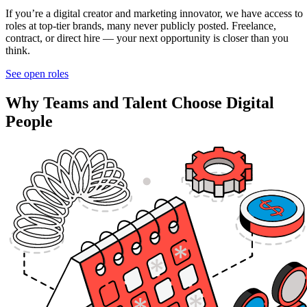
If you’re a digital creator and marketing innovator, we have access to
roles at top-tier brands, many never publicly posted. Freelance,
contract, or direct hire — your next opportunity is closer than you
think.
See open roles
Why Teams and Talent Choose Digital
People