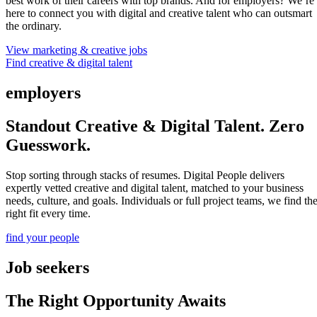
best work of their careers with top brands. And for employers? We’re
here to connect you with digital and creative talent who can outsmart
the ordinary.
View marketing & creative jobs
Find creative & digital talent
employers
Standout Creative & Digital Talent. Zero
Guesswork.
Stop sorting through stacks of resumes. Digital People delivers
expertly vetted creative and digital talent, matched to your business
needs, culture, and goals. Individuals or full project teams, we find th
right fit every time.
find your people
Job seekers
The Right Opportunity Awaits