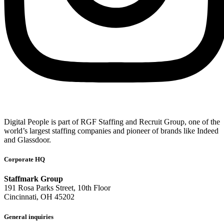
Digital People is part of RGF Staffing and Recruit Group, one of the
world’s largest staffing companies and pioneer of brands like Indeed
and Glassdoor.
Corporate HQ
Staffmark Group
191 Rosa Parks Street, 10th Floor
Cincinnati, OH 45202
General inquiries