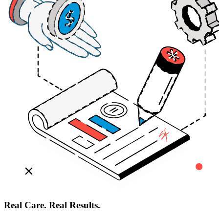
Real Care. Real Results.