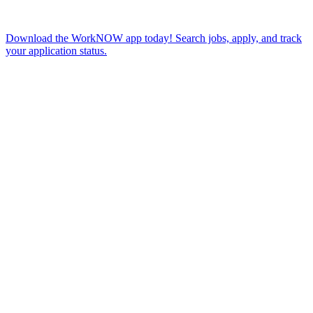
Download the WorkNOW app today! Search jobs, apply, and track
your application status.