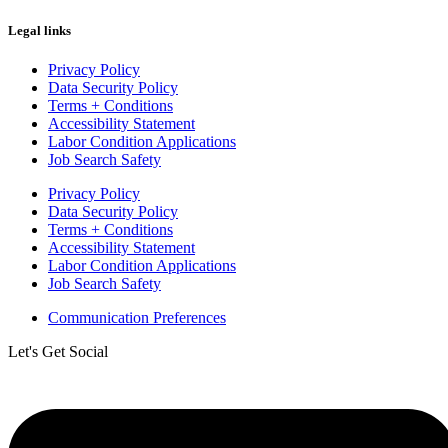
Legal links
Privacy Policy
Data Security Policy
Terms + Conditions
Accessibility Statement
Labor Condition Applications
Job Search Safety
Privacy Policy
Data Security Policy
Terms + Conditions
Accessibility Statement
Labor Condition Applications
Job Search Safety
Communication Preferences
Let's Get Social