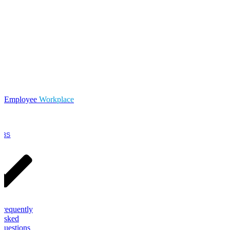
Employee
Workplace
OBS
Frequently
Asked
Questions