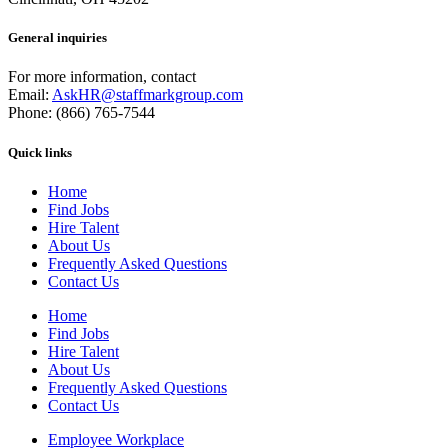
General inquiries
For more information, contact
Email:
AskHR@staffmarkgroup.com
Phone: (866) 765-7544
Quick links
Home
Find Jobs
Hire Talent
About Us
Frequently Asked Questions
Contact Us
Home
Find Jobs
Hire Talent
About Us
Frequently Asked Questions
Contact Us
Employee Workplace