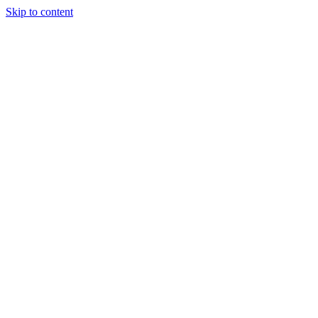
Skip to content