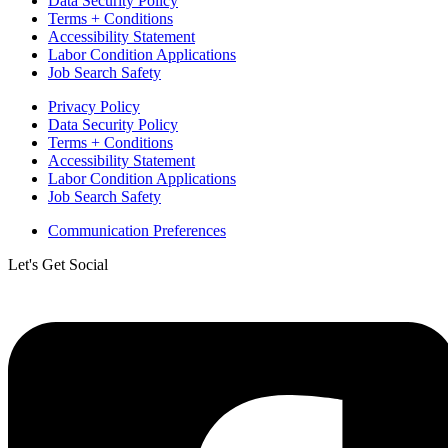
Data Security Policy
Terms + Conditions
Accessibility Statement
Labor Condition Applications
Job Search Safety
Privacy Policy
Data Security Policy
Terms + Conditions
Accessibility Statement
Labor Condition Applications
Job Search Safety
Communication Preferences
Let's Get Social