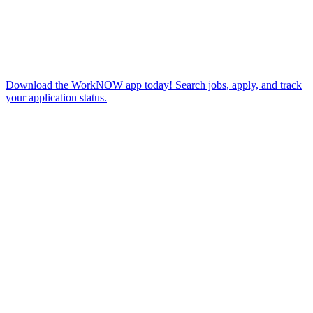
Download the WorkNOW app today! Search jobs, apply, and track
your application status.