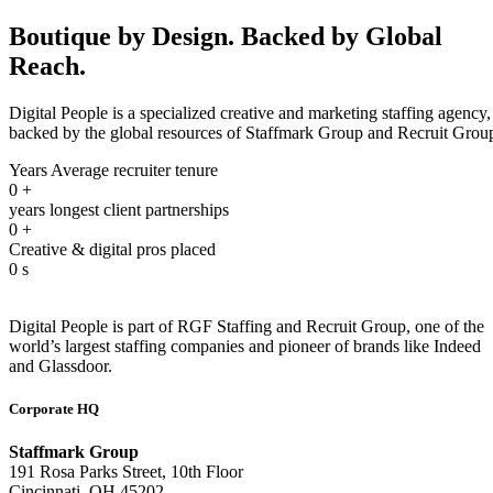
Boutique by Design. Backed by Global
Reach.
Digital People is a specialized creative and marketing staffing agency,
backed by the global resources of Staffmark Group and Recruit Grou
Years Average recruiter tenure
0
+
years longest client partnerships
0
+
Creative & digital pros placed
0
s
Digital People is part of RGF Staffing and Recruit Group, one of the
world’s largest staffing companies and pioneer of brands like Indeed
and Glassdoor.
Corporate HQ
Staffmark Group
191 Rosa Parks Street, 10th Floor
Cincinnati, OH 45202