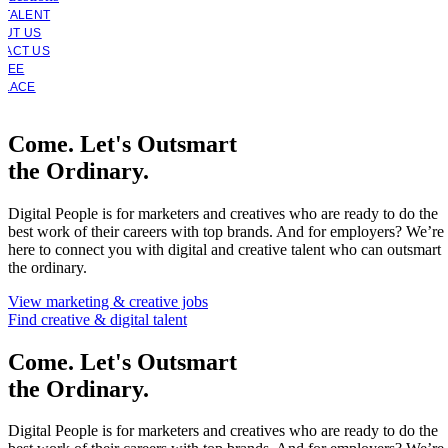
 TALENT
OUT US
TACT US
YEE
PLACE
Come. Let's Outsmart
the Ordinary.
Digital People is for marketers and creatives who are ready to do the
best work of their careers with top brands. And for employers? We’re
here to connect you with digital and creative talent who can outsmart
the ordinary.
View marketing & creative jobs
Find creative & digital talent
Come. Let's Outsmart
the Ordinary.
Digital People is for marketers and creatives who are ready to do the