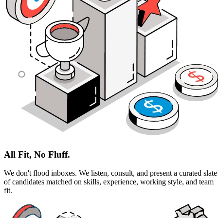
All Fit, No Fluff.
We don't flood inboxes. We listen, consult, and present a curated slate
of candidates matched on skills, experience, working style, and team
fit.