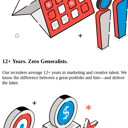
12+ Years. Zero Generalists.
Our recruiters average 12+ years in marketing and creative talent. We
know the difference between a great portfolio and hire—and deliver
the latter.