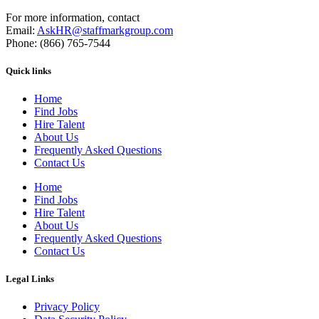
For more information, contact
Email:
AskHR@staffmarkgroup.com
Phone: (866) 765-7544
Quick links
Home
Find Jobs
Hire Talent
About Us
Frequently Asked Questions
Contact Us
Home
Find Jobs
Hire Talent
About Us
Frequently Asked Questions
Contact Us
Legal Links
Privacy Policy