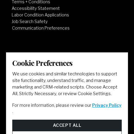
Terms + Conditions
Accessibility Statement
Labor Condition Applications
Job Search Safety
Communication Preferences
Cookie Preferences
LET'S GET SOCIAL
We use cookies and similar technologies to support
site functionality, understand traffic, and manage
marketing and CRM-related scripts. Choose Accept
All, Strictly Necessary, or review Cookie Settings.
For more information, please review our
Privacy Policy
.