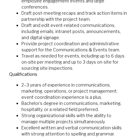
employee engagement events and large
conferences.
Draft post-meeting recaps and track action items in
partnership with the project team.
Draft and edit event-related communications,
including emails, intranet posts, announcements,
and digital signage.
Provide project coordination and administrative
support for the Communications & Events team.
Travel as needed for events, including up to 6 days
on-site per meeting and up to 3 days on-site for
sourcing site inspections.
Qualifications
2–3 years of experience in communications,
marketing, operations, or project management;
event coordination experience is a plus.
Bachelor’s degree in communications, marketing,
hospitality, or a related field preferred.
Strong organizational skills with the ability to
manage multiple projects simultaneously.
Excellent written and verbal communication skills
with strong attention to spelling and grammar.