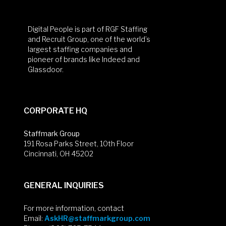
Digital People is part of RGF Staffing
and Recruit Group, one of the world’s
largest staffing companies and
pioneer of brands like Indeed and
Glassdoor.
CORPORATE HQ
Staffmark Group
191 Rosa Parks Street, 10th Floor
Cincinnati, OH 45202
GENERAL INQUIRIES
For more information, contact
Email:
AskHR@staffmarkgroup.com