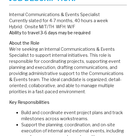
Internal Communications & Events Specialist
Currently slated for 4-7 months, 40 hours a week
Hybrid: Onsite M/T/TH WFH: W/F
Ability to travel 3-6 days may be required
About the Role
We’re seeking an Internal Communications & Events
Specialist to support internal initiatives. This role is
responsible for coordinating projects, supporting event
planning and execution, drafting communications, and
providing administrative support to the Communications
& Events team. The ideal candidate is organized, detail-
oriented, collaborative, and able to manage multiple
priorities in a fast-paced environment.
Key Responsibilities
Build and coordinate event project plans and track
milestones across workstreams.
Support the planning, coordination, and on-site
execution of internal and external events, including