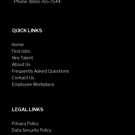
Phone: (866) 765-7544
QUICK LINKS
Home
Find Jobs
Hire Talent
About Us
Frequently Asked Questions
Contact Us
Employee Workplace
LEGAL LINKS
Privacy Policy
Data Security Policy