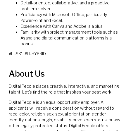
Detail-oriented, collaborative, and a proactive
problem-solver.
Proficiency with Microsoft Office, particularly
PowerPoint and Excel.
Experience with Canva and Adobe is a plus.
Familiarity with project management tools such as
Asana and digital communication platforms is a
bonus.
#LI-SS1 #LI-HYBRID
About Us
Digital People places creative, interactive, and marketing
talent. Let’s find the role that inspires your best work.
Digital People is an equal opportunity employer. All
applicants will receive consideration without regard to
race, color, religion, sex, sexual orientation, gender
identity, national origin, disability, or veteran status, or any
other legally protected status. Digital People offers