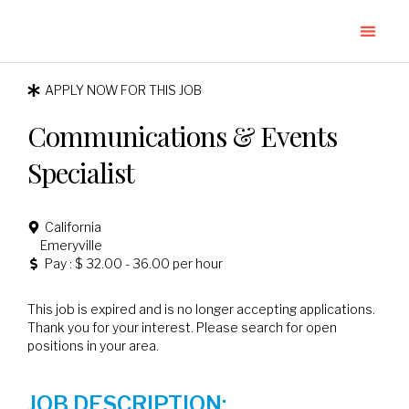
APPLY NOW FOR THIS JOB
Communications & Events
Specialist
California
Emeryville
Pay : $ 32.00 - 36.00 per hour
This job is expired and is no longer accepting applications.
Thank you for your interest. Please search for open
positions in your area.
JOB DESCRIPTION: