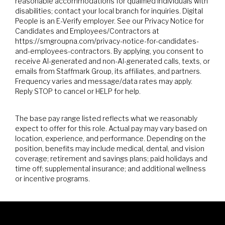
reasonable accommodations for qualified individuals with
disabilities; contact your local branch for inquiries. Digital
People is an E-Verify employer. See our Privacy Notice for
Candidates and Employees/Contractors at
https://smgroupna.com/privacy-notice-for-candidates-
and-employees-contractors. By applying, you consent to
receive AI-generated and non-AI-generated calls, texts, or
emails from Staffmark Group, its affiliates, and partners.
Frequency varies and message/data rates may apply.
Reply STOP to cancel or HELP for help.
The base pay range listed reflects what we reasonably
expect to offer for this role. Actual pay may vary based on
location, experience, and performance. Depending on the
position, benefits may include medical, dental, and vision
coverage; retirement and savings plans; paid holidays and
time off; supplemental insurance; and additional wellness
or incentive programs.