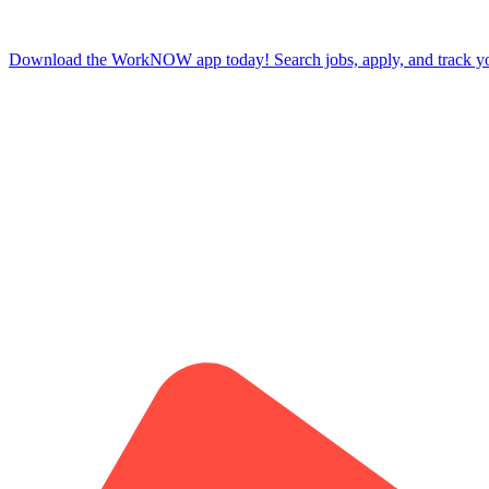
Download the WorkNOW app today! Search jobs, apply, and track your