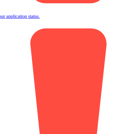
 application status.