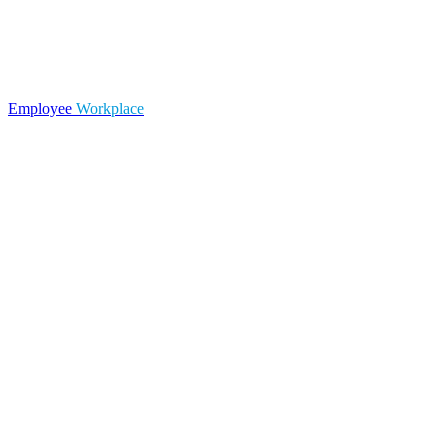
Employee
Workplace