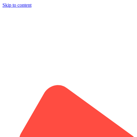
Skip to content