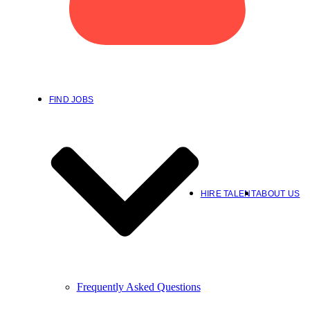
FIND JOBS
HIRE TALENT
ABOUT US
Frequently Asked Questions