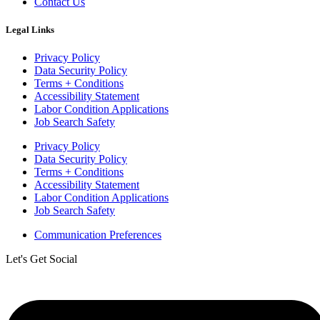
Contact Us
Legal Links
Privacy Policy
Data Security Policy
Terms + Conditions
Accessibility Statement
Labor Condition Applications
Job Search Safety
Privacy Policy
Data Security Policy
Terms + Conditions
Accessibility Statement
Labor Condition Applications
Job Search Safety
Communication Preferences
Let's Get Social