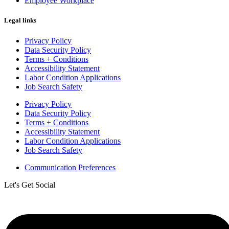
Employee Workplace
Legal links
Privacy Policy
Data Security Policy
Terms + Conditions
Accessibility Statement
Labor Condition Applications
Job Search Safety
Privacy Policy
Data Security Policy
Terms + Conditions
Accessibility Statement
Labor Condition Applications
Job Search Safety
Communication Preferences
Let's Get Social