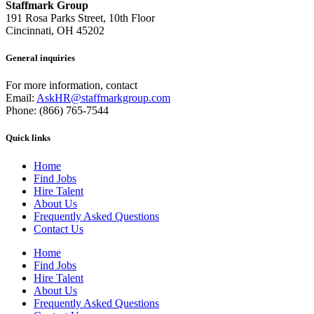
Staffmark Group
191 Rosa Parks Street, 10th Floor
Cincinnati, OH 45202
General inquiries
For more information, contact
Email:
AskHR@staffmarkgroup.com
Phone: (866) 765-7544
Quick links
Home
Find Jobs
Hire Talent
About Us
Frequently Asked Questions
Contact Us
Home
Find Jobs
Hire Talent
About Us
Frequently Asked Questions