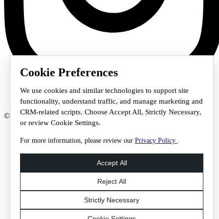
Cookie Preferences
We use cookies and similar technologies to support site
functionality, understand traffic, and manage marketing and
CRM-related scripts. Choose Accept All, Strictly Necessary,
© 2026 Staffmark Group –
Cookie Settings
or review Cookie Settings.
For more information, please review our
Privacy Policy
.