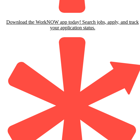
Download the WorkNOW app today! Search jobs, apply, and track
your application status.