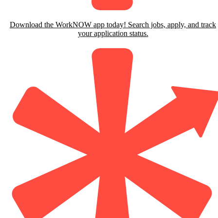
Download the WorkNOW app today! Search jobs, apply, and track
your application status.