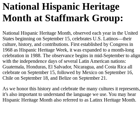
National Hispanic Heritage
Month at Staffmark Group:
National Hispanic Heritage Month, observed each year in the United
States beginning on September 15, celebrates U.S. Latinos—their
culture, history, and contributions. First established by Congress in
1968 as Hispanic Heritage Week, it was expanded to a month-long
celebration in 1988. The observance begins in mid-September to alig
with the independence days of several Latin American nations:
Guatemala, Honduras, El Salvador, Nicaragua, and Costa Rica all
celebrate on September 15, followed by Mexico on September 16,
Chile on September 18, and Belize on September 21.
As we honor this history and celebrate the many cultures it represents,
it’s also important to understand the language we use. You may hear
Hispanic Heritage Month also referred to as Latinx Heritage Month.