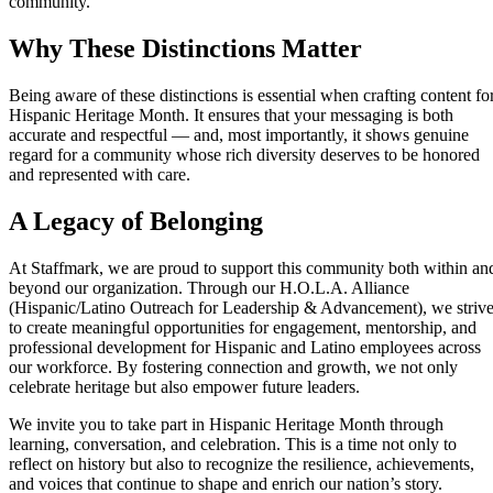
community.
Why These Distinctions Matter
Being aware of these distinctions is essential when crafting content fo
Hispanic Heritage Month. It ensures that your messaging is both
accurate and respectful — and, most importantly, it shows genuine
regard for a community whose rich diversity deserves to be honored
and represented with care.
A Legacy of Belonging
At Staffmark, we are proud to support this community both within an
beyond our organization. Through our H.O.L.A. Alliance
(Hispanic/Latino Outreach for Leadership & Advancement), we striv
to create meaningful opportunities for engagement, mentorship, and
professional development for Hispanic and Latino employees across
our workforce. By fostering connection and growth, we not only
celebrate heritage but also empower future leaders.
We invite you to take part in Hispanic Heritage Month through
learning, conversation, and celebration. This is a time not only to
reflect on history but also to recognize the resilience, achievements,
and voices that continue to shape and enrich our nation’s story.