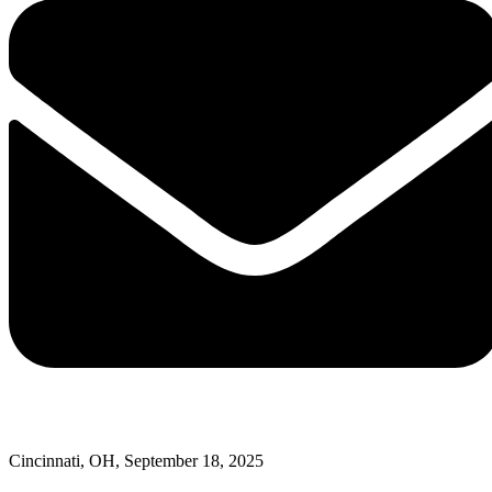
Cincinnati, OH, September 18, 2025