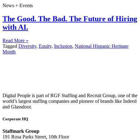
News + Events
The Good. The Bad. The Future of Hiring
with AI.
Read More »
Tagged
Diversity
,
Equity
,
Inclusion
,
National Hispanic Heritage
Month
Digital People is part of RGF Staffing and Recruit Group, one of the
world’s largest staffing companies and pioneer of brands like Indeed
and Glassdoor.
Corporate HQ
Staffmark Group
191 Rosa Parks Street, 10th Floor