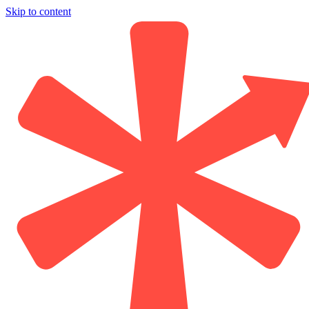
Skip to content