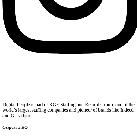
Digital People is part of RGF Staffing and Recruit Group, one of the
world’s largest staffing companies and pioneer of brands like Indeed
and Glassdoor.
Corporate HQ