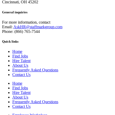
Cincinnati, OH 45202
General inquiries
For more information, contact
Email:
AskHR@staffmarkgroup.com
Phone: (866) 765-7544
Quick links
Home
Find Jobs
Hire Talent
About Us
Frequently Asked Questions
Contact Us
Home
Find Jobs
Hire Talent
About Us
Frequently Asked Questions
Contact Us