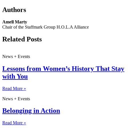
Authors
Amell Marty
Chair of the Staffmark Group H.O.L.A Alliance
Related Posts
News + Events
Lessons from Women’s History That Stay
with You
Read More »
News + Events
Belonging in Action
Read More »