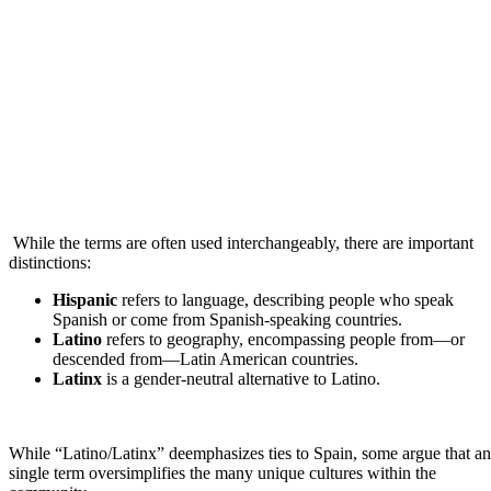
While the terms are often used interchangeably, there are important
distinctions:
Hispanic
refers to language, describing people who speak
Spanish or come from Spanish-speaking countries.
Latino
refers to geography, encompassing people from—or
descended from—Latin American countries.
Latinx
is a gender-neutral alternative to Latino.
While “Latino/Latinx” deemphasizes ties to Spain, some argue that a
single term oversimplifies the many unique cultures within the