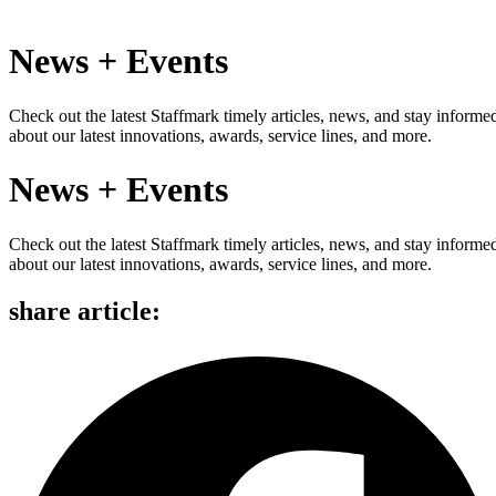
News + Events
Check out the latest Staffmark timely articles, news, and stay informe
about our latest innovations, awards, service lines, and more.
News + Events
Check out the latest Staffmark timely articles, news, and stay informe
about our latest innovations, awards, service lines, and more.
share article: