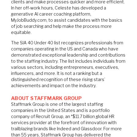
clients and make processes quicker and more efficient.
In her off-work hours, Celeste has developed a
generative AI career coaching platform,
MyJobBuddy.com, to assist candidates with the basics
of job searching and help make the process more
equitable.
The SIA 40 Under 40 list recognizes professionals from
companies operating in the US and Canada who have
demonstrated exceptional leadership and contributions
to the staffing industry. The list includes individuals from
various sectors, including entrepreneurs, executives,
influencers, and more. It is not a ranking but a
distinguished recognition of these rising stars’
achievements and impact on the industry.
ABOUT STAFFMARK GROUP
Staffmark Group is one of the largest staffing
companies in the United States and is a portfolio
company of Recruit Group, an *$11.7 billion global HR
services provider at the forefront of innovation with
trailblazing brands like Indeed and Glassdoor. For more
than 55 years, Staffmark Group has delivered the