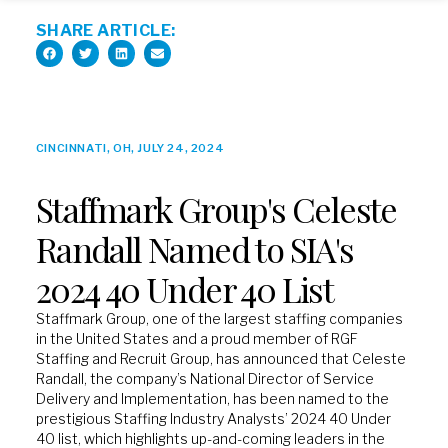
SHARE ARTICLE:
CINCINNATI, OH, JULY 24, 2024
Staffmark Group's Celeste
Randall Named to SIA's
2024 40 Under 40 List
Staffmark Group, one of the largest staffing companies
in the United States and a proud member of RGF
Staffing and Recruit Group, has announced that Celeste
Randall, the company’s National Director of Service
Delivery and Implementation, has been named to the
prestigious Staffing Industry Analysts’ 2024 40 Under
40 list, which highlights up-and-coming leaders in the