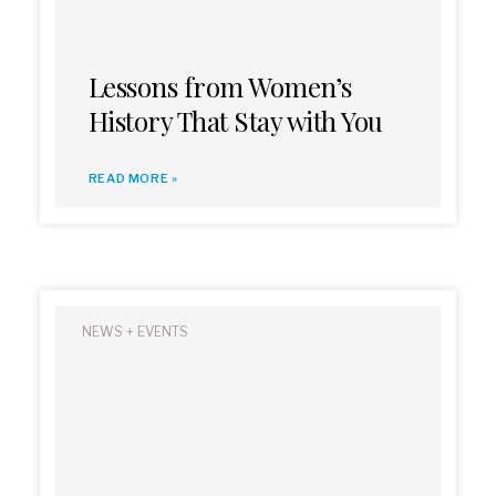
Lessons from Women’s
History That Stay with You
READ MORE »
NEWS + EVENTS