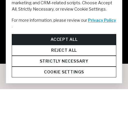
marketing and CRM-related scripts. Choose Accept
All, Strictly Necessary, or review Cookie Settings.
For more information, please review our
Privacy Policy
.