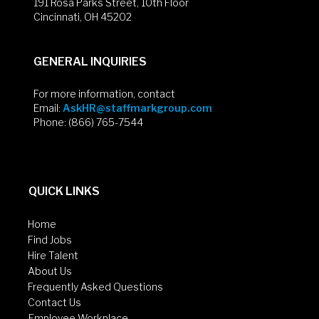
191 Rosa Parks Street, 10th Floor
Cincinnati, OH 45202
GENERAL INQUIRIES
For more information, contact
Email:
AskHR@staffmarkgroup.com
Phone: (866) 765-7544
QUICK LINKS
Home
Find Jobs
Hire Talent
About Us
Frequently Asked Questions
Contact Us
Employee Workplace