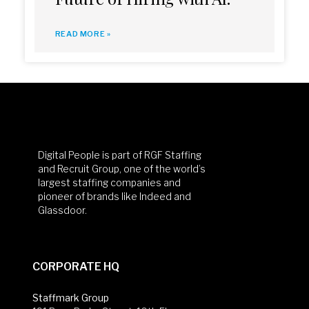
READ MORE »
Digital People is part of RGF Staffing
and Recruit Group, one of the world’s
largest staffing companies and
pioneer of brands like Indeed and
Glassdoor.
CORPORATE HQ
Staffmark Group