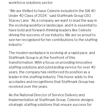
workforce solutions sector.
“We are thrilled to have Celeste included in the SIA 40
Under 40 Class of 2024,” said Staffmark Group CEO,
Stacey Lane. “As a company, we want to lead the way in
the evolving workforce landscape, and it is essential to
have bold and forward-thinking leaders like Celeste
driving the success of our industry. We are so proud to
see her recognized for her contributions to the staffing
industry.”
The modern workplace is evolving at a rapid pace, and
Staffmark Group is at the forefront of this
transformation. With a focus on providing innovative
staffing solutions and outstanding service for over 40
years, the company has reinforced its position as a
leader in the staffing industry. This honor adds to the
accolades and recognitions that Staffmark Group has
received over the years.
As the National Director of Service Delivery and
Implementation at Staffmark Group, Celeste designs
strategic staffing solutions that ensure success for