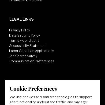
LEGAL LINKS
Privacy Policy
Data Security Policy
Terms + Conditions
Accessibility Statement
Labor Condition Applications
Job Search Safety
Communication Preferences
Cookie Preferences
LET'S GET SOCIAL
We use cookies and similar technologies to support
site functionality, understand traffic, and manage