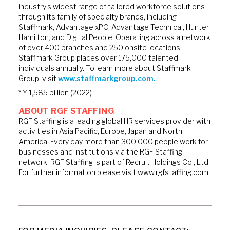
industry’s widest range of tailored workforce solutions
through its family of specialty brands, including
Staffmark, Advantage xPO, Advantage Technical, Hunter
Hamilton, and Digital People. Operating across a network
of over 400 branches and 250 onsite locations,
Staffmark Group places over 175,000 talented
individuals annually. To learn more about Staffmark
Group, visit
www.staffmarkgroup.com.
* ¥ 1,585 billion (2022)
ABOUT RGF STAFFING
RGF Staffing is a leading global HR services provider with
activities in Asia Pacific, Europe, Japan and North
America. Every day more than 300,000 people work for
businesses and institutions via the RGF Staffing
network. RGF Staffing is part of Recruit Holdings Co., Ltd.
For further information please visit www.rgfstaffing.com.