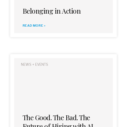
Belonging in Action
READ MORE »
NEWS + EVENTS
The Good. The Bad. The
Future of Hiring with AI.