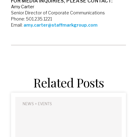
FOR MEDIA INQUIRIES, PLEASE CONTACT:
Amy Carter
Senior Director of Corporate Communications
Phone: 501.235.1221
Email:
amy.carter@staffmarkgroup.com
Related Posts
NEWS + EVENTS