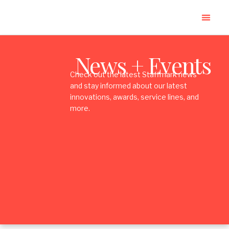
News + Events
Check out the latest Staffmark news
and stay informed about our latest
innovations, awards, service lines, and
more.