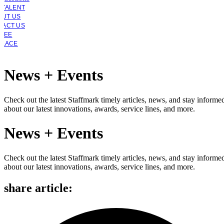
 TALENT
OUT US
TACT US
YEE
PLACE
News + Events
Check out the latest Staffmark timely articles, news, and stay informe
about our latest innovations, awards, service lines, and more.
News + Events
Check out the latest Staffmark timely articles, news, and stay informe
about our latest innovations, awards, service lines, and more.
share article: