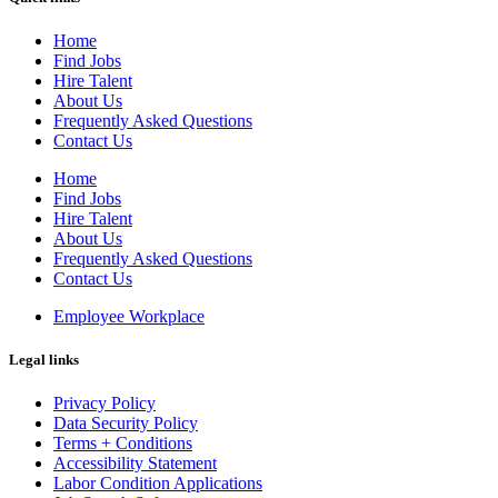
Home
Find Jobs
Hire Talent
About Us
Frequently Asked Questions
Contact Us
Home
Find Jobs
Hire Talent
About Us
Frequently Asked Questions
Contact Us
Employee Workplace
Legal links
Privacy Policy
Data Security Policy
Terms + Conditions
Accessibility Statement
Labor Condition Applications