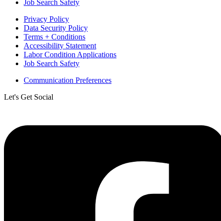
Job Search Safety
Privacy Policy
Data Security Policy
Terms + Conditions
Accessibility Statement
Labor Condition Applications
Job Search Safety
Communication Preferences
Let's Get Social