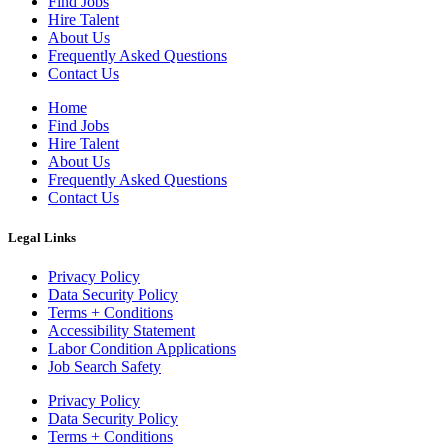
Find Jobs
Hire Talent
About Us
Frequently Asked Questions
Contact Us
Home
Find Jobs
Hire Talent
About Us
Frequently Asked Questions
Contact Us
Legal Links
Privacy Policy
Data Security Policy
Terms + Conditions
Accessibility Statement
Labor Condition Applications
Job Search Safety
Privacy Policy
Data Security Policy
Terms + Conditions