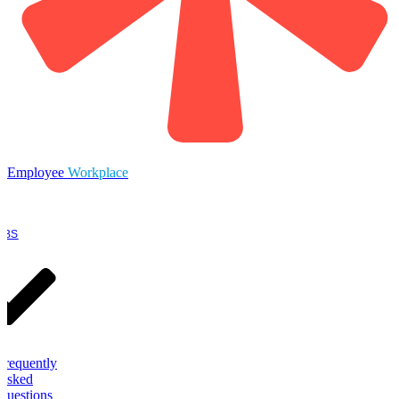
Employee
Workplace
OBS
Frequently
Asked
Questions