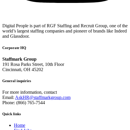
Digital People is part of RGF Staffing and Recruit Group, one of the
world’s largest staffing companies and pioneer of brands like Indeed
and Glassdoor.
Corporate HQ
Staffmark Group
191 Rosa Parks Street, 10th Floor
Cincinnati, OH 45202
General inquiries
For more information, contact
Email:
AskHR@staffmarkgroup.com
Phone: (866) 765-7544
Quick links
Home