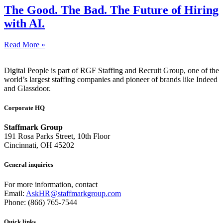
The Good. The Bad. The Future of Hiring
with AI.
Read More »
Digital People is part of RGF Staffing and Recruit Group, one of the
world’s largest staffing companies and pioneer of brands like Indeed
and Glassdoor.
Corporate HQ
Staffmark Group
191 Rosa Parks Street, 10th Floor
Cincinnati, OH 45202
General inquiries
For more information, contact
Email:
AskHR@staffmarkgroup.com
Phone: (866) 765-7544
Quick links