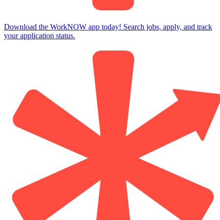
Download the WorkNOW app today! Search jobs, apply, and track
your application status.