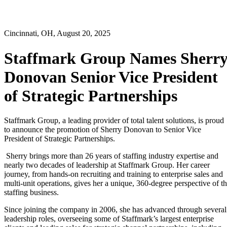
Cincinnati, OH, August 20, 2025
Staffmark Group Names Sherr
Donovan Senior Vice President
of Strategic Partnerships
Staffmark Group, a leading provider of total talent solutions, is proud
to announce the promotion of Sherry Donovan to Senior Vice
President of Strategic Partnerships.
Sherry brings more than 26 years of staffing industry expertise and
nearly two decades of leadership at Staffmark Group. Her career
journey, from hands-on recruiting and training to enterprise sales and
multi-unit operations, gives her a unique, 360-degree perspective of t
staffing business.
Since joining the company in 2006, she has advanced through several
leadership roles, overseeing some of Staffmark’s largest enterprise