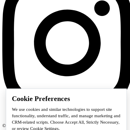
Cookie Preferences
We use cookies and similar technologies to support site
functionality, understand traffic, and manage marketing and
CRM-related scripts. Choose Accept All, Strictly Necessary,
© 2026 Staffmark Group –
Cookie Settings
or review Cookie Settings.