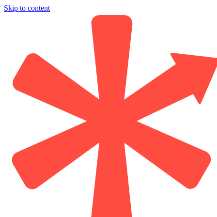
Skip to content