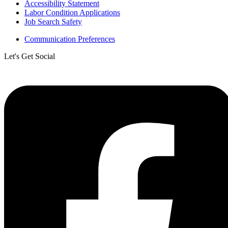
Accessibility Statement
Labor Condition Applications
Job Search Safety
Communication Preferences
Let's Get Social