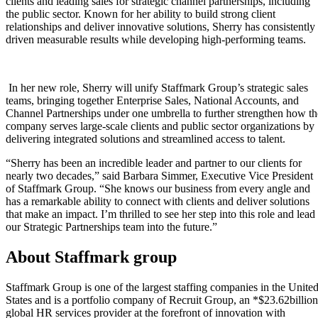
clients and leading sales for strategic channel partnerships, including
the public sector.
Known for her ability to build strong client
relationships and deliver innovative solutions, Sherry has consistently
driven measurable results while developing high-performing teams.
In her new role, Sherry will unify Staffmark Group’s strategic sales
teams, bringing together Enterprise Sales, National Accounts, and
Channel Partnerships under one umbrella to further strengthen how th
company serves large-scale clients and public sector organizations by
delivering integrated solutions and streamlined access to talent.
“Sherry has been an incredible leader and partner to our clients for
nearly two decades,” said Barbara Simmer, Executive Vice President
of Staffmark Group. “She knows our business from every angle and
has a remarkable ability to connect with clients and deliver solutions
that make an impact. I’m thrilled to see her step into this role and lead
our Strategic Partnerships team into the future.”
About Staffmark group
Staffmark Group is one of the largest staffing companies in the Unite
States and is a portfolio company of Recruit Group, an *$23.62billion
global HR services provider at the forefront of innovation with