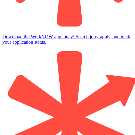
Download the WorkNOW app today! Search jobs, apply, and track
your application status.