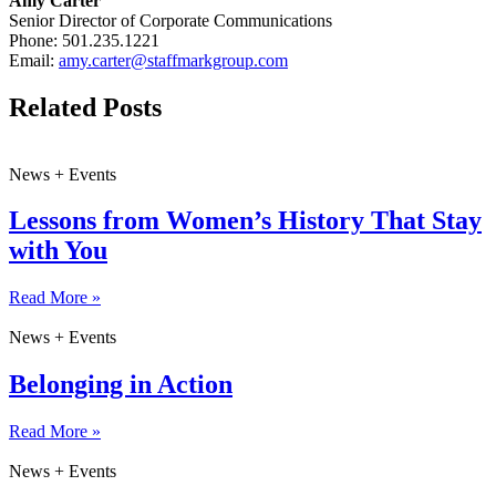
Amy Carter
Senior Director of Corporate Communications
Phone: 501.235.1221
Email:
amy.carter@staffmarkgroup.com
Related Posts
News + Events
Lessons from Women’s History That Stay
with You
Read More »
News + Events
Belonging in Action
Read More »
News + Events