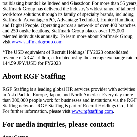
trailblazing brands like Indeed and Glassdoor. For more than 55 years
Staffmark Group has delivered the industry’s widest range of tailored
workforce solutions through its family of specialty brands, including
Staffmark, Advantage xPO, Advantage Technical, Hunter Hamilton,
and Digital People. Operating across a network of over 400 branches
and 250 onsite locations, Staffmark Group places over 175,000
talented individuals annually. To learn more about Staffmark Group,
visit
www.staffmarkgroup.com.
*The USD equivalent of Recruit Holdings’ FY2023 consolidated
revenue of ¥3.41 trillion, calculated using the average exchange rate o
144.59 JPY/USD for FY2023
About RGF Staffing
RGF Staffing is a leading global HR services provider with activities
in Asia Pacific, Europe, Japan, and North America. Every day more
than 300,000 people work for businesses and institutions via the RGF
Staffing network. RGF Staffing is part of Recruit Holdings Co., Ltd.
For further information, please visit
www.rgfstaffing.com
.
For media inquiries, please contact: