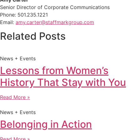
Senior Director of Corporate Communications
Phone: 501.235.1221
Email:
amy.carter@staffmarkgroup.com
Related Posts
News + Events
Lessons from Women’s
History That Stay with You
Read More »
News + Events
Belonging in Action
Read More »