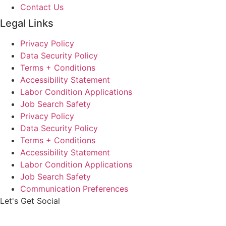
Contact Us
Legal Links
Privacy Policy
Data Security Policy
Terms + Conditions
Accessibility Statement
Labor Condition Applications
Job Search Safety
Privacy Policy
Data Security Policy
Terms + Conditions
Accessibility Statement
Labor Condition Applications
Job Search Safety
Communication Preferences
Let's Get Social