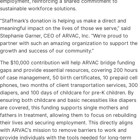
employment, reinforcing a shared commitment to
sustainable workforce solutions.
“Staffmark’s donation is helping us make a direct and
meaningful impact on the lives of those we serve,” said
Stephanie Garner, CEO of ARVAC, Inc. “We’re proud to
partner with such an amazing organization to support the
growth and success of our community.”
The $10,000 contribution will help ARVAC bridge funding
gaps and provide essential resources, covering 200 hours
of case management, 50 birth certificates, 10 prepaid cell
phones, two months of client transportation services, 300
diapers, and 100 days of childcare for pre-K children. By
ensuring both childcare and basic necessities like diapers
are covered, this funding supports single mothers and
fathers in treatment, allowing them to focus on rebuilding
their lives and securing employment. This directly aligns
with ARVAC’s mission to remove barriers to work and
provide individuals with the tools needed for long-term