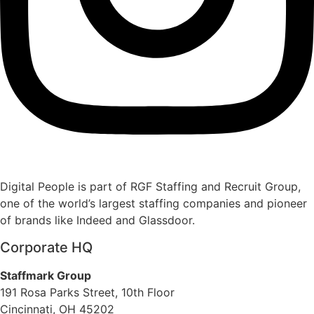
Digital People is part of RGF Staffing and Recruit Group,
one of the world’s largest staffing companies and pioneer
of brands like Indeed and Glassdoor.
Corporate HQ
Staffmark Group
191 Rosa Parks Street, 10th Floor
Cincinnati, OH 45202