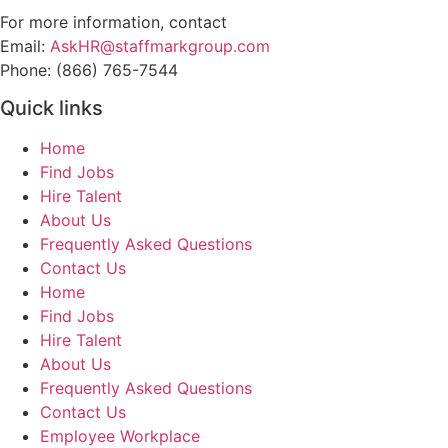
For more information, contact
Email:
AskHR@staffmarkgroup.com
Phone: (866) 765-7544
Quick links
Home
Find Jobs
Hire Talent
About Us
Frequently Asked Questions
Contact Us
Home
Find Jobs
Hire Talent
About Us
Frequently Asked Questions
Contact Us
Employee Workplace