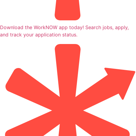
Download the WorkNOW app today! Search jobs, apply,
and track your application status.