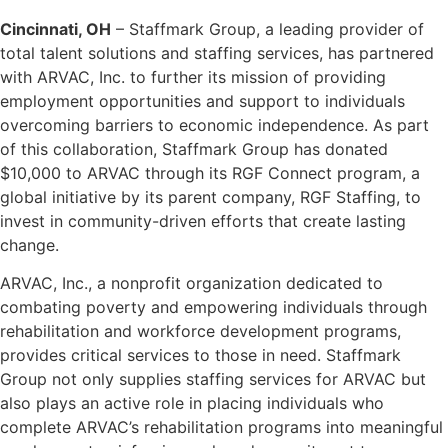
Cincinnati, OH
– Staffmark Group, a leading provider of
total talent solutions and staffing services, has partnered
with ARVAC, Inc. to further its mission of providing
employment opportunities and support to individuals
overcoming barriers to economic independence. As part
of this collaboration, Staffmark Group has donated
$10,000 to ARVAC through its RGF Connect program, a
global initiative by its parent company, RGF Staffing, to
invest in community-driven efforts that create lasting
change.
ARVAC, Inc., a nonprofit organization dedicated to
combating poverty and empowering individuals through
rehabilitation and workforce development programs,
provides critical services to those in need. Staffmark
Group not only supplies staffing services for ARVAC but
also plays an active role in placing individuals who
complete ARVAC’s rehabilitation programs into meaningful