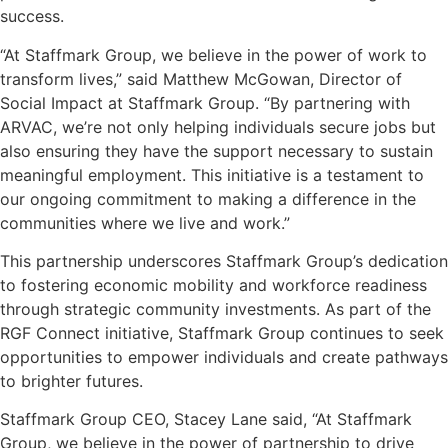
success.
“At Staffmark Group, we believe in the power of work to
transform lives,” said Matthew McGowan, Director of
Social Impact at Staffmark Group. “By partnering with
ARVAC, we’re not only helping individuals secure jobs but
also ensuring they have the support necessary to sustain
meaningful employment. This initiative is a testament to
our ongoing commitment to making a difference in the
communities where we live and work.”
This partnership underscores Staffmark Group’s dedication
to fostering economic mobility and workforce readiness
through strategic community investments. As part of the
RGF Connect initiative, Staffmark Group continues to seek
opportunities to empower individuals and create pathways
to brighter futures.
Staffmark Group CEO, Stacey Lane said, “At Staffmark
Group, we believe in the power of partnership to drive