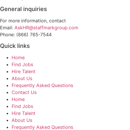
General inquiries
For more information, contact
Email:
AskHR@staffmarkgroup.com
Phone: (866) 765-7544
Quick links
Home
Find Jobs
Hire Talent
About Us
Frequently Asked Questions
Contact Us
Home
Find Jobs
Hire Talent
About Us
Frequently Asked Questions