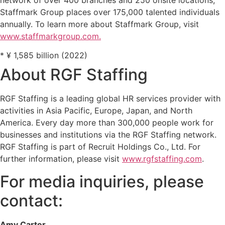
Staffmark Group places over 175,000 talented individuals
annually. To learn more about Staffmark Group, visit
www.staffmarkgroup.com.
* ¥ 1,585 billion (2022)
About RGF Staffing
RGF Staffing is a leading global HR services provider with
activities in Asia Pacific, Europe, Japan, and North
America. Every day more than 300,000 people work for
businesses and institutions via the RGF Staffing network.
RGF Staffing is part of Recruit Holdings Co., Ltd. For
further information, please visit
www.rgfstaffing.com
.
For media inquiries, please
contact:
Amy Carter