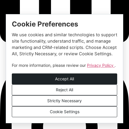
Cookie Preferences
We use cookies and similar technologies to support
site functionality, understand traffic, and manage
marketing and CRM-related scripts. Choose Accept
All, Strictly Necessary, or review Cookie Settings.
For more information, please review our
Privacy Policy
.