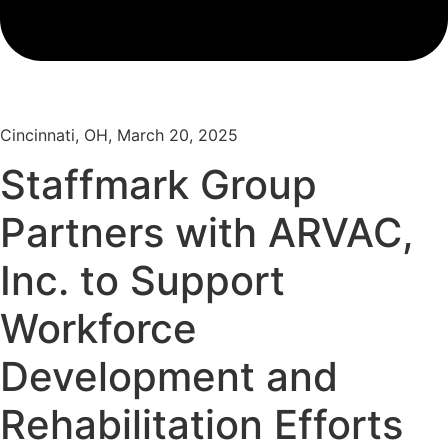
Cincinnati, OH, March 20, 2025
Staffmark Group
Partners with ARVAC,
Inc. to Support
Workforce
Development and
Rehabilitation Efforts