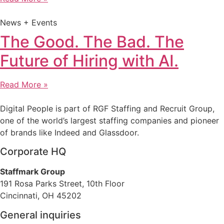
News + Events
The Good. The Bad. The
Future of Hiring with AI.
Read More »
Digital People is part of RGF Staffing and Recruit Group,
one of the world’s largest staffing companies and pioneer
of brands like Indeed and Glassdoor.
Corporate HQ
Staffmark Group
191 Rosa Parks Street, 10th Floor
Cincinnati, OH 45202
General inquiries