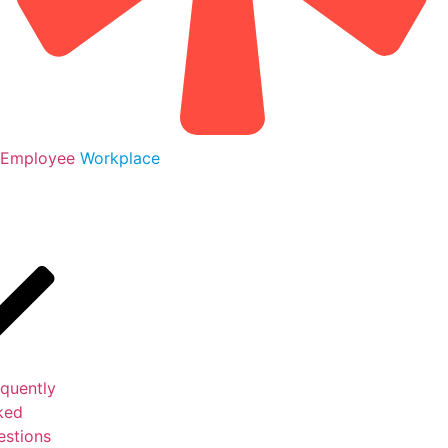
Employee
Workplace
S
quently
ked
estions