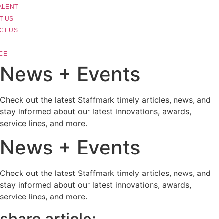
ALENT
T US
CT US
E
CE
News + Events
Check out the latest Staffmark timely articles, news, and
stay informed about our latest innovations, awards,
service lines, and more.
News + Events
Check out the latest Staffmark timely articles, news, and
stay informed about our latest innovations, awards,
service lines, and more.
share article: