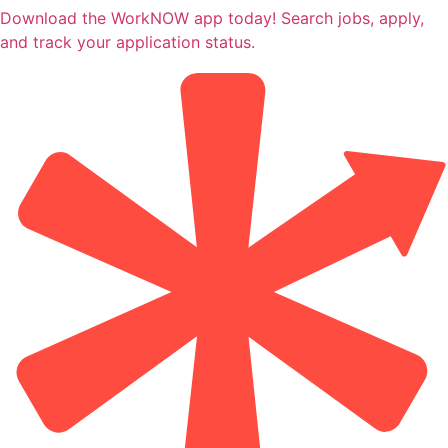
Download the WorkNOW app today! Search jobs, apply,
and track your application status.