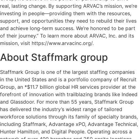
real, lasting change. By supporting ARVAC’s mission, we’re
investing in people—providing them with the resources,
support, and opportunities they need to rebuild their lives
and achieve long-term success. We’re honored to be part
of their journey.” To learn more about ARVAC, Inc. and its
mission, visit https://www.arvacinc.org/.
About Staffmark group
Staffmark Group is one of the largest staffing companies
in the United States and is a portfolio company of Recruit
Group, an *$11.7 billion global HR services provider at the
forefront of innovation with trailblazing brands like Indeed
and Glassdoor. For more than 55 years, Staffmark Group
has delivered the industry’s widest range of tailored
workforce solutions through its family of specialty brands,
including Staffmark, Advantage xPO, Advantage Technical,
Hunter Hamilton, and Digital People. Operating across a
network of over 400 branches and 250 onsite locations,