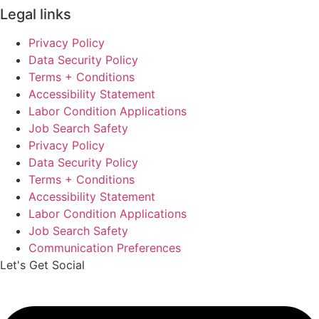
Legal links
Privacy Policy
Data Security Policy
Terms + Conditions
Accessibility Statement
Labor Condition Applications
Job Search Safety
Privacy Policy
Data Security Policy
Terms + Conditions
Accessibility Statement
Labor Condition Applications
Job Search Safety
Communication Preferences
Let's Get Social