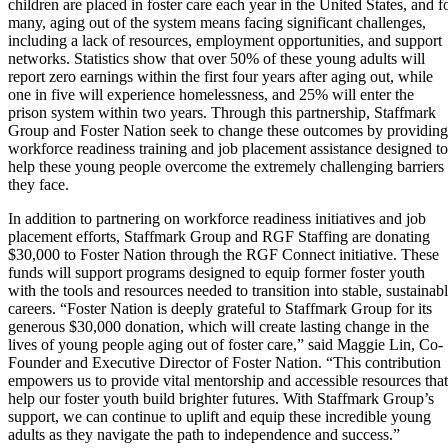
children are placed in foster care each year in the United States, and f
many, aging out of the system means facing significant challenges,
including a lack of resources, employment opportunities, and support
networks. Statistics show that over 50% of these young adults will
report zero earnings within the first four years after aging out, while
one in five will experience homelessness, and 25% will enter the
prison system within two years. Through this partnership, Staffmark
Group and Foster Nation seek to change these outcomes by providing
workforce readiness training and job placement assistance designed to
help these young people overcome the extremely challenging barriers
they face.
In addition to partnering on workforce readiness initiatives and job
placement efforts, Staffmark Group and RGF Staffing are donating
$30,000 to Foster Nation through the RGF Connect initiative. These
funds will support programs designed to equip former foster youth
with the tools and resources needed to transition into stable, sustainab
careers. “Foster Nation is deeply grateful to Staffmark Group for its
generous $30,000 donation, which will create lasting change in the
lives of young people aging out of foster care,” said Maggie Lin, Co-
Founder and Executive Director of Foster Nation. “This contribution
empowers us to provide vital mentorship and accessible resources that
help our foster youth build brighter futures. With Staffmark Group’s
support, we can continue to uplift and equip these incredible young
adults as they navigate the path to independence and success.”