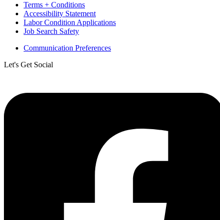
Terms + Conditions
Accessibility Statement
Labor Condition Applications
Job Search Safety
Communication Preferences
Let's Get Social