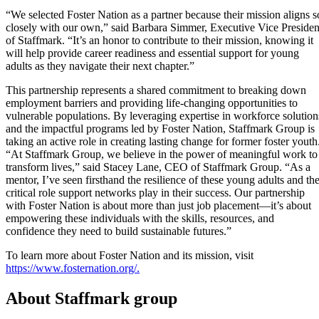
“We selected Foster Nation as a partner because their mission aligns s
closely with our own,” said Barbara Simmer, Executive Vice Presiden
of Staffmark. “It’s an honor to contribute to their mission, knowing it
will help provide career readiness and essential support for young
adults as they navigate their next chapter.”
This partnership represents a shared commitment to breaking down
employment barriers and providing life-changing opportunities to
vulnerable populations. By leveraging expertise in workforce solution
and the impactful programs led by Foster Nation, Staffmark Group is
taking an active role in creating lasting change for former foster youth
“At Staffmark Group, we believe in the power of meaningful work to
transform lives,” said Stacey Lane, CEO of Staffmark Group. “As a
mentor, I’ve seen firsthand the resilience of these young adults and th
critical role support networks play in their success. Our partnership
with Foster Nation is about more than just job placement—it’s about
empowering these individuals with the skills, resources, and
confidence they need to build sustainable futures.”
To learn more about Foster Nation and its mission, visit
https://www.fosternation.org/.
About Staffmark group