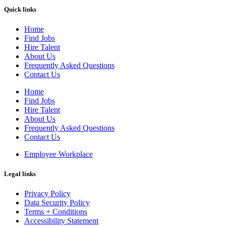
Quick links
Home
Find Jobs
Hire Talent
About Us
Frequently Asked Questions
Contact Us
Home
Find Jobs
Hire Talent
About Us
Frequently Asked Questions
Contact Us
Employee Workplace
Legal links
Privacy Policy
Data Security Policy
Terms + Conditions
Accessibility Statement