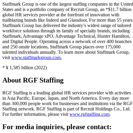
Staffmark Group is one of the largest staffing companies in the Unite
States and is a portfolio company of Recruit Group, an *$11.7 billion
global HR services provider at the forefront of innovation with
trailblazing brands like Indeed and Glassdoor. For more than 55 years
Staffmark Group has delivered the industry’s widest range of tailored
workforce solutions through its family of specialty brands, including
Staffmark, Advantage xPO, Advantage Technical, Hunter Hamilton,
and Digital People. Operating across a network of over 400 branches
and 250 onsite locations, Staffmark Group places over 175,000
talented individuals annually. To learn more about Staffmark Group,
visit
www.staffmarkgroup.com.
* ¥ 1,585 billion (2022)
About RGF Staffing
RGF Staffing is a leading global HR services provider with activities
in Asia Pacific, Europe, Japan, and North America. Every day more
than 300,000 people work for businesses and institutions via the RGF
Staffing network. RGF Staffing is part of Recruit Holdings Co., Ltd.
For further information, please visit
www.rgfstaffing.com
.
For media inquiries, please contact: