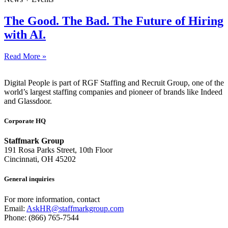
The Good. The Bad. The Future of Hiring
with AI.
Read More »
Digital People is part of RGF Staffing and Recruit Group, one of the
world’s largest staffing companies and pioneer of brands like Indeed
and Glassdoor.
Corporate HQ
Staffmark Group
191 Rosa Parks Street, 10th Floor
Cincinnati, OH 45202
General inquiries
For more information, contact
Email:
AskHR@staffmarkgroup.com
Phone: (866) 765-7544