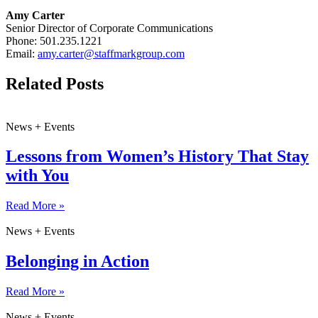
Amy Carter
Senior Director of Corporate Communications
Phone: 501.235.1221
Email:
amy.carter@staffmarkgroup.com
Related Posts
News + Events
Lessons from Women’s History That Stay
with You
Read More »
News + Events
Belonging in Action
Read More »
News + Events