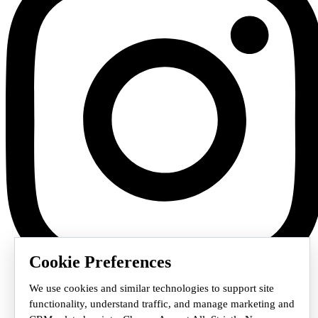
Cookie Preferences
We use cookies and similar technologies to support site
functionality, understand traffic, and manage marketing and