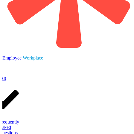
Employee
Workplace
OBS
Frequently
Asked
Questions