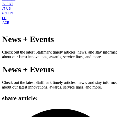
 TALENT
OUT US
TACT US
YEE
PLACE
News + Events
Check out the latest Staffmark timely articles, news, and stay informe
about our latest innovations, awards, service lines, and more.
News + Events
Check out the latest Staffmark timely articles, news, and stay informe
about our latest innovations, awards, service lines, and more.
share article: