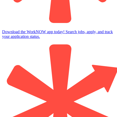
Download the WorkNOW app today! Search jobs, apply, and track
your application status.