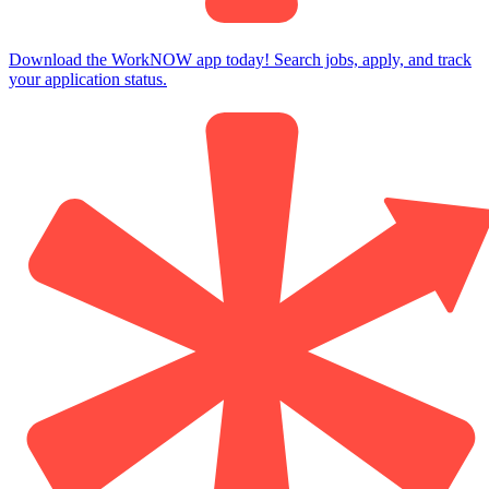
Download the WorkNOW app today! Search jobs, apply, and track
your application status.