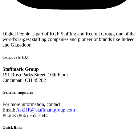
Digital People is part of RGF Staffing and Recruit Group, one of the
world’s largest staffing companies and pioneer of brands like Indeed
and Glassdoor.
Corporate HQ
Staffmark Group
191 Rosa Parks Street, 10th Floor
Cincinnati, OH 45202
General inquiries
For more information, contact
Email:
AskHR@staffmarkgroup.com
Phone: (866) 765-7544
Quick links