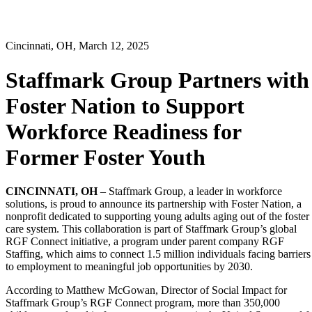
Cincinnati, OH, March 12, 2025
Staffmark Group Partners with
Foster Nation to Support
Workforce Readiness for
Former Foster Youth
CINCINNATI, OH
– Staffmark Group, a leader in workforce
solutions, is proud to announce its partnership with Foster Nation, a
nonprofit dedicated to supporting young adults aging out of the foster
care system. This collaboration is part of Staffmark Group’s global
RGF Connect initiative, a program under parent company RGF
Staffing, which aims to connect 1.5 million individuals facing barriers
to employment to meaningful job opportunities by 2030.
According to Matthew McGowan, Director of Social Impact for
Staffmark Group’s RGF Connect program, more than 350,000