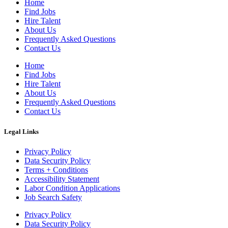
Home
Find Jobs
Hire Talent
About Us
Frequently Asked Questions
Contact Us
Home
Find Jobs
Hire Talent
About Us
Frequently Asked Questions
Contact Us
Legal Links
Privacy Policy
Data Security Policy
Terms + Conditions
Accessibility Statement
Labor Condition Applications
Job Search Safety
Privacy Policy
Data Security Policy