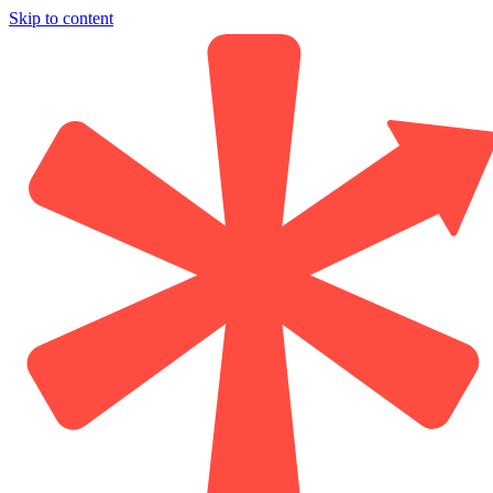
Skip to content