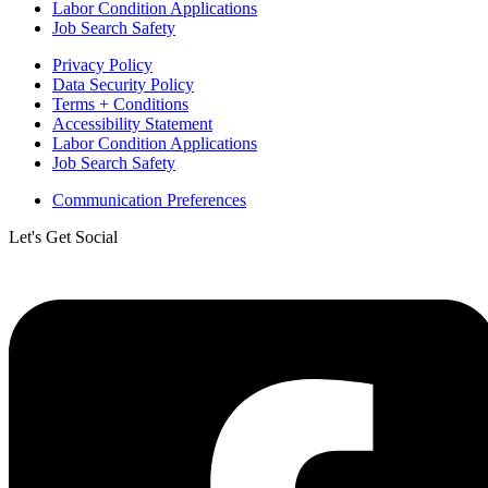
Labor Condition Applications
Job Search Safety
Privacy Policy
Data Security Policy
Terms + Conditions
Accessibility Statement
Labor Condition Applications
Job Search Safety
Communication Preferences
Let's Get Social