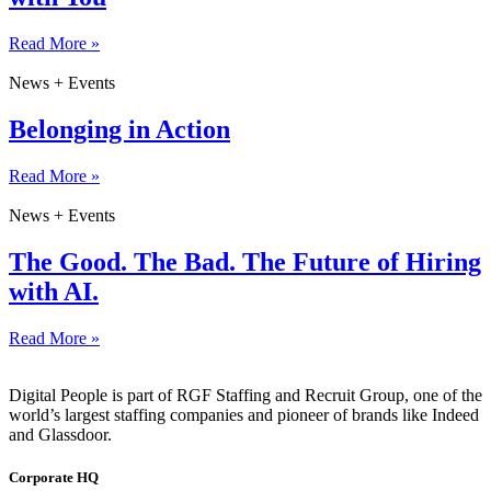
Read More »
News + Events
Belonging in Action
Read More »
News + Events
The Good. The Bad. The Future of Hiring
with AI.
Read More »
Digital People is part of RGF Staffing and Recruit Group, one of the
world’s largest staffing companies and pioneer of brands like Indeed
and Glassdoor.
Corporate HQ