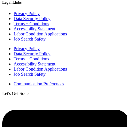
Legal Links
Privacy Policy
Data Security Policy
Terms + Conditions
Accessibility Statement
Labor Condition Applications
Job Search Safety
Privacy Policy
Data Security Policy
Terms + Conditions
Accessibility Statement
Labor Condition Applications
Job Search Safety
Communication Preferences
Let's Get Social