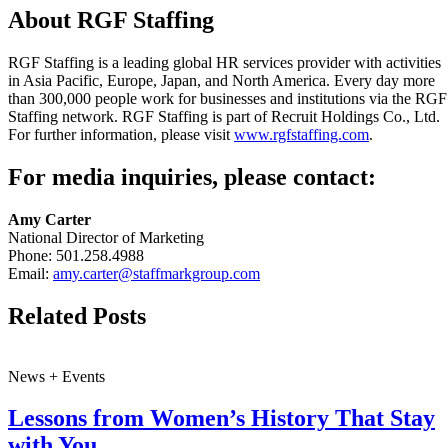
About RGF Staffing
RGF Staffing is a leading global HR services provider with activities
in Asia Pacific, Europe, Japan, and North America. Every day more
than 300,000 people work for businesses and institutions via the RGF
Staffing network. RGF Staffing is part of Recruit Holdings Co., Ltd.
For further information, please visit
www.rgfstaffing.com
.
For media inquiries, please contact:
Amy Carter
National Director of Marketing
Phone: 501.258.4988
Email:
amy.carter@staffmarkgroup.com
Related Posts
News + Events
Lessons from Women’s History That Stay
with You