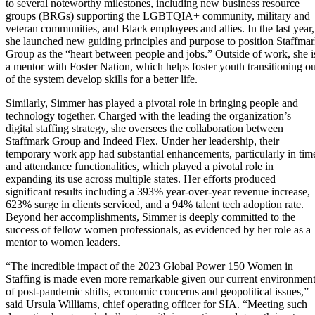
to several noteworthy milestones, including new business resource
groups (BRGs) supporting the LGBTQIA+ community, military and
veteran communities, and Black employees and allies. In the last year,
she launched new guiding principles and purpose to position Staffma
Group as the “heart between people and jobs.” Outside of work, she i
a mentor with Foster Nation, which helps foster youth transitioning ou
of the system develop skills for a better life.
Similarly, Simmer has played a pivotal role in bringing people and
technology together. Charged with the leading the organization’s
digital staffing strategy, she oversees the collaboration between
Staffmark Group and Indeed Flex. Under her leadership, their
temporary work app had substantial enhancements, particularly in tim
and attendance functionalities, which played a pivotal role in
expanding its use across multiple states. Her efforts produced
significant results including a 393% year-over-year revenue increase,
623% surge in clients serviced, and a 94% talent tech adoption rate.
Beyond her accomplishments, Simmer is deeply committed to the
success of fellow women professionals, as evidenced by her role as a
mentor to women leaders.
“The incredible impact of the 2023 Global Power 150 Women in
Staffing is made even more remarkable given our current environmen
of post-pandemic shifts, economic concerns and geopolitical issues,”
said Ursula Williams, chief operating officer for SIA. “Meeting such