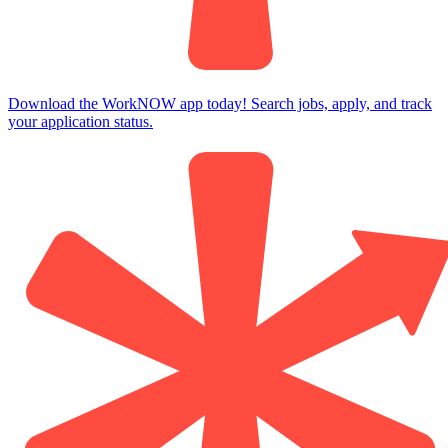
Download the WorkNOW app today! Search jobs, apply, and track
your application status.