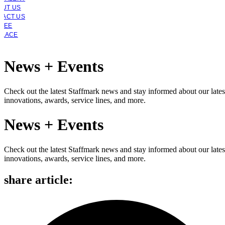
OUT US
TACT US
YEE
PLACE
News + Events
Check out the latest Staffmark news and stay informed about our lates
innovations, awards, service lines, and more.
News + Events
Check out the latest Staffmark news and stay informed about our lates
innovations, awards, service lines, and more.
share article: