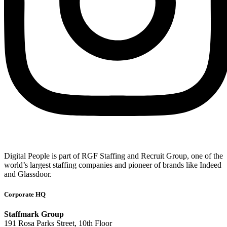
Digital People is part of RGF Staffing and Recruit Group, one of the
world’s largest staffing companies and pioneer of brands like Indeed
and Glassdoor.
Corporate HQ
Staffmark Group
191 Rosa Parks Street, 10th Floor