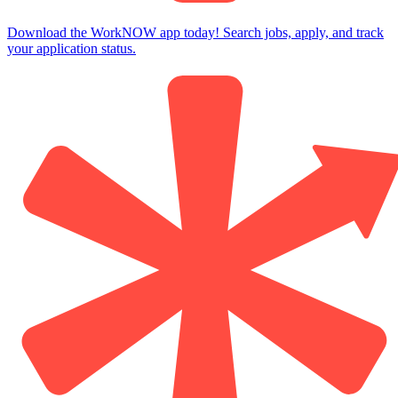
Download the WorkNOW app today! Search jobs, apply, and track
your application status.