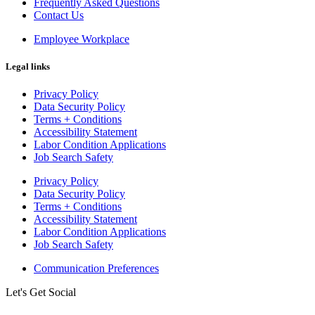
Frequently Asked Questions
Contact Us
Employee Workplace
Legal links
Privacy Policy
Data Security Policy
Terms + Conditions
Accessibility Statement
Labor Condition Applications
Job Search Safety
Privacy Policy
Data Security Policy
Terms + Conditions
Accessibility Statement
Labor Condition Applications
Job Search Safety
Communication Preferences
Let's Get Social