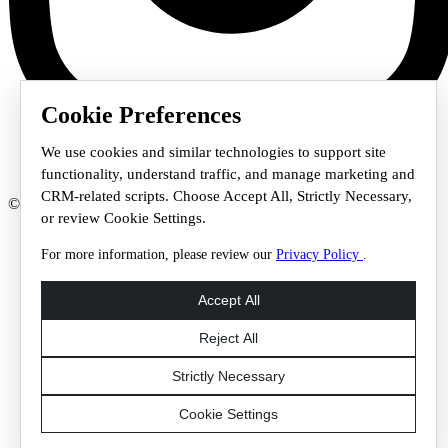
Cookie Preferences
We use cookies and similar technologies to support site
functionality, understand traffic, and manage marketing and
CRM-related scripts. Choose Accept All, Strictly Necessary,
© 2026 Staffmark Group –
Cookie Settings
or review Cookie Settings.
For more information, please review our
Privacy Policy
.