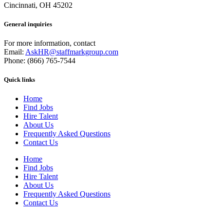
Cincinnati, OH 45202
General inquiries
For more information, contact
Email:
AskHR@staffmarkgroup.com
Phone: (866) 765-7544
Quick links
Home
Find Jobs
Hire Talent
About Us
Frequently Asked Questions
Contact Us
Home
Find Jobs
Hire Talent
About Us
Frequently Asked Questions
Contact Us