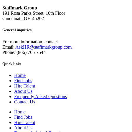
Staffmark Group
191 Rosa Parks Street, 10th Floor
Cincinnati, OH 45202
General inquiries
For more information, contact
Email:
AskHR@staffmarkgroup.com
Phone: (866) 765-7544
Quick links
Home
Find Jobs
Hire Talent
About Us
Frequently Asked Questions
Contact Us
Home
Find Jobs
Hire Talent
About Us