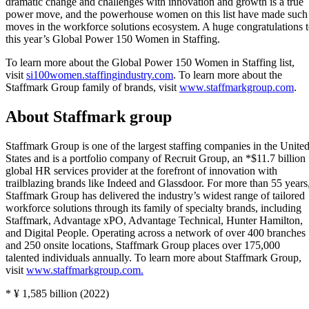
dramatic change and challenges with innovation and growth is a true
power move, and the powerhouse women on this list have made such
moves in the workforce solutions ecosystem. A huge congratulations 
this year’s Global Power 150 Women in Staffing.
To learn more about the Global Power 150 Women in Staffing list,
visit
si100women.staffingindustry.com
. To learn more about the
Staffmark Group family of brands, visit
www.staffmarkgroup.com
.
About Staffmark group
Staffmark Group is one of the largest staffing companies in the Unite
States and is a portfolio company of Recruit Group, an *$11.7 billion
global HR services provider at the forefront of innovation with
trailblazing brands like Indeed and Glassdoor. For more than 55 years
Staffmark Group has delivered the industry’s widest range of tailored
workforce solutions through its family of specialty brands, including
Staffmark, Advantage xPO, Advantage Technical, Hunter Hamilton,
and Digital People. Operating across a network of over 400 branches
and 250 onsite locations, Staffmark Group places over 175,000
talented individuals annually. To learn more about Staffmark Group,
visit
www.staffmarkgroup.com.
* ¥ 1,585 billion (2022)