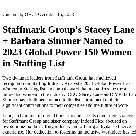
Cincinnati, OH, NOvember 15, 2023
Staffmark Group's Stacey Lane
+ Barbara Simmer Named to
2023 Global Power 150 Women
in Staffing List
Two dynamic leaders from Staffmark Group have achieved
recognition on Staffing Industry Analyst’s 2023 Global Power 150
Women in Staffing list, an annual award that recognizes the most
influential women in the industry. CEO Stacey Lane and SVP Barbar
Simmer have both been named to the list, a testament to their
significant contributions to their companies and the future of work.
Lane, a champion of digital transformation, leads concurrent strategie
for Staffmark Group and sister company Indeed Flex, focused on
revolutionizing the staffing industry and offering a digital self-serve
experience. Her dedication to fostering an inclusive workplace has le