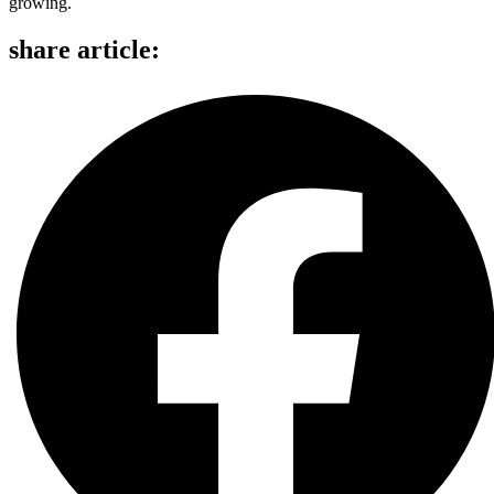
growing.
share article: