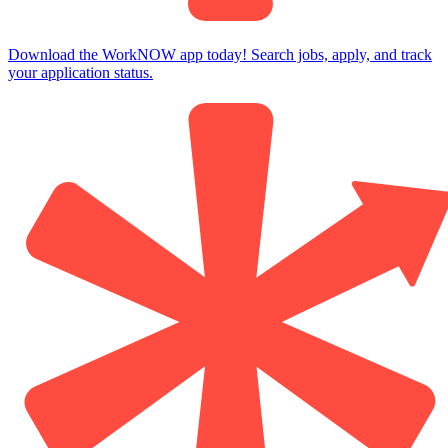
Download the WorkNOW app today! Search jobs, apply, and track
your application status.