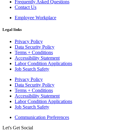
Frequently Asked Questions
Contact Us
Employee Workplace
Legal links
Privacy Policy
Data Security Policy
Terms + Conditions
Accessibility Statement
Labor Condition Applications
Job Search Safety
Privacy Policy
Data Security Policy
Terms + Conditions
Accessibility Statement
Labor Condition Applications
Job Search Safety
Communication Preferences
Let's Get Social