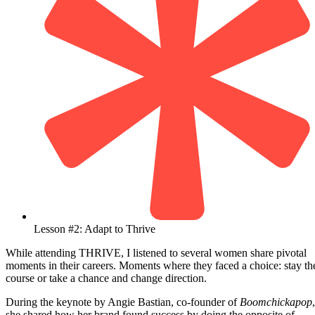
Lesson #2: Adapt to Thrive
While attending THRIVE, I listened to several women share pivotal
moments in their careers. Moments where they faced a choice: stay th
course or take a chance and change direction.
During the keynote by Angie Bastian, co-founder of
Boomchickapop
,
she shared how her brand found success by doing the opposite of