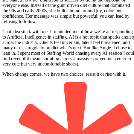
everyone else. Instead of the guilt-driven diet culture that dominated
the 90s and early 2000s, she built a brand around joy, color, and
confidence. Her message was simple but powerful: you can lead by
refusing to follow.
That idea stuck with me. It reminded me of how we’re all responding
to Artificial Intelligence in staffing. AI is a hot topic that sparks anxiet
across the industry. Clients feel uncertain, talent feel threatened, and
many of us struggle to predict what’s next. But like Angie, I chose to
lean in. I spent most of Staffing World chasing every AI session I cou
find (even if it meant sprinting across a massive convention center in
very cute but very uncomfortable shoes).
When change comes, we have two choices: resist it or rise with it.