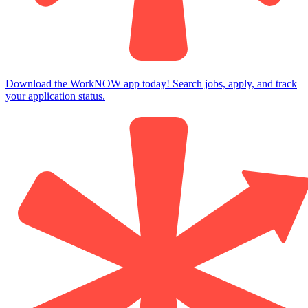
Download the WorkNOW app today! Search jobs, apply, and track
your application status.