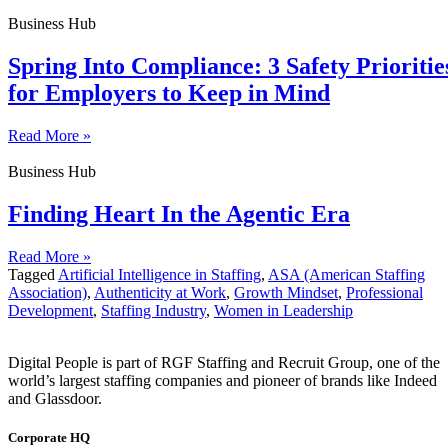
Business Hub
Spring Into Compliance: 3 Safety Prioritie
for Employers to Keep in Mind
Read More »
Business Hub
Finding Heart In the Agentic Era
Read More »
Tagged
Artificial Intelligence in Staffing
,
ASA (American Staffing
Association)
,
Authenticity at Work
,
Growth Mindset
,
Professional
Development
,
Staffing Industry
,
Women in Leadership
Digital People is part of RGF Staffing and Recruit Group, one of the
world’s largest staffing companies and pioneer of brands like Indeed
and Glassdoor.
Corporate HQ