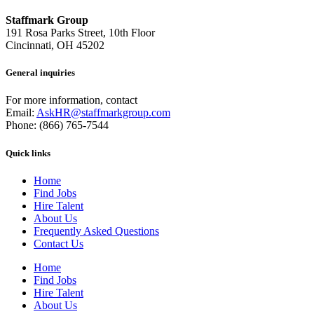
Staffmark Group
191 Rosa Parks Street, 10th Floor
Cincinnati, OH 45202
General inquiries
For more information, contact
Email:
AskHR@staffmarkgroup.com
Phone: (866) 765-7544
Quick links
Home
Find Jobs
Hire Talent
About Us
Frequently Asked Questions
Contact Us
Home
Find Jobs
Hire Talent
About Us