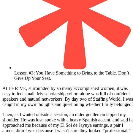
Lesson #3: You Have Something to Bring to the Table. Don’t
Give Up Your Seat.
At THRIVE, surrounded by so many accomplished women, it was
easy to feel small. My scholarship cohort alone was full of confident
speakers and natural networkers. By day two of Staffing World, I was
caught in my own thoughts and questioning whether I truly belonged.
Then, as I waited outside a session, an older gentleman tapped my
shoulder. He was lost, spoke with a heavy Spanish accent, and said h
approached me because of my El Sol de Jayuya earrings, a pair I
almost didn’t wear because I wasn’t sure they looked “professional.”