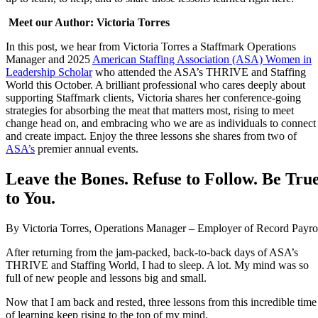
M
eet our Author: Victoria Torres
In this post, we hear from Victoria Torres a Staffmark Operations
Manager and 2025
American Staffing Association (ASA) Women in
Leadership Scholar
who attended the ASA’s THRIVE and Staffing
World this October. A brilliant professional who cares deeply about
supporting Staffmark clients, Victoria shares her conference-going
strategies for absorbing the meat that matters most, rising to meet
change head on, and embracing who we are as individuals to connect
and create impact. Enjoy the three lessons she shares from two of
ASA’s
premier annual events.
Leave the Bones. Refuse to Follow. Be Tru
to You.
By Victoria Torres, Operations Manager – Employer of Record Payro
After returning from the jam-packed, back-to-back days of ASA’s
THRIVE and Staffing World, I had to sleep. A lot. My mind was so
full of new people and lessons big and small.
Now that I am back and rested, three lessons from this incredible time
of learning keep rising to the top of my mind.