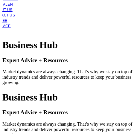
 TALENT
OUT US
TACT US
YEE
PLACE
Business Hub
Expert Advice + Resources
Market dynamics are always changing. That’s why we stay on top of
industry trends and deliver powerful resources to keep your business
growing.
Business Hub
Expert Advice + Resources
Market dynamics are always changing. That’s why we stay on top of
industry trends and deliver powerful resources to keep your business