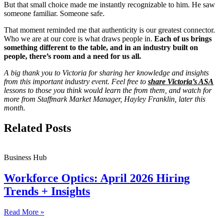
But that small choice made me instantly recognizable to him. He saw
someone familiar. Someone safe.
That moment reminded me that authenticity is our greatest connector.
Who we are at our core is what draws people in.
Each of us brings
something different to the table, and in an industry built on
people, there’s room and a need for us all.
A big thank you to Victoria for sharing her knowledge and insights
from this important industry event. Feel free to
share Victoria’s ASA
lessons to those you think would learn the from them, and watch for
more from Staffmark Market Manager, Hayley Franklin, later this
month.
Related Posts
Business Hub
Workforce Optics: April 2026 Hiring
Trends + Insights
Read More »