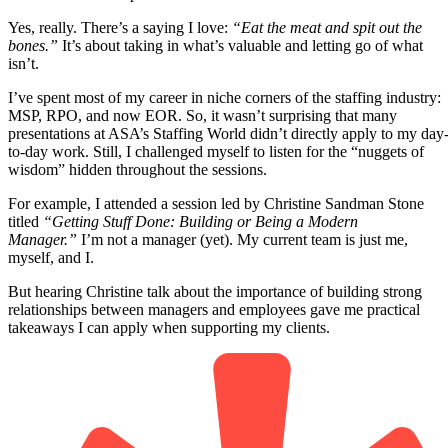
Yes, really. There’s a saying I love:
“Eat the meat and spit out the
bones.”
It’s about taking in what’s valuable and letting go of what
isn’t.
I’ve spent most of my career in niche corners of the staffing industry:
MSP, RPO, and now EOR. So, it wasn’t surprising that many
presentations at ASA’s Staffing World didn’t directly apply to my day
to-day work. Still, I challenged myself to listen for the “nuggets of
wisdom” hidden throughout the sessions.
For example, I attended a session led by Christine Sandman Stone
titled
“Getting Stuff Done: Building or Being a Modern
Manager.”
I’m not a manager (yet). My current team is just me,
myself, and I.
But hearing Christine talk about the importance of building strong
relationships between managers and employees gave me practical
takeaways I can apply when supporting my clients.