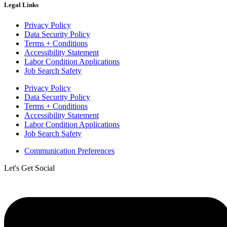
Legal Links
Privacy Policy
Data Security Policy
Terms + Conditions
Accessibility Statement
Labor Condition Applications
Job Search Safety
Privacy Policy
Data Security Policy
Terms + Conditions
Accessibility Statement
Labor Condition Applications
Job Search Safety
Communication Preferences
Let's Get Social