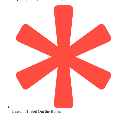
Lesson #1: Spit Out the Bones