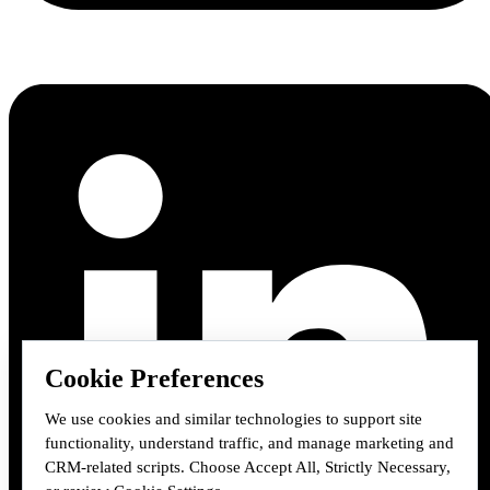
Cookie Preferences
We use cookies and similar technologies to support site
functionality, understand traffic, and manage marketing and
CRM-related scripts. Choose Accept All, Strictly Necessary,