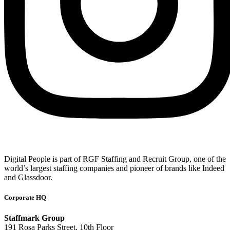
Digital People is part of RGF Staffing and Recruit Group, one of the
world’s largest staffing companies and pioneer of brands like Indeed
and Glassdoor.
Corporate HQ
Staffmark Group
191 Rosa Parks Street, 10th Floor