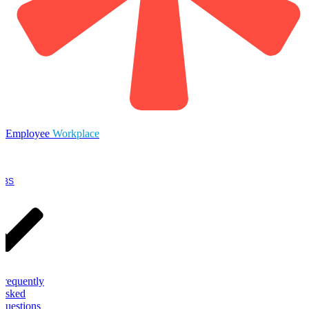
Employee
Workplace
OBS
Frequently
Asked
Questions