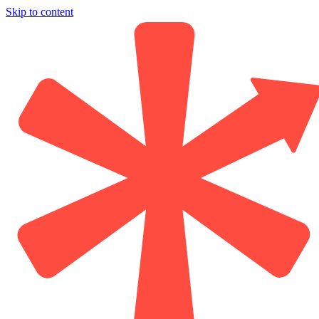
Skip to content