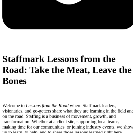
Staffmark Lessons from the
Road: Take the Meat, Leave the
Bones
Welcome to
Lessons from the Road
where Staffmark leaders,
visionaries, and go-getters share what they are learning in the field an
on the road. Staffing is a business of movement, growth, and
transformation. Whether at a client site, supporting local teams,
making time for our communities, or joining industry events, we sho
up to learn, to help, and to share those lessons learned right here.