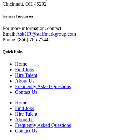
Cincinnati, OH 45202
General inquiries
For more information, contact
Email:
AskHR@staffmarkgroup.com
Phone: (866) 765-7544
Quick links
Home
Find Jobs
Hire Talent
About Us
Frequently Asked Questions
Contact Us
Home
Find Jobs
Hire Talent
About Us
Frequently Asked Questions
Contact Us