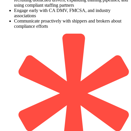
using compliant staffing partners
Engage early with CA DMV, FMCSA, and industry
associations
Communicate proactively with shippers and brokers about
compliance efforts