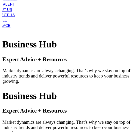
 TALENT
OUT US
TACT US
YEE
PLACE
Business Hub
Expert Advice + Resources
Market dynamics are always changing. That’s why we stay on top of
industry trends and deliver powerful resources to keep your business
growing.
Business Hub
Expert Advice + Resources
Market dynamics are always changing. That’s why we stay on top of
industry trends and deliver powerful resources to keep your business