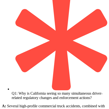
Q1: Why is California seeing so many simultaneous driver-
related regulatory changes and enforcement actions?
A:
Several high-profile commercial truck accidents, combined with