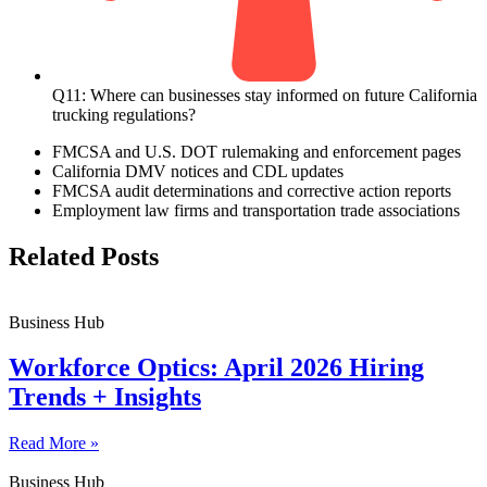
Q11: Where can businesses stay informed on future California
trucking regulations?
FMCSA and U.S. DOT rulemaking and enforcement pages
California DMV notices and CDL updates
FMCSA audit determinations and corrective action reports
Employment law firms and transportation trade associations
Related Posts
Business Hub
Workforce Optics: April 2026 Hiring
Trends + Insights
Read More »
Business Hub