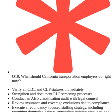
Q10: What should California transportation employers do right
now?
Verify all CDL and CLP statuses immediately
Strengthen and document ELP screening processes
Conduct an AB5 classification audit with legal counsel
Review insurance and coverage exclusions tied to compliance
Execute a redundancy-focused staffing strategy, including
recruiting domiciled drivers, expanding training pipelines, and