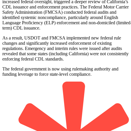
increased federal oversight, triggered a deeper review of California’s
CDL issuance and enforcement practices. The Federal Motor Carrier
Safety Administration (FMCSA) conducted federal audits and
identified systemic noncompliance, particularly around English
Language Proficiency (ELP) enforcement and non-domiciled (limited
term) CDL issuance.
As a result, USDOT and FMCSA implemented new federal rule
changes and significantly increased enforcement of existing
regulations. Emergency and interim rules were issued after audits
revealed that some states (including California) were not consistently
enforcing federal CDL standards.
The federal government is now using rulemaking authority and
funding leverage to force state-level compliance.