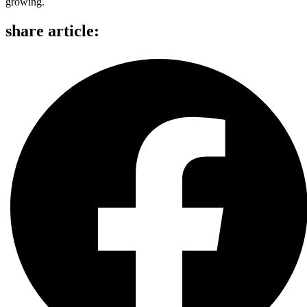
growing.
share article: