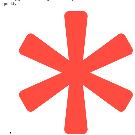
quickly.