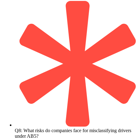
Q8: What risks do companies face for misclassifying drivers
under AB5?