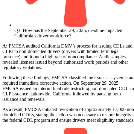
Q3: How has the September 29, 2025, deadline impacted
California’s driver workforce?
A:
FMCSA audited California DMV’s process for issuing CDLs and
CLPs to non-domiciled drivers (drivers with limited-term legal
presence) and found a high rate of noncompliance. Audit samples
revealed licenses issued beyond authorized work periods and other
regulatory violations.
Following these findings, FMCSA classified the issues as systemic an
required immediate corrective action. On September 29, 2025,
FMCSA issued an interim final rule restricting non-domiciled CDL a
CLP issuance nationwide. California followed by pausing both
issuance and renewals.
As a result, FMCSA initiated revocation of approximately 17,000 non
domiciled CDLs, stating the action was necessary to restore integrity 
the federal CDL program and ensure drivers meet eligibility standards