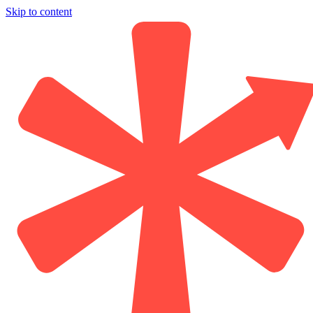
Skip to content