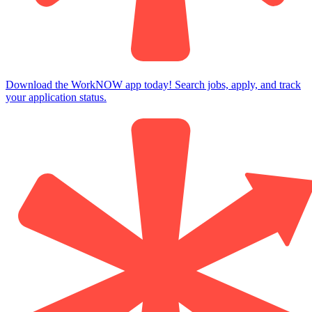
Download the WorkNOW app today! Search jobs, apply, and track
your application status.