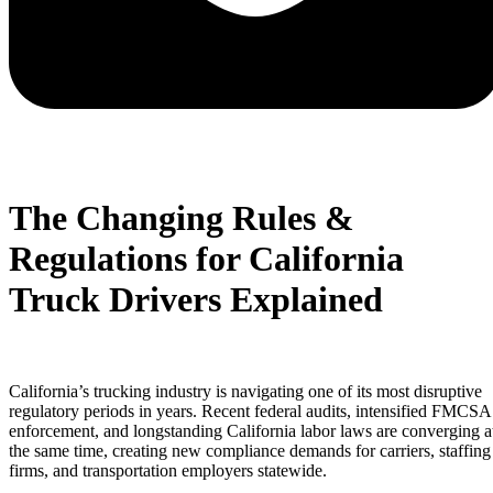
The Changing Rules &
Regulations for California
Truck Drivers Explained
California’s trucking industry is navigating one of its most disruptive
regulatory periods in years. Recent federal audits, intensified FMCSA
enforcement, and longstanding California labor laws are converging a
the same time, creating new compliance demands for carriers, staffing
firms, and transportation employers statewide.