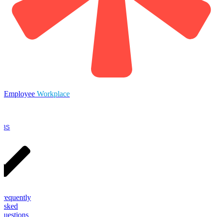
Employee
Workplace
OBS
Frequently
Asked
Questions