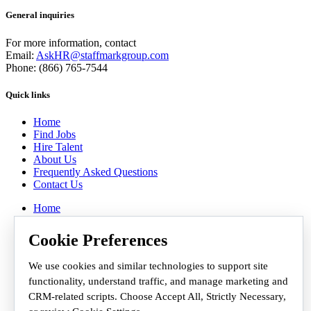
General inquiries
For more information, contact
Email:
AskHR@staffmarkgroup.com
Phone: (866) 765-7544
Quick links
Home
Find Jobs
Hire Talent
About Us
Frequently Asked Questions
Contact Us
Home
Find Jobs
Hire Talent
Cookie Preferences
About Us
Frequently Asked Questions
We use cookies and similar technologies to support site
Contact Us
functionality, understand traffic, and manage marketing and
Employee Workplace
CRM-related scripts. Choose Accept All, Strictly Necessary,