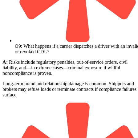
Q9: What happens if a carrier dispatches a driver with an invali
or revoked CDL?
A:
Risks include regulatory penalties, out-of-service orders, civil
liability, and—in extreme cases—criminal exposure if willful
noncompliance is proven.
Long-term brand and relationship damage is common. Shippers and
brokers may refuse loads or terminate contracts if compliance failures
surface.