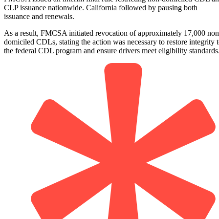
CLP issuance nationwide. California followed by pausing both
issuance and renewals.
As a result, FMCSA initiated revocation of approximately 17,000 non
domiciled CDLs, stating the action was necessary to restore integrity 
the federal CDL program and ensure drivers meet eligibility standards