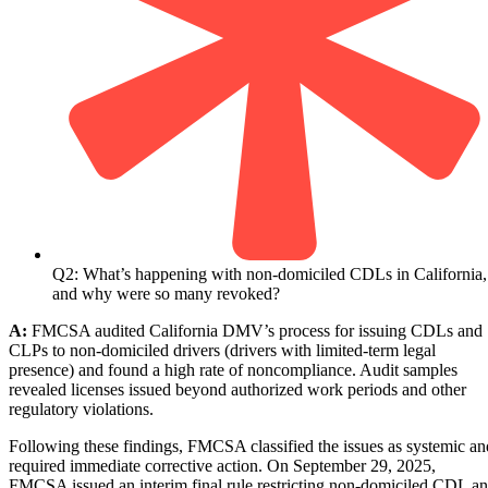
Q2: What’s happening with non-domiciled CDLs in California,
and why were so many revoked?
A:
FMCSA audited California DMV’s process for issuing CDLs and
CLPs to non-domiciled drivers (drivers with limited-term legal
presence) and found a high rate of noncompliance. Audit samples
revealed licenses issued beyond authorized work periods and other
regulatory violations.
Following these findings, FMCSA classified the issues as systemic an
required immediate corrective action. On September 29, 2025,
FMCSA issued an interim final rule restricting non-domiciled CDL a