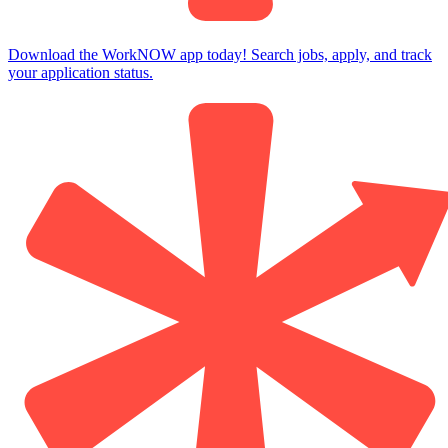
Download the WorkNOW app today! Search jobs, apply, and track
your application status.