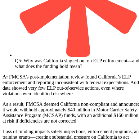
Q5: Why was California singled out on ELP enforcement—an
what does the funding hold mean?
A:
FMCSA’s post-implementation review found California’s ELP
enforcement and reporting inconsistent with federal expectations. Aud
data showed very few ELP out-of-service actions, even where
violations were identified elsewhere.
As a result, FMCSA deemed California non-compliant and announce
it would withhold approximately $40 million in Motor Carrier Safety
Assistance Program (MCSAP) funds, with an additional $160 million
at risk if deficiencies are not corrected.
Loss of funding impacts safety inspections, enforcement programs, a
training grants—creating substantial pressure on California to act