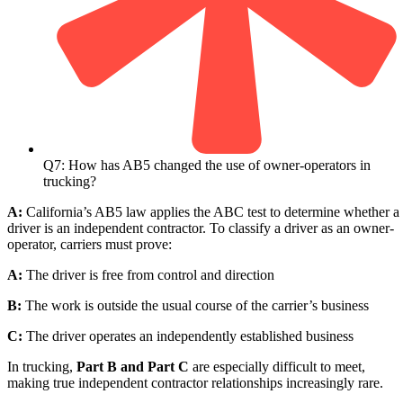
Q7: How has AB5 changed the use of owner-operators in
trucking?
A:
California’s AB5 law applies the ABC test to determine whether a
driver is an independent contractor. To classify a driver as an owner-
operator, carriers must prove:
A:
The driver is free from control and direction
B:
The work is outside the usual course of the carrier’s business
C:
The driver operates an independently established business
In trucking,
Part B and Part C
are especially difficult to meet,
making true independent contractor relationships increasingly rare.