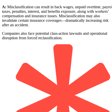
A:
Misclassification can result in back wages, unpaid overtime, payrol
taxes, penalties, interest, and benefits exposure, along with workers’
compensation and insurance issues. Misclassification may also
invalidate certain insurance coverages—dramatically increasing risk
after an accident.
Companies also face potential class-action lawsuits and operational
disruption from forced reclassification.