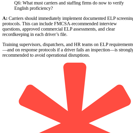
Q6: What must carriers and staffing firms do now to verify
English proficiency?
A:
Carriers should immediately implement documented ELP screenin
protocols. This can include FMCSA-recommended interview
questions, approved commercial ELP assessments, and clear
recordkeeping in each driver’s file.
Training supervisors, dispatchers, and HR teams on ELP requirement
—and on response protocols if a driver fails an inspection—is strongl
recommended to avoid operational disruptions.