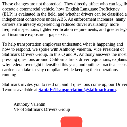
These changes are not theoretical. They directly affect who can legall
operate a commercial vehicle, how English Language Proficiency
(ELP) is evaluated in the field, and whether drivers can be classified a
independent contractors under AB5. As enforcement increases, many
carriers are already experiencing reduced driver availability, more
frequent inspections, tighter verification requirements, and greater lega
and insurance exposure if gaps exist.
To help transportation employers understand what is happening and
how to respond, we spoke with Anthony Valentin, Vice President of
Staffmark Drivers Group. In this Q and A, Anthony answers the most
pressing questions around California truck driver regulations, explains
why federal oversight intensified this year, and outlines practical steps
carriers can take to stay compliant while keeping their operations
running.
Staffmark invites you to read on, and if questions come up, our Drive
Team is available at
SantaFeTransportation@staffmark.com
.
Anthony Valentin,
VP of Staffmark Drivers Group