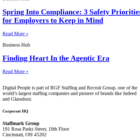
Spring Into Compliance: 3 Safety Prioritie
for Employers to Keep in Mind
Read More »
Business Hub
Finding Heart In the Agentic Era
Read More »
Digital People is part of RGF Staffing and Recruit Group, one of the
world’s largest staffing companies and pioneer of brands like Indeed
and Glassdoor.
Corporate HQ
Staffmark Group
191 Rosa Parks Street, 10th Floor
Cincinnati, OH 45202