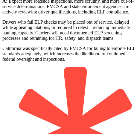
A:
Expect more roadside inspections, more scrutiny, and more out-of-
service determinations. FMCSA and state enforcement agencies are
actively reviewing driver qualifications, including ELP compliance.
Drivers who fail ELP checks may be placed out of service, delayed
while appealing citations, or required to retest—reducing immediate
hauling capacity. Carriers will need documented ELP screening
processes and retraining for HR, safety, and dispatch teams.
California was specifically cited by FMCSA for failing to enforce EL
standards adequately, which increases the likelihood of continued
federal oversight and inspections.