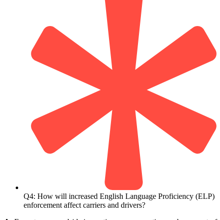
Q4: How will increased English Language Proficiency (ELP)
enforcement affect carriers and drivers?