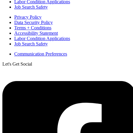
Labor Condition Applications
Job Search Safety
Privacy Policy
Data Security Policy
Terms + Conditions
Accessibility Statement
Labor Condition Applications
Job Search Safety
Communication Preferences
Let's Get Social