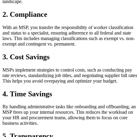
landscape.
2. Compliance
With an MSP, you transfer the responsibility of worker classification
and status to a specialist, ensuring adherence to all federal and state
laws. This includes managing classifications such as exempt vs. non-
exempt and contingent vs. permanent.
3. Cost Savings
MSPs implement strategies to control costs, such as conducting pay
rate reviews, standardizing job titles, and negotiating supplier bill rates
This helps you avoid overpaying and optimize your budget.
4. Time Savings
By handling administrative tasks like onboarding and offboarding, an
MSP frees up your internal resources. This reduces the workload on
your HR and procurement teams, allowing them to focus on core
business activities.
5. Transparency