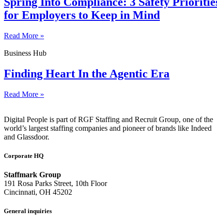
Spring Into Compliance: 3 Safety Prioritie
for Employers to Keep in Mind
Read More »
Business Hub
Finding Heart In the Agentic Era
Read More »
Digital People is part of RGF Staffing and Recruit Group, one of the
world’s largest staffing companies and pioneer of brands like Indeed
and Glassdoor.
Corporate HQ
Staffmark Group
191 Rosa Parks Street, 10th Floor
Cincinnati, OH 45202
General inquiries