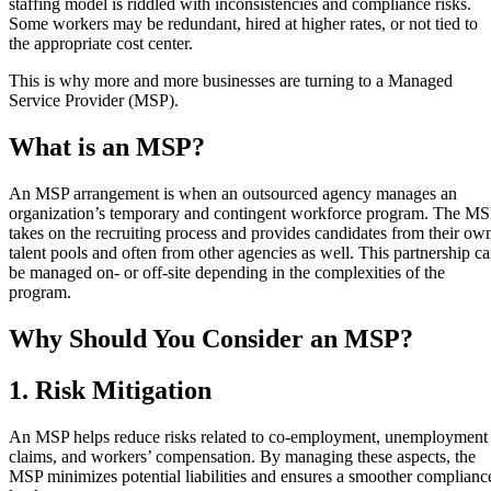
staffing model is riddled with inconsistencies and compliance risks.
Some workers may be redundant, hired at higher rates, or not tied to
the appropriate cost center.
This is why more and more businesses are turning to a Managed
Service Provider (MSP).
What is an MSP?
An MSP arrangement is when an outsourced agency manages an
organization’s temporary and contingent workforce program. The M
takes on the recruiting process and provides candidates from their ow
talent pools and often from other agencies as well. This partnership c
be managed on- or off-site depending in the complexities of the
program.
Why Should You Consider an MSP?
1. Risk Mitigation
An MSP helps reduce risks related to co-employment, unemployment
claims, and workers’ compensation. By managing these aspects, the
MSP minimizes potential liabilities and ensures a smoother complianc