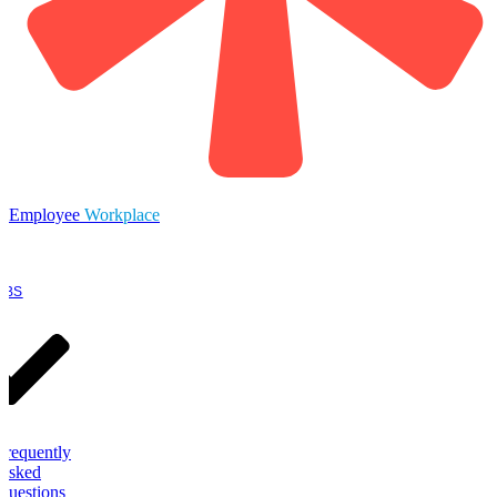
Employee
Workplace
OBS
Frequently
Asked
Questions