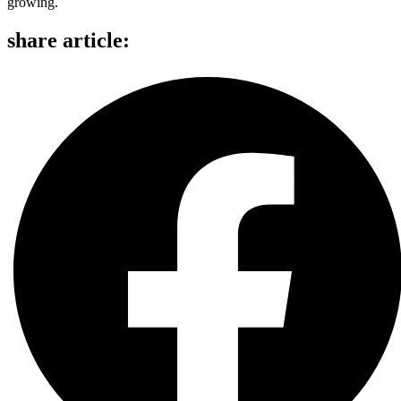
growing.
share article: