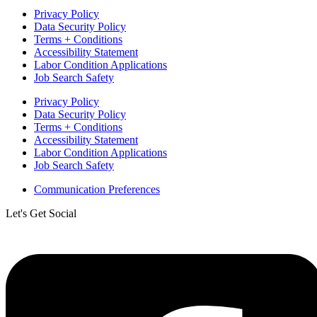
Privacy Policy
Data Security Policy
Terms + Conditions
Accessibility Statement
Labor Condition Applications
Job Search Safety
Privacy Policy
Data Security Policy
Terms + Conditions
Accessibility Statement
Labor Condition Applications
Job Search Safety
Communication Preferences
Let's Get Social