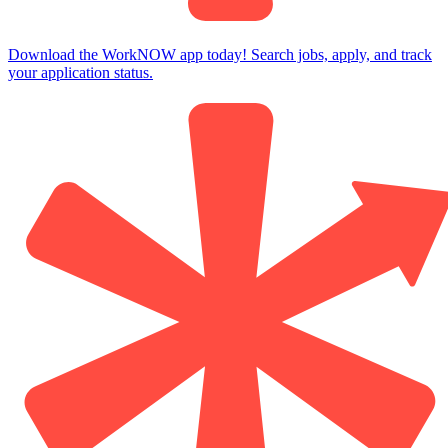
Download the WorkNOW app today! Search jobs, apply, and track
your application status.