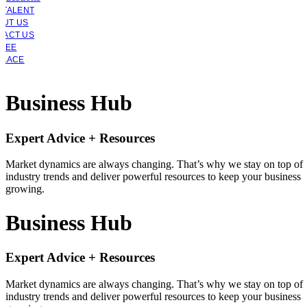
 TALENT
OUT US
TACT US
YEE
PLACE
Business Hub
Expert Advice + Resources
Market dynamics are always changing. That’s why we stay on top of
industry trends and deliver powerful resources to keep your business
growing.
Business Hub
Expert Advice + Resources
Market dynamics are always changing. That’s why we stay on top of
industry trends and deliver powerful resources to keep your business