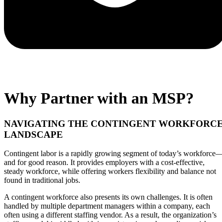
Why Partner with an MSP?
NAVIGATING THE CONTINGENT WORKFORC
LANDSCAPE
Contingent labor is a rapidly growing segment of today’s workforce
and for good reason. It provides employers with a cost-effective,
steady workforce, while offering workers flexibility and balance not
found in traditional jobs.
A contingent workforce also presents its own challenges. It is often
handled by multiple department managers within a company, each
often using a different staffing vendor. As a result, the organization’s