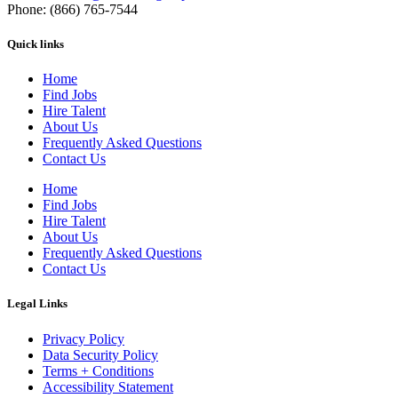
Phone: (866) 765-7544
Quick links
Home
Find Jobs
Hire Talent
About Us
Frequently Asked Questions
Contact Us
Home
Find Jobs
Hire Talent
About Us
Frequently Asked Questions
Contact Us
Legal Links
Privacy Policy
Data Security Policy
Terms + Conditions
Accessibility Statement