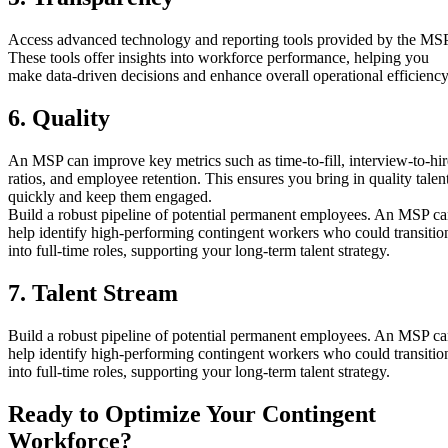
Access advanced technology and reporting tools provided by the MSP
These tools offer insights into workforce performance, helping you
make data-driven decisions and enhance overall operational efficiency
6. Quality
An MSP can improve key metrics such as time-to-fill, interview-to-hir
ratios, and employee retention. This ensures you bring in quality talen
quickly and keep them engaged.
Build a robust pipeline of potential permanent employees. An MSP c
help identify high-performing contingent workers who could transitio
into full-time roles, supporting your long-term talent strategy.
7. Talent Stream
Build a robust pipeline of potential permanent employees. An MSP c
help identify high-performing contingent workers who could transitio
into full-time roles, supporting your long-term talent strategy.
Ready to Optimize Your Contingent
Workforce?