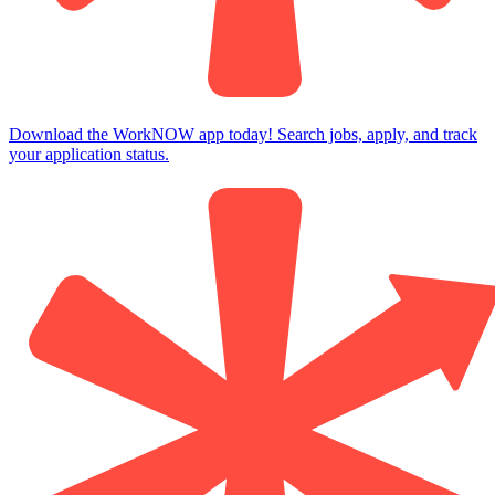
Download the WorkNOW app today! Search jobs, apply, and track
your application status.