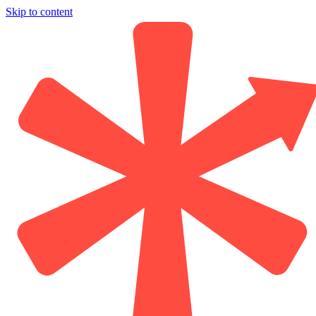
Skip to content