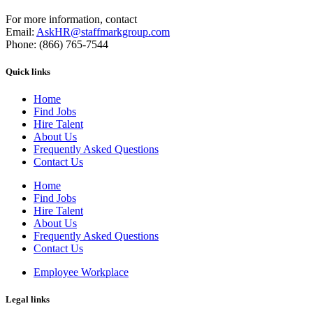
For more information, contact
Email:
AskHR@staffmarkgroup.com
Phone: (866) 765-7544
Quick links
Home
Find Jobs
Hire Talent
About Us
Frequently Asked Questions
Contact Us
Home
Find Jobs
Hire Talent
About Us
Frequently Asked Questions
Contact Us
Employee Workplace
Legal links