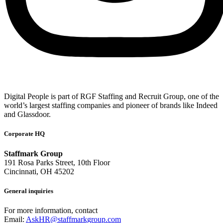
Digital People is part of RGF Staffing and Recruit Group, one of the
world’s largest staffing companies and pioneer of brands like Indeed
and Glassdoor.
Corporate HQ
Staffmark Group
191 Rosa Parks Street, 10th Floor
Cincinnati, OH 45202
General inquiries
For more information, contact
Email:
AskHR@staffmarkgroup.com