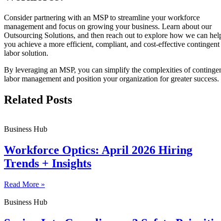
Consider partnering with an MSP to streamline your workforce
management and focus on growing your business. Learn about our
Outsourcing Solutions, and then reach out to explore how we can hel
you achieve a more efficient, compliant, and cost-effective contingent
labor solution.
By leveraging an MSP, you can simplify the complexities of continge
labor management and position your organization for greater success.
Related Posts
Business Hub
Workforce Optics: April 2026 Hiring
Trends + Insights
Read More »
Business Hub