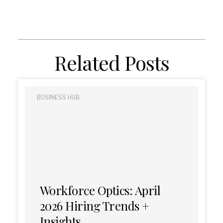
Related Posts
BUSINESS HUB
Workforce Optics: April
2026 Hiring Trends +
Insights