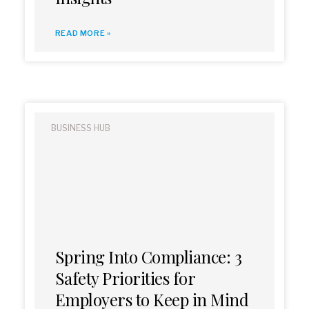
READ MORE »
BUSINESS HUB
Spring Into Compliance: 3
Safety Priorities for
Employers to Keep in Mind