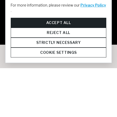
For more information, please review our
Privacy Policy
.