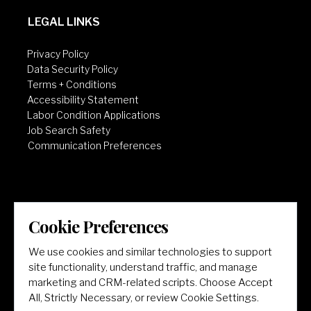
LEGAL LINKS
Privacy Policy
Data Security Policy
Terms + Conditions
Accessibility Statement
Labor Condition Applications
Job Search Safety
Communication Preferences
Cookie Preferences
LET'S GET SOCIAL
We use cookies and similar technologies to support
site functionality, understand traffic, and manage
marketing and CRM-related scripts. Choose Accept
All, Strictly Necessary, or review Cookie Settings.