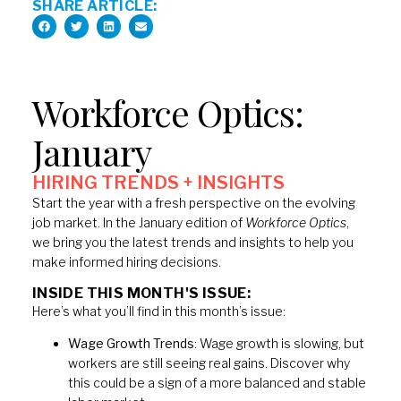
SHARE ARTICLE:
Workforce Optics:
January
HIRING TRENDS + INSIGHTS​
Start the year with a fresh perspective on the evolving
job market. In the January edition of
Workforce Optics
,
we bring you the latest trends and insights to help you
make informed hiring decisions.
INSIDE THIS MONTH'S ISSUE:
Here’s what you’ll find in this month’s issue:
Wage Growth Trends
: Wage growth is slowing, but
workers are still seeing real gains. Discover why
this could be a sign of a more balanced and stable