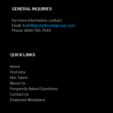
GENERAL INQUIRIES
For more information, contact
Email:
AskHR@staffmarkgroup.com
Phone: (866) 765-7544
QUICK LINKS
Home
Find Jobs
Hire Talent
About Us
Frequently Asked Questions
Contact Us
Employee Workplace