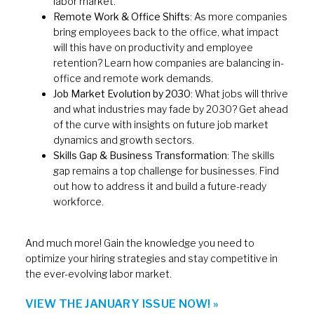
labor market.
Remote Work & Office Shifts
: As more companies
bring employees back to the office, what impact
will this have on productivity and employee
retention? Learn how companies are balancing in-
office and remote work demands.
Job Market Evolution by 2030
: What jobs will thrive
and what industries may fade by 2030? Get ahead
of the curve with insights on future job market
dynamics and growth sectors.
Skills Gap & Business Transformation
: The skills
gap remains a top challenge for businesses. Find
out how to address it and build a future-ready
workforce.
And much more! Gain the knowledge you need to
optimize your hiring strategies and stay competitive in
the ever-evolving labor market.
VIEW THE JANUARY ISSUE NOW! »