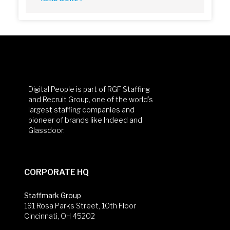
Digital People is part of RGF Staffing
and Recruit Group, one of the world’s
largest staffing companies and
pioneer of brands like Indeed and
Glassdoor.
CORPORATE HQ
Staffmark Group
191 Rosa Parks Street, 10th Floor
Cincinnati, OH 45202