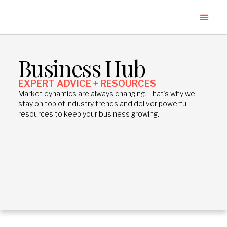
Business Hub
EXPERT ADVICE + RESOURCES
Market dynamics are always changing. That’s why we
stay on top of industry trends and deliver powerful
resources to keep your business growing.