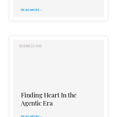
READ MORE »
BUSINESS HUB
Finding Heart In the
Agentic Era
READ MORE »