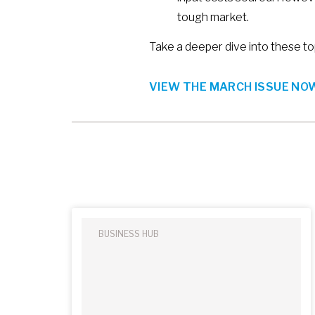
tough market.
Take a deeper dive into these to
VIEW THE MARCH ISSUE NOW
BUSINESS HUB