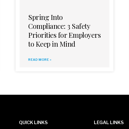
Spring Into
Compliance: 3 Safety
Priorities for Employers
to Keep in Mind
READ MORE »
QUICK LINKS
LEGAL LINKS