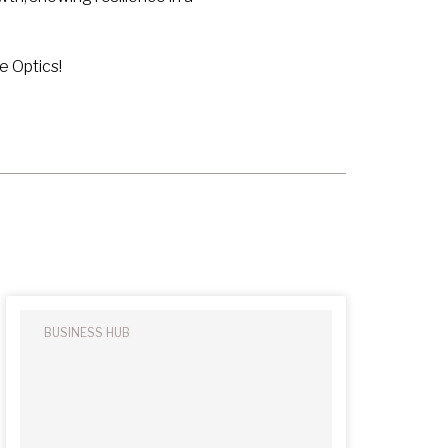
e Optics!
BUSINESS HUB