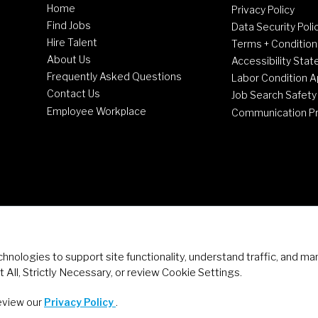
Home
Privacy Policy
Find Jobs
Data Security Poli
Hire Talent
Terms + Condition
About Us
Accessibility Sta
Frequently Asked Questions
Labor Condition A
Contact Us
Job Search Safety
Employee Workplace
Communication P
chnologies to support site functionality, understand traffic, and
 All, Strictly Necessary, or review Cookie Settings.
review our
Privacy Policy
.