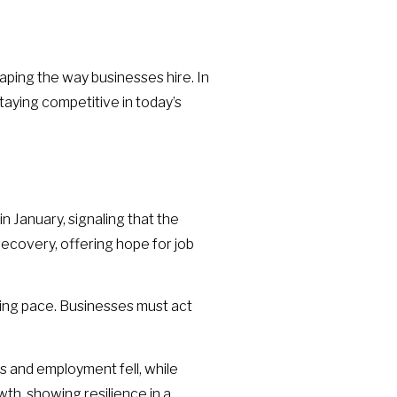
ping the way businesses hire. In
staying competitive in today’s
n January, signaling that the
recovery, offering hope for job
eping pace. Businesses must act
s and employment fell, while
th, showing resilience in a