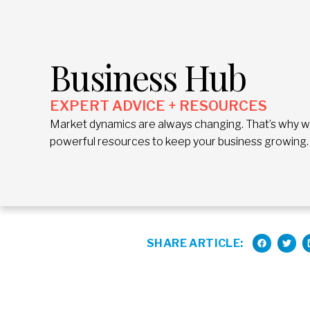
Business Hub
EXPERT ADVICE + RESOURCES
Market dynamics are always changing. That’s why we 
powerful resources to keep your business growing.
SHARE ARTICLE: