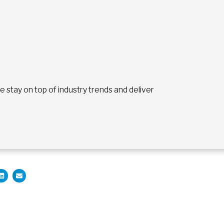
stay on top of industry trends and deliver