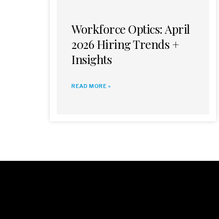
Workforce Optics: April
2026 Hiring Trends +
Insights
READ MORE »