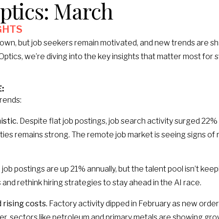
ptics: March
GHTS​
own, but job seekers remain motivated, and new trends are sha
ptics, we’re diving into the key insights that matter most for 
:
trends:
stic.
Despite flat job postings, job search activity surged 22% i
ies remains strong. The remote job market is seeing signs of 
 job postings are up 21% annually, but the talent pool isn’t ke
 and rethink hiring strategies to stay ahead in the AI race.
rising costs.
Factory activity dipped in February as new order
r, sectors like petroleum and primary metals are showing grow