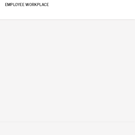
EMPLOYEE WORKPLACE