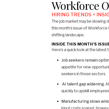
Workforce O
HIRING TRENDS + INSI
The job market may be slowing d
this month’s issue of Workforce O
shifting landscape.
INSIDE THIS MONTH'S ISSUE
Here’s a quick look at the latest 
Job seekers remain optimi
appetite for new opportunit
seekers in those sectors.
AI talent gap widening.
AI
quickly to upskill employees
Manufacturing slows amid 
input costs soared. Howeve