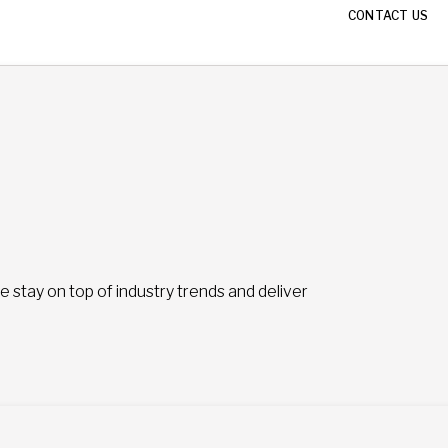
CONTACT US
stay on top of industry trends and deliver