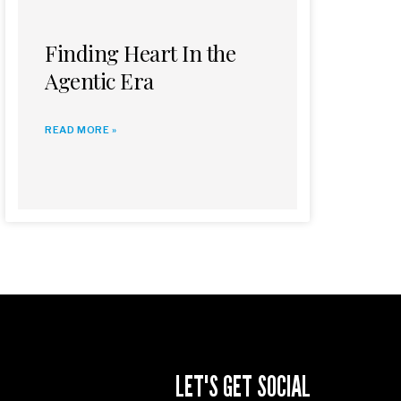
Finding Heart In the
Agentic Era
READ MORE »
LET'S GET SOCIAL