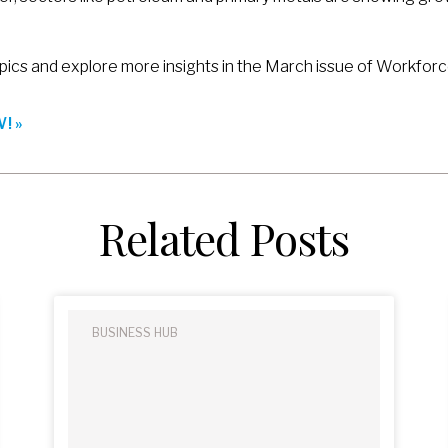
pics and explore more insights in the March issue of Workforc
! »
Related Posts
BUSINESS HUB