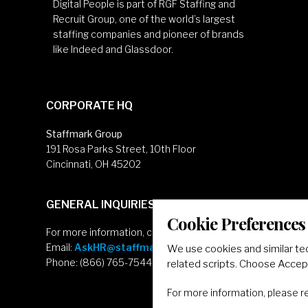
Digital People is part of RGF Staffing and
Recruit Group, one of the world’s largest
staffing companies and pioneer of brands
like Indeed and Glassdoor.
CORPORATE HQ
Staffmark Group
191 Rosa Parks Street, 10th Floor
Cincinnati, OH 45202
GENERAL INQUIRIES
Cookie Preferences
For more information, contact
Email:
AskHR@staffmarkgroup.com
We use cookies and similar te
Phone: (866) 765-7544
related scripts. Choose Accept
For more information, please 