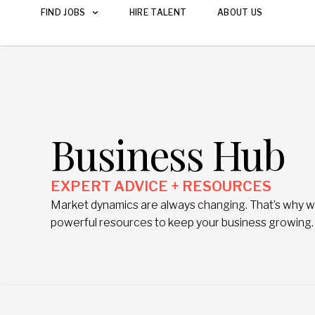
FIND JOBS
HIRE TALENT
ABOUT US
Business Hub
EXPERT ADVICE + RESOURCES
Market dynamics are always changing. That’s why we 
powerful resources to keep your business growing.