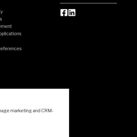
cy
s
tement
pplications
references
 manage marketing and CRM-