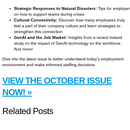
Strategic Responses to Natural Disasters:
Tips for employe
on how to support teams during crises.
Cultural Connectivity:
Discover how many employees truly
feel a part of their company culture and learn strategies to
strengthen this connection.
GenAI and the Job Market:
Insights from a recent Indeed
study on the impact of GenAI technology on the workforce.
And more!
Dive into the latest issue to better understand today’s employment
environment and make informed staffing decisions.
VIEW THE OCTOBER ISSUE
NOW! »
Related Posts