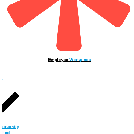
Employee
Workplace
OBS
requently
sked