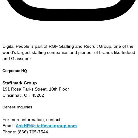
Digital People is part of RGF Staffing and Recruit Group, one of the
world’s largest staffing companies and pioneer of brands like Indeed
and Glassdoor.
Corporate HQ
Staffmark Group
191 Rosa Parks Street, 10th Floor
Cincinnati, OH 45202
General inquiries
For more information, contact
Email:
AskHR@staffmarkgroup.com
Phone: (866) 765-7544