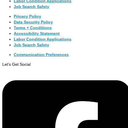
Labor Condition Applications
Job Search Safety
Privacy Policy
Data Security Policy
Terms + Conditions
Accessibility Statement
Labor Condition Applications
Job Search Safety
Communication Preferences
Let's Get Social