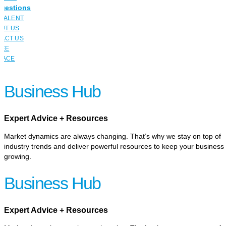
uestions
 TALENT
UT US
ACT US
YEE
LACE
Business Hub
Expert Advice + Resources
Market dynamics are always changing. That’s why we stay on top of
industry trends and deliver powerful resources to keep your business
growing.
Business Hub
Expert Advice + Resources