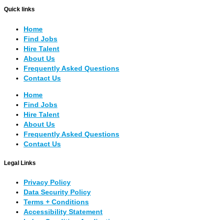
Quick links
Home
Find Jobs
Hire Talent
About Us
Frequently Asked Questions
Contact Us
Home
Find Jobs
Hire Talent
About Us
Frequently Asked Questions
Contact Us
Legal Links
Privacy Policy
Data Security Policy
Terms + Conditions
Accessibility Statement