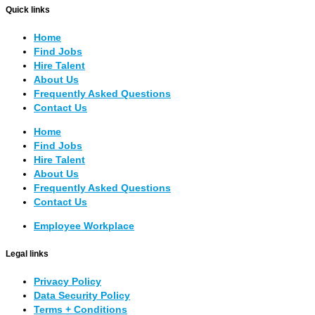
Quick links
Home
Find Jobs
Hire Talent
About Us
Frequently Asked Questions
Contact Us
Home
Find Jobs
Hire Talent
About Us
Frequently Asked Questions
Contact Us
Employee Workplace
Legal links
Privacy Policy
Data Security Policy
Terms + Conditions