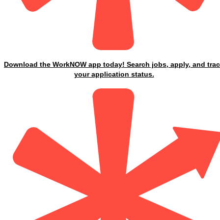
Download the WorkNOW app today! Search jobs, apply, and tra
your application status.