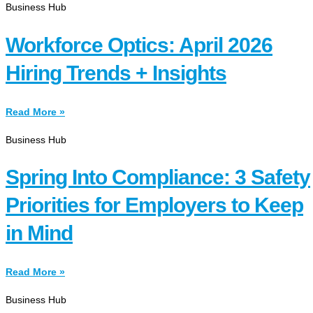
Business Hub
Workforce Optics: April 2026
Hiring Trends + Insights
Read More »
Business Hub
Spring Into Compliance: 3 Safety
Priorities for Employers to Keep
in Mind
Read More »
Business Hub