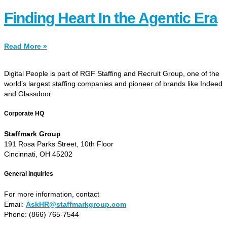
Finding Heart In the Agentic Era
Read More »
Digital People is part of RGF Staffing and Recruit Group, one of the
world’s largest staffing companies and pioneer of brands like Indeed
and Glassdoor.
Corporate HQ
Staffmark Group
191 Rosa Parks Street, 10th Floor
Cincinnati, OH 45202
General inquiries
For more information, contact
Email:
AskHR@staffmarkgroup.com
Phone: (866) 765-7544