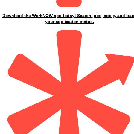
Download the WorkNOW app today! Search jobs, apply, and tra
your application status.