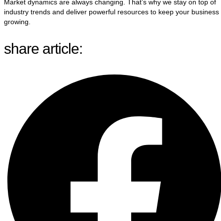
Market dynamics are always changing. That’s why we stay on top of
industry trends and deliver powerful resources to keep your business
growing.
share article: