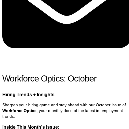
Workforce Optics: October
Hiring Trends + Insights​
Sharpen your hiring game and stay ahead with our October issue of
Workforce Optics
, your monthly dose of the latest in employment
trends.
Inside This Month's Issue: