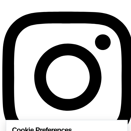
Cookie Preferences