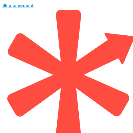
Skip to content