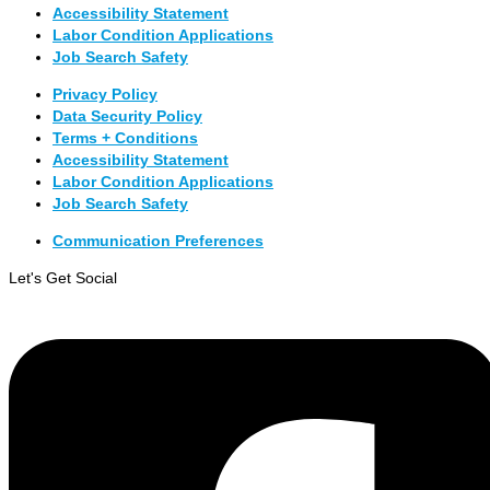
Accessibility Statement
Labor Condition Applications
Job Search Safety
Privacy Policy
Data Security Policy
Terms + Conditions
Accessibility Statement
Labor Condition Applications
Job Search Safety
Communication Preferences
Let's Get Social