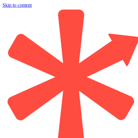
Skip to content