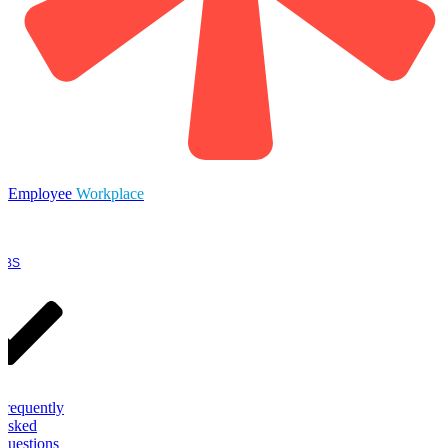
Employee
Workplace
OBS
Frequently
Asked
Questions