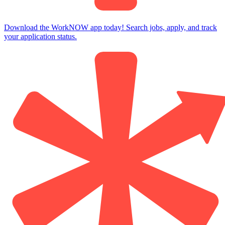
Download the WorkNOW app today! Search jobs, apply, and track
your application status.