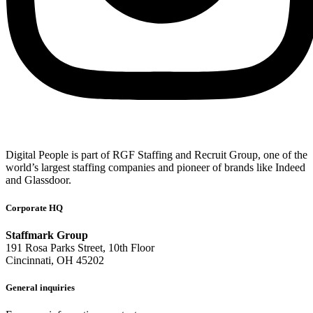
Digital People is part of RGF Staffing and Recruit Group, one of the
world’s largest staffing companies and pioneer of brands like Indeed
and Glassdoor.
Corporate HQ
Staffmark Group
191 Rosa Parks Street, 10th Floor
Cincinnati, OH 45202
General inquiries