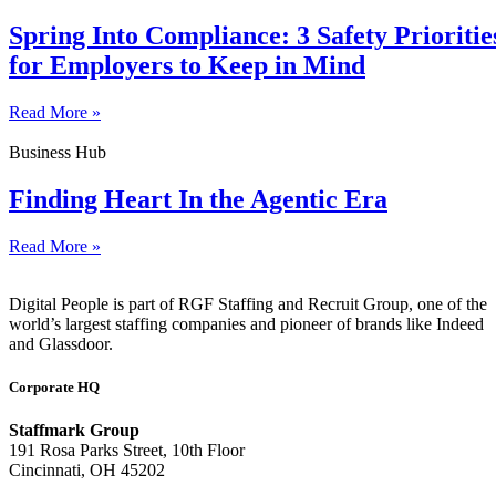
Spring Into Compliance: 3 Safety Prioritie
for Employers to Keep in Mind
Read More »
Business Hub
Finding Heart In the Agentic Era
Read More »
Digital People is part of RGF Staffing and Recruit Group, one of the
world’s largest staffing companies and pioneer of brands like Indeed
and Glassdoor.
Corporate HQ
Staffmark Group
191 Rosa Parks Street, 10th Floor
Cincinnati, OH 45202