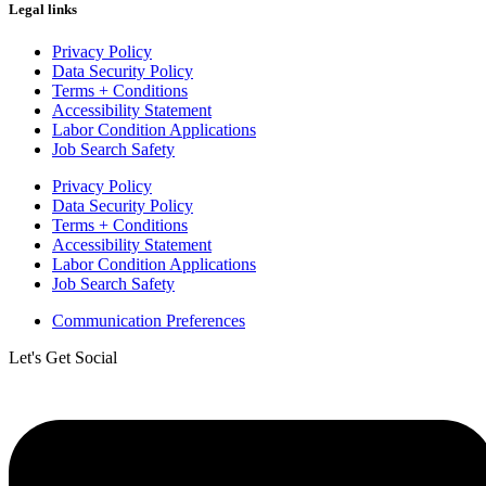
Legal links
Privacy Policy
Data Security Policy
Terms + Conditions
Accessibility Statement
Labor Condition Applications
Job Search Safety
Privacy Policy
Data Security Policy
Terms + Conditions
Accessibility Statement
Labor Condition Applications
Job Search Safety
Communication Preferences
Let's Get Social