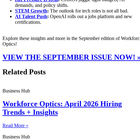
demands, and policy shifts.
STEM Growth
:
The outlook for tech roles is not all bad.
AI Talent Push
:
OpenAI rolls out a jobs platform and new
certifications.
Explore these insights and more in the September edition of Workforc
Optics!
VIEW THE SEPTEMBER ISSUE NOW! 
Related Posts
Business Hub
Workforce Optics: April 2026 Hiring
Trends + Insights
Read More »
Business Hub