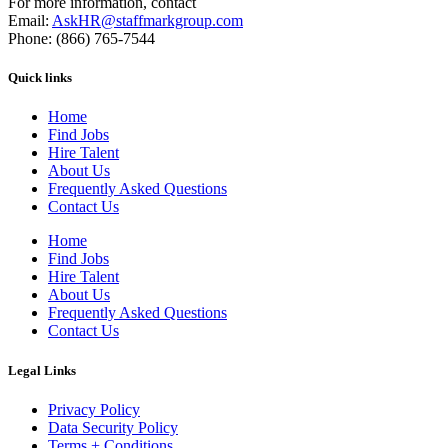
For more information, contact
Email:
AskHR@staffmarkgroup.com
Phone: (866) 765-7544
Quick links
Home
Find Jobs
Hire Talent
About Us
Frequently Asked Questions
Contact Us
Home
Find Jobs
Hire Talent
About Us
Frequently Asked Questions
Contact Us
Legal Links
Privacy Policy
Data Security Policy
Terms + Conditions