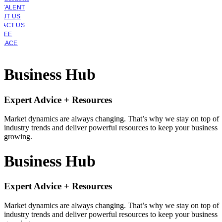
 TALENT
OUT US
TACT US
YEE
PLACE
Business Hub
Expert Advice + Resources
Market dynamics are always changing. That’s why we stay on top of
industry trends and deliver powerful resources to keep your business
growing.
Business Hub
Expert Advice + Resources
Market dynamics are always changing. That’s why we stay on top of
industry trends and deliver powerful resources to keep your business