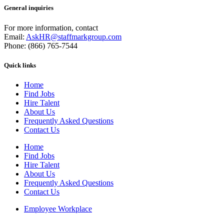
General inquiries
For more information, contact
Email:
AskHR@staffmarkgroup.com
Phone: (866) 765-7544
Quick links
Home
Find Jobs
Hire Talent
About Us
Frequently Asked Questions
Contact Us
Home
Find Jobs
Hire Talent
About Us
Frequently Asked Questions
Contact Us
Employee Workplace