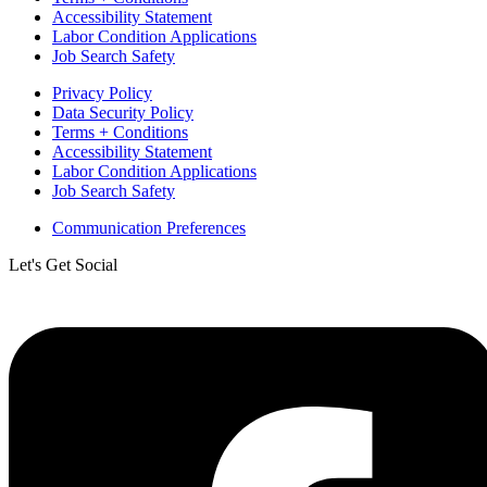
Accessibility Statement
Labor Condition Applications
Job Search Safety
Privacy Policy
Data Security Policy
Terms + Conditions
Accessibility Statement
Labor Condition Applications
Job Search Safety
Communication Preferences
Let's Get Social