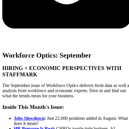
Workforce Optics: September
HIRING + ECONOMIC PERSPECTIVES WITH
STAFFMARK
The September issue of Workforce Optics delivers fresh data as well 
analysis from workforce and economic experts. Dive in and find out
what the trends mean for your business.
Inside This Month's Issue:
Jobs Slowdown
:
Just 22,000 positions added in August. What
does it mean?
HR Pressure Is Real
:
CHROs juggle tight budgets, AI