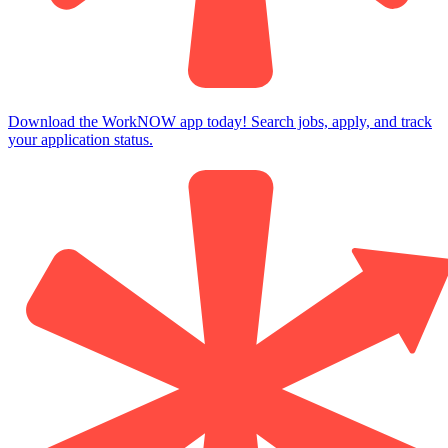
Download the WorkNOW app today! Search jobs, apply, and track
your application status.