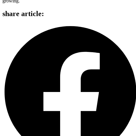
growing.
share article: