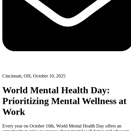
Cincinnati, OH, October 10, 2025
World Mental Health Day:
Prioritizing Mental Wellness at
Work
Every year on October 10th, World Mental Health Day offers an