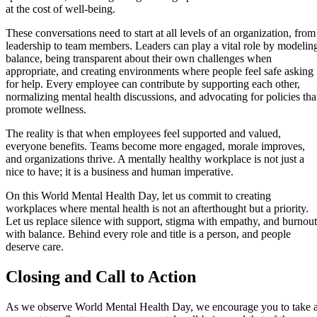
at the cost of well-being.
These conversations need to start at all levels of an organization, from
leadership to team members. Leaders can play a vital role by modelin
balance, being transparent about their own challenges when
appropriate, and creating environments where people feel safe asking
for help. Every employee can contribute by supporting each other,
normalizing mental health discussions, and advocating for policies tha
promote wellness.
The reality is that when employees feel supported and valued,
everyone benefits. Teams become more engaged, morale improves,
and organizations thrive. A mentally healthy workplace is not just a
nice to have; it is a business and human imperative.
On this World Mental Health Day, let us commit to creating
workplaces where mental health is not an afterthought but a priority.
Let us replace silence with support, stigma with empathy, and burnout
with balance. Behind every role and title is a person, and people
deserve care.
Closing and Call to Action
As we observe World Mental Health Day, we encourage you to take 