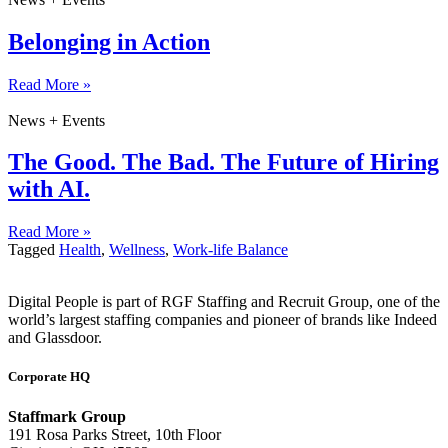
Belonging in Action
Read More »
News + Events
The Good. The Bad. The Future of Hiring
with AI.
Read More »
Tagged
Health
,
Wellness
,
Work-life Balance
Digital People is part of RGF Staffing and Recruit Group, one of the
world’s largest staffing companies and pioneer of brands like Indeed
and Glassdoor.
Corporate HQ
Staffmark Group
191 Rosa Parks Street, 10th Floor