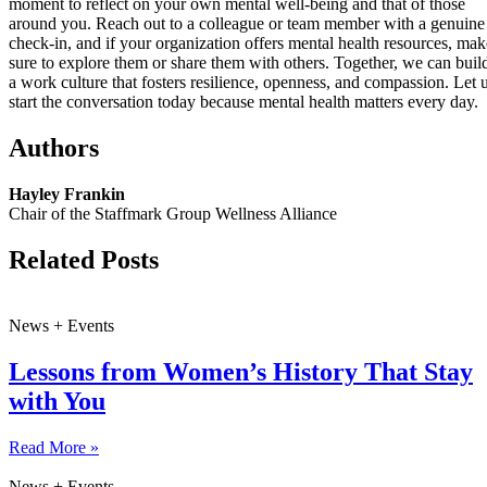
moment to reflect on your own mental well-being and that of those
around you. Reach out to a colleague or team member with a genuine
check-in, and if your organization offers mental health resources, mak
sure to explore them or share them with others. Together, we can buil
a work culture that fosters resilience, openness, and compassion. Let 
start the conversation today because mental health matters every day.
Authors
Hayley Frankin
Chair of the Staffmark Group Wellness Alliance
Related Posts
News + Events
Lessons from Women’s History That Stay
with You
Read More »
News + Events