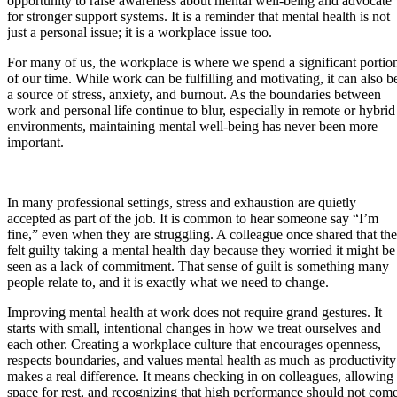
opportunity to raise awareness about mental well-being and advocate
for stronger support systems. It is a reminder that mental health is not
just a personal issue; it is a workplace issue too.
For many of us, the workplace is where we spend a significant portio
of our time. While work can be fulfilling and motivating, it can also b
a source of stress, anxiety, and burnout. As the boundaries between
work and personal life continue to blur, especially in remote or hybrid
environments, maintaining mental well-being has never been more
important.
In many professional settings, stress and exhaustion are quietly
accepted as part of the job. It is common to hear someone say “I’m
fine,” even when they are struggling. A colleague once shared that th
felt guilty taking a mental health day because they worried it might be
seen as a lack of commitment. That sense of guilt is something many
people relate to, and it is exactly what we need to change.
Improving mental health at work does not require grand gestures. It
starts with small, intentional changes in how we treat ourselves and
each other. Creating a workplace culture that encourages openness,
respects boundaries, and values mental health as much as productivity
makes a real difference. It means checking in on colleagues, allowing
space for rest, and recognizing that high performance should not com