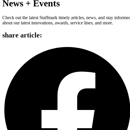
News + Events
Check out the latest Staffmark timely articles, news, and stay informe
about our latest innovations, awards, service lines, and more.
share article: