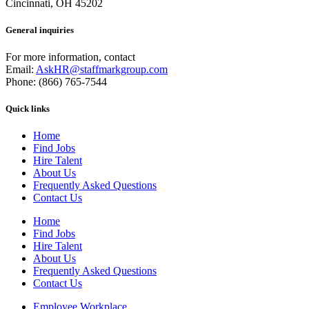
Cincinnati, OH 45202
General inquiries
For more information, contact
Email:
AskHR@staffmarkgroup.com
Phone: (866) 765-7544
Quick links
Home
Find Jobs
Hire Talent
About Us
Frequently Asked Questions
Contact Us
Home
Find Jobs
Hire Talent
About Us
Frequently Asked Questions
Contact Us
Employee Workplace