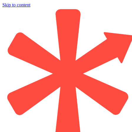
Skip to content