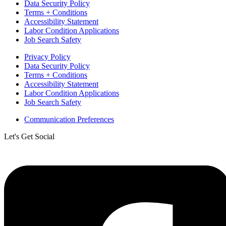
Data Security Policy
Terms + Conditions
Accessibility Statement
Labor Condition Applications
Job Search Safety
Privacy Policy
Data Security Policy
Terms + Conditions
Accessibility Statement
Labor Condition Applications
Job Search Safety
Communication Preferences
Let's Get Social