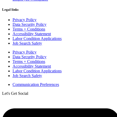
Legal links
Privacy Policy
Data Security Policy
Terms + Conditions
Accessibility Statement
Labor Condition Applications
Job Search Safety
Privacy Policy
Data Security Policy
Terms + Conditions
Accessibility Statement
Labor Condition Applications
Job Search Safety
Communication Preferences
Let's Get Social