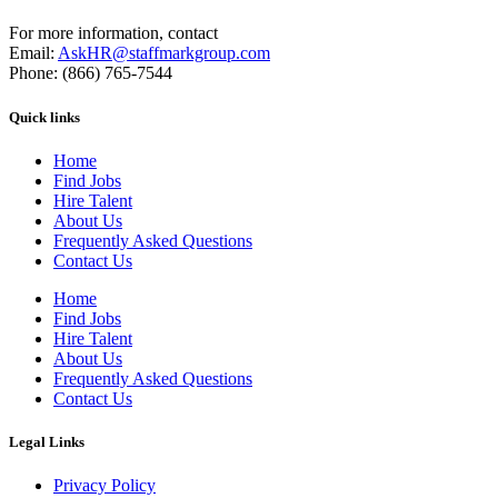
For more information, contact
Email:
AskHR@staffmarkgroup.com
Phone: (866) 765-7544
Quick links
Home
Find Jobs
Hire Talent
About Us
Frequently Asked Questions
Contact Us
Home
Find Jobs
Hire Talent
About Us
Frequently Asked Questions
Contact Us
Legal Links
Privacy Policy