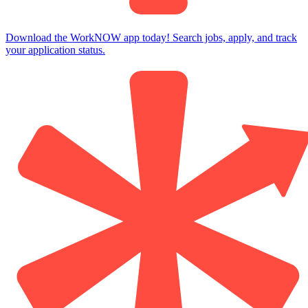
Download the WorkNOW app today! Search jobs, apply, and track
your application status.