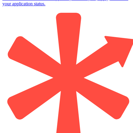
your application status.