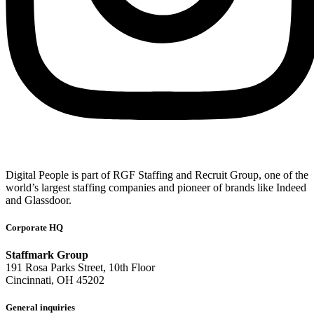
Digital People is part of RGF Staffing and Recruit Group, one of the
world’s largest staffing companies and pioneer of brands like Indeed
and Glassdoor.
Corporate HQ
Staffmark Group
191 Rosa Parks Street, 10th Floor
Cincinnati, OH 45202
General inquiries