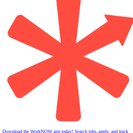
Download the WorkNOW app today! Search jobs, apply, and track