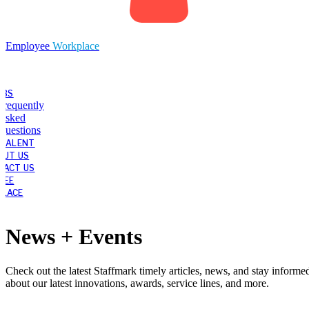
Employee
Workplace
OBS
Frequently
Asked
Questions
 TALENT
OUT US
TACT US
YEE
LACE
News + Events
Check out the latest Staffmark timely articles, news, and stay informe
about our latest innovations, awards, service lines, and more.