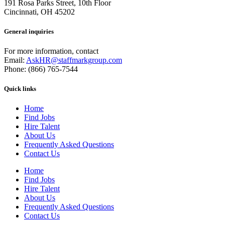
191 Rosa Parks Street, 10th Floor
Cincinnati, OH 45202
General inquiries
For more information, contact
Email:
AskHR@staffmarkgroup.com
Phone: (866) 765-7544
Quick links
Home
Find Jobs
Hire Talent
About Us
Frequently Asked Questions
Contact Us
Home
Find Jobs
Hire Talent
About Us
Frequently Asked Questions
Contact Us