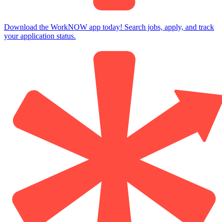
Download the WorkNOW app today! Search jobs, apply, and track
your application status.