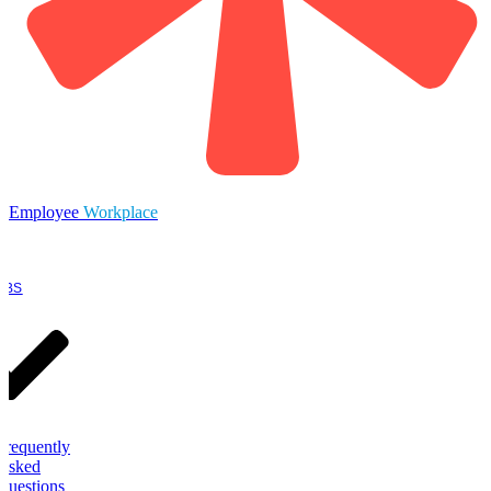
Employee
Workplace
OBS
Frequently
Asked
Questions