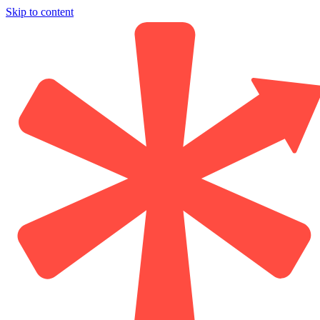
Skip to content