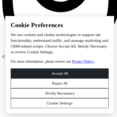
Cookie Preferences
We use cookies and similar technologies to support site
functionality, understand traffic, and manage marketing and
CRM-related scripts. Choose Accept All, Strictly Necessary,
or review Cookie Settings.
© 2026 Staffmark Group –
Cookie Settings
For more information, please review our
Privacy Policy
.