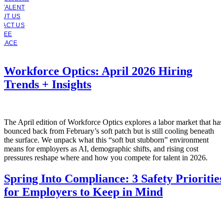
 TALENT
OUT US
TACT US
YEE
PLACE
Workforce Optics: April 2026 Hiring
Trends + Insights
The April edition of Workforce Optics explores a labor market that ha
bounced back from February’s soft patch but is still cooling beneath
the surface. We unpack what this “soft but stubborn” environment
means for employers as AI, demographic shifts, and rising cost
pressures reshape where and how you compete for talent in 2026.
Spring Into Compliance: 3 Safety Prioritie
for Employers to Keep in Mind