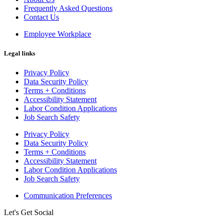
Frequently Asked Questions
Contact Us
Employee Workplace
Legal links
Privacy Policy
Data Security Policy
Terms + Conditions
Accessibility Statement
Labor Condition Applications
Job Search Safety
Privacy Policy
Data Security Policy
Terms + Conditions
Accessibility Statement
Labor Condition Applications
Job Search Safety
Communication Preferences
Let's Get Social