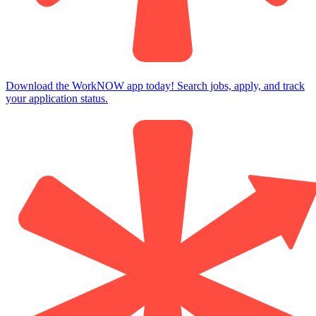
Download the WorkNOW app today! Search jobs, apply, and track
your application status.