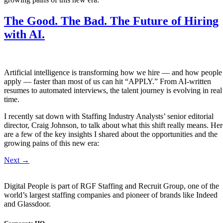
The Good. The Bad. The Future of Hiring
with AI.
Artificial intelligence is transforming how we hire — and how people
apply — faster than most of us can hit “APPLY.” From AI-written
resumes to automated interviews, the talent journey is evolving in real
time.
I recently sat down with Staffing Industry Analysts’ senior editorial
director, Craig Johnson, to talk about what this shift really means. Her
are a few of the key insights I shared about the opportunities and the
growing pains of this new era:
Next
→
Digital People is part of RGF Staffing and Recruit Group, one of the
world’s largest staffing companies and pioneer of brands like Indeed
and Glassdoor.