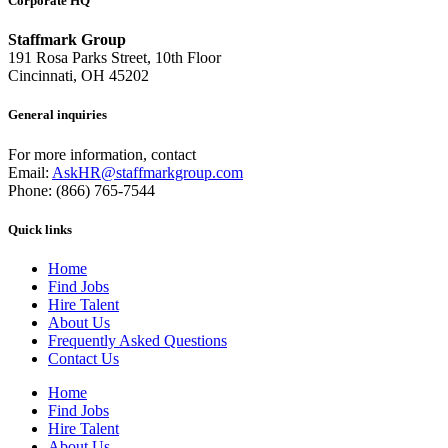
Corporate HQ
Staffmark Group
191 Rosa Parks Street, 10th Floor
Cincinnati, OH 45202
General inquiries
For more information, contact
Email:
AskHR@staffmarkgroup.com
Phone: (866) 765-7544
Quick links
Home
Find Jobs
Hire Talent
About Us
Frequently Asked Questions
Contact Us
Home
Find Jobs
Hire Talent
About Us