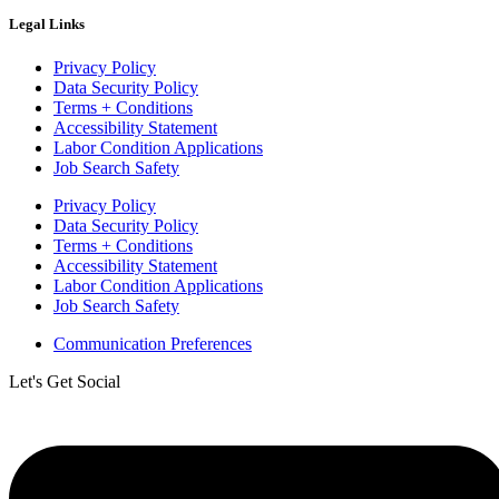
Legal Links
Privacy Policy
Data Security Policy
Terms + Conditions
Accessibility Statement
Labor Condition Applications
Job Search Safety
Privacy Policy
Data Security Policy
Terms + Conditions
Accessibility Statement
Labor Condition Applications
Job Search Safety
Communication Preferences
Let's Get Social