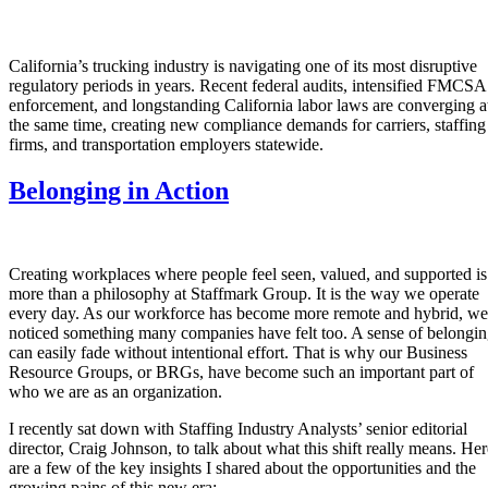
California’s trucking industry is navigating one of its most disruptive
regulatory periods in years. Recent federal audits, intensified FMCSA
enforcement, and longstanding California labor laws are converging a
the same time, creating new compliance demands for carriers, staffing
firms, and transportation employers statewide.
Belonging in Action
Creating workplaces where people feel seen, valued, and supported is
more than a philosophy at Staffmark Group. It is the way we operate
every day. As our workforce has become more remote and hybrid, we
noticed something many companies have felt too. A sense of belongi
can easily fade without intentional effort. That is why our Business
Resource Groups, or BRGs, have become such an important part of
who we are as an organization.
I recently sat down with Staffing Industry Analysts’ senior editorial
director, Craig Johnson, to talk about what this shift really means. Her
are a few of the key insights I shared about the opportunities and the
growing pains of this new era: