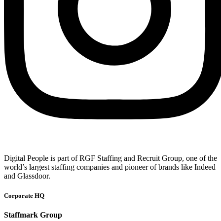
Digital People is part of RGF Staffing and Recruit Group, one of the
world’s largest staffing companies and pioneer of brands like Indeed
and Glassdoor.
Corporate HQ
Staffmark Group