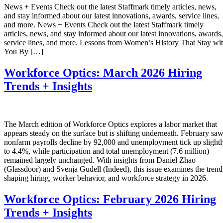
News + Events Check out the latest Staffmark timely articles, news,
and stay informed about our latest innovations, awards, service lines,
and more. News + Events Check out the latest Staffmark timely
articles, news, and stay informed about our latest innovations, awards,
service lines, and more. Lessons from Women’s History That Stay wi
You By […]
Workforce Optics: March 2026 Hiring
Trends + Insights
The March edition of Workforce Optics explores a labor market that
appears steady on the surface but is shifting underneath. February sa
nonfarm payrolls decline by 92,000 and unemployment tick up slightl
to 4.4%, while participation and total unemployment (7.6 million)
remained largely unchanged. With insights from Daniel Zhao
(Glassdoor) and Svenja Gudell (Indeed), this issue examines the trend
shaping hiring, worker behavior, and workforce strategy in 2026.
Workforce Optics: February 2026 Hiring
Trends + Insights