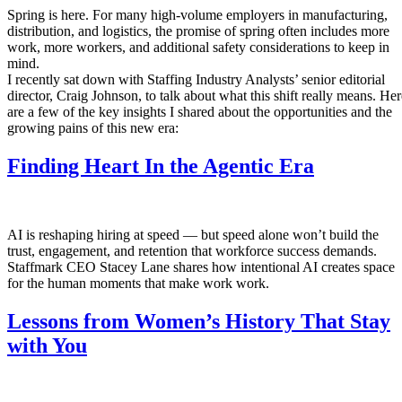
Spring is here. For many high-volume employers in manufacturing,
distribution, and logistics, the promise of spring often includes more
work, more workers, and additional safety considerations to keep in
mind.
I recently sat down with Staffing Industry Analysts’ senior editorial
director, Craig Johnson, to talk about what this shift really means. Her
are a few of the key insights I shared about the opportunities and the
growing pains of this new era:
Finding Heart In the Agentic Era
AI is reshaping hiring at speed — but speed alone won’t build the
trust, engagement, and retention that workforce success demands.
Staffmark CEO Stacey Lane shares how intentional AI creates space
for the human moments that make work work.
Lessons from Women’s History That Stay
with You