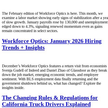
The February edition of Workforce Optics is here. This month, we
examine a labor market showing early signs of stabilization after a yea
of slow growth. January payrolls rose by 130,000 and unemployment
edged down to 4.3%, signaling renewed momentum even as gains
remain concentrated in select sectors.
Workforce Optics: January 2026 Hiring
Trends + Insights
December’s Workforce Optics features a return visit from economists
Svenja Gudell of Indeed and Daniel Zhao of Glassdoor as they break
down the job market, emerging economic trends, and employee
sentiment. With BLS employment data finally returning and the
government shutdown behind us, what has changed? Explore the
insights inside.
The Changing Rules & Regulations for
California Truck Drivers Explained