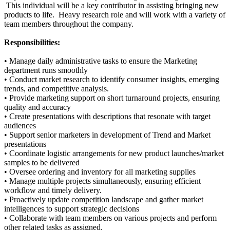
This individual will be a key contributor in assisting bringing new
products to life. Heavy research role and will work with a variety of
team members throughout the company.
Responsibilities:
• Manage daily administrative tasks to ensure the Marketing
department runs smoothly
• Conduct market research to identify consumer insights, emerging
trends, and competitive analysis.
• Provide marketing support on short turnaround projects, ensuring
quality and accuracy
• Create presentations with descriptions that resonate with target
audiences
• Support senior marketers in development of Trend and Market
presentations
• Coordinate logistic arrangements for new product launches/market
samples to be delivered
• Oversee ordering and inventory for all marketing supplies
• Manage multiple projects simultaneously, ensuring efficient
workflow and timely delivery.
• Proactively update competition landscape and gather market
intelligences to support strategic decisions
• Collaborate with team members on various projects and perform
other related tasks as assigned.