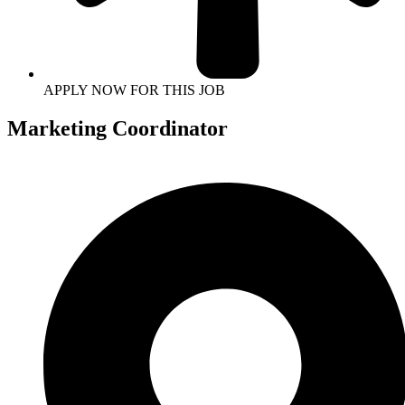
APPLY NOW FOR THIS JOB
Marketing Coordinator