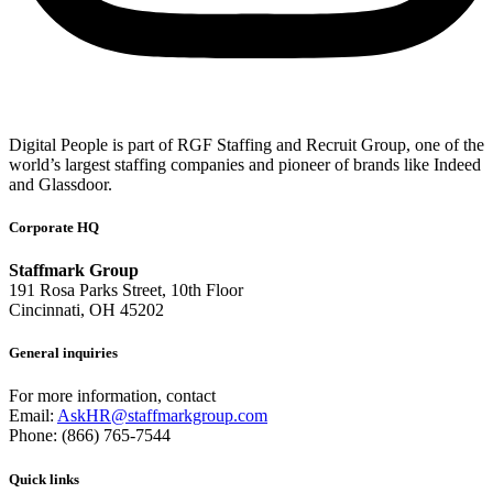
Digital People is part of RGF Staffing and Recruit Group, one of the
world’s largest staffing companies and pioneer of brands like Indeed
and Glassdoor.
Corporate HQ
Staffmark Group
191 Rosa Parks Street, 10th Floor
Cincinnati, OH 45202
General inquiries
For more information, contact
Email:
AskHR@staffmarkgroup.com
Phone: (866) 765-7544
Quick links