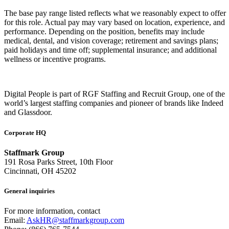
The base pay range listed reflects what we reasonably expect to offer
for this role. Actual pay may vary based on location, experience, and
performance. Depending on the position, benefits may include
medical, dental, and vision coverage; retirement and savings plans;
paid holidays and time off; supplemental insurance; and additional
wellness or incentive programs.
Digital People is part of RGF Staffing and Recruit Group, one of the
world’s largest staffing companies and pioneer of brands like Indeed
and Glassdoor.
Corporate HQ
Staffmark Group
191 Rosa Parks Street, 10th Floor
Cincinnati, OH 45202
General inquiries
For more information, contact
Email:
AskHR@staffmarkgroup.com