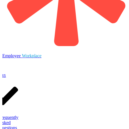
Employee
Workplace
OBS
Frequently
Asked
Questions