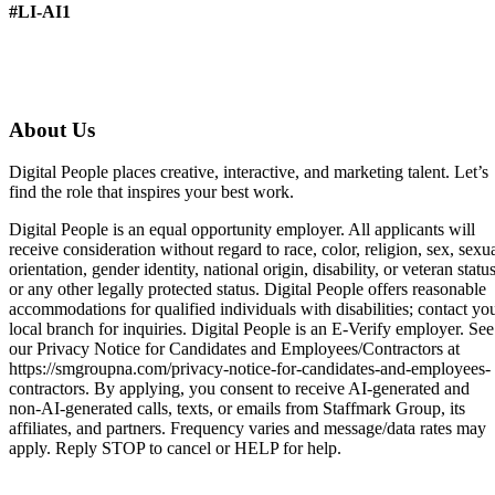
#LI-AI1
About Us
Digital People places creative, interactive, and marketing talent. Let’s
find the role that inspires your best work.
Digital People is an equal opportunity employer. All applicants will
receive consideration without regard to race, color, religion, sex, sexu
orientation, gender identity, national origin, disability, or veteran status
or any other legally protected status. Digital People offers reasonable
accommodations for qualified individuals with disabilities; contact yo
local branch for inquiries. Digital People is an E-Verify employer. See
our Privacy Notice for Candidates and Employees/Contractors at
https://smgroupna.com/privacy-notice-for-candidates-and-employees-
contractors. By applying, you consent to receive AI-generated and
non-AI-generated calls, texts, or emails from Staffmark Group, its
affiliates, and partners. Frequency varies and message/data rates may
apply. Reply STOP to cancel or HELP for help.