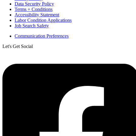
Data Security Policy
Terms + Conditions
Accessibility Statement
Labor Condition Applications
Job Search Safety
Communication Preferences
Let's Get Social