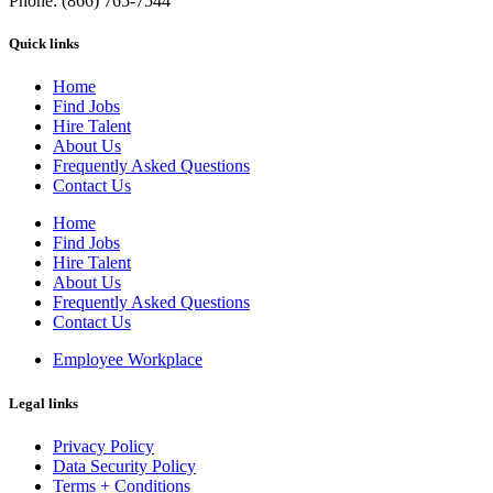
Phone: (866) 765-7544
Quick links
Home
Find Jobs
Hire Talent
About Us
Frequently Asked Questions
Contact Us
Home
Find Jobs
Hire Talent
About Us
Frequently Asked Questions
Contact Us
Employee Workplace
Legal links
Privacy Policy
Data Security Policy
Terms + Conditions