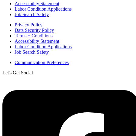
Accessibility Statement
Labor Condition Applications
Job Search Safety
Privacy Policy
Data Security Policy
Terms + Conditions
Accessibility Statement
Labor Condition Applications
Job Search Safety
Communication Preferences
Let's Get Social