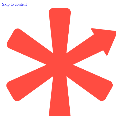
Skip to content