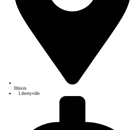
Illinois
Libertyville