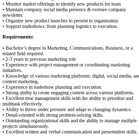
• Monitor market offerings to identify new products for team
• Maintain company social media presence & oversee company
newsletter.
• Organize new product launches to present to organization
• Support tradeshows: from planning logistics to execution.
Requirements:
• Bachelor’s degree in Marketing, Communications, Business, or a
related field required.
• 2-3 years in previous marketing role
• Experience with project management or coordinating marketing
initiatives.
• Knowledge of various marketing platforms: digital, social media, an
content marketing.
• Experience in tradeshow planning and execution.
• Strong ability to create engaging content across various platforms.
• Excellent time management skills with the ability to prioritize and
multitask effectively.
• Ability to thrive under pressure and adapt to changing dynamics.
• Detail-oriented with strong problem-solving skills.
• Outstanding organizational skills and the ability to manage multiple
projects simultaneously.
• Excellent written and verbal communication and presentation skills.