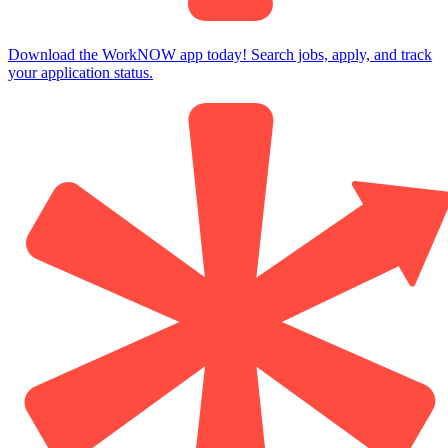
Download the WorkNOW app today! Search jobs, apply, and track
your application status.