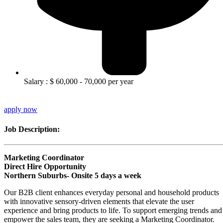
Salary : $ 60,000 - 70,000 per year
apply now
Job Description:
Marketing Coordinator
Direct Hire Opportunity
Northern Suburbs- Onsite 5 days a week
Our B2B client enhances everyday personal and household products
with innovative sensory-driven elements that elevate the user
experience and bring products to life. To support emerging trends and
empower the sales team, they are seeking a Marketing Coordinator.