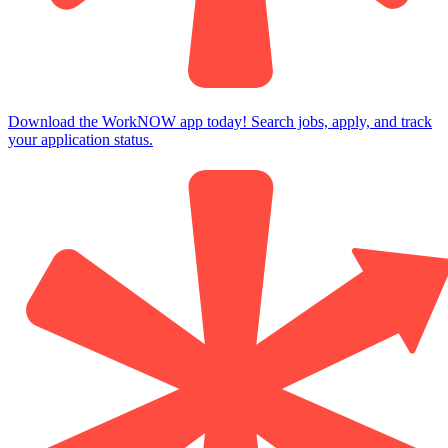
Download the WorkNOW app today! Search jobs, apply, and track
your application status.