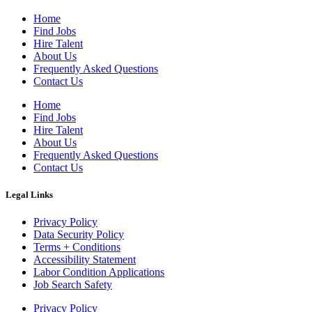
Home
Find Jobs
Hire Talent
About Us
Frequently Asked Questions
Contact Us
Home
Find Jobs
Hire Talent
About Us
Frequently Asked Questions
Contact Us
Legal Links
Privacy Policy
Data Security Policy
Terms + Conditions
Accessibility Statement
Labor Condition Applications
Job Search Safety
Privacy Policy