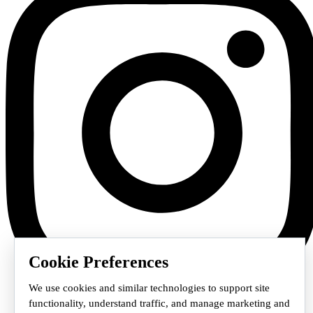
Cookie Preferences
We use cookies and similar technologies to support site
functionality, understand traffic, and manage marketing and