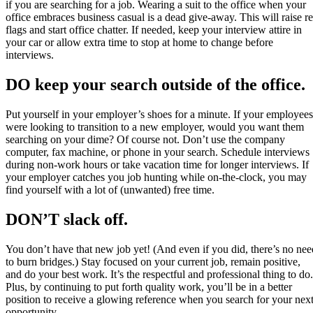
if you are searching for a job. Wearing a suit to the office when your
office embraces business casual is a dead give-away. This will raise r
flags and start office chatter. If needed, keep your interview attire in
your car or allow extra time to stop at home to change before
interviews.
DO keep your search outside of the office.
Put yourself in your employer’s shoes for a minute. If your employees
were looking to transition to a new employer, would you want them
searching on your dime? Of course not. Don’t use the company
computer, fax machine, or phone in your search. Schedule interviews
during non-work hours or take vacation time for longer interviews. If
your employer catches you job hunting while on-the-clock, you may
find yourself with a lot of (unwanted) free time.
DON’T slack off.
You don’t have that new job yet! (And even if you did, there’s no nee
to burn bridges.) Stay focused on your current job, remain positive,
and do your best work. It’s the respectful and professional thing to do.
Plus, by continuing to put forth quality work, you’ll be in a better
position to receive a glowing reference when you search for your nex
opportunity.