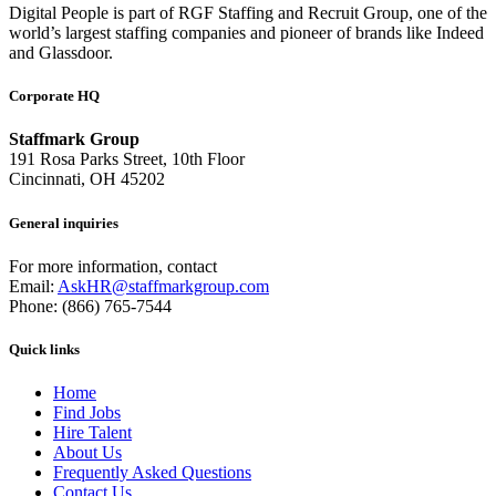
Digital People is part of RGF Staffing and Recruit Group, one of the
world’s largest staffing companies and pioneer of brands like Indeed
and Glassdoor.
Corporate HQ
Staffmark Group
191 Rosa Parks Street, 10th Floor
Cincinnati, OH 45202
General inquiries
For more information, contact
Email:
AskHR@staffmarkgroup.com
Phone: (866) 765-7544
Quick links
Home
Find Jobs
Hire Talent
About Us
Frequently Asked Questions
Contact Us