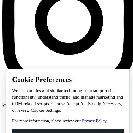
Cookie Preferences
We use cookies and similar technologies to support site
functionality, understand traffic, and manage marketing and
CRM-related scripts. Choose Accept All, Strictly Necessary,
© 2026 Staffmark Group –
Cookie Settings
or review Cookie Settings.
For more information, please review our
Privacy Policy
.