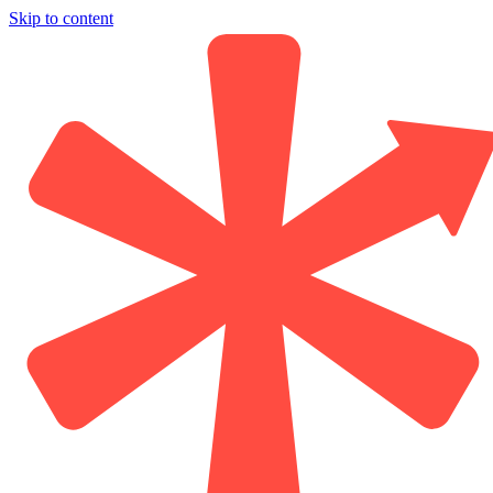
Skip to content