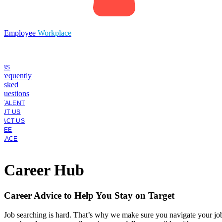
Employee
Workplace
OBS
Frequently
Asked
Questions
 TALENT
OUT US
TACT US
YEE
PLACE
Career Hub
Career Advice to Help You Stay on Target
Job searching is hard. That’s why we make sure you navigate your jo