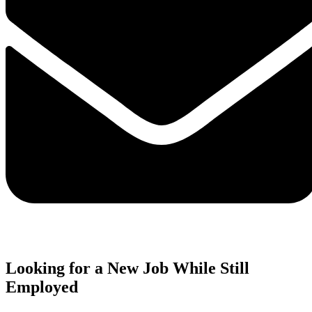
Looking for a New Job While Still
Employed