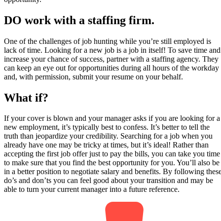
DO work with a staffing firm.
One of the challenges of job hunting while you’re still employed is
lack of time. Looking for a new job is a job in itself! To save time and
increase your chance of success, partner with a staffing agency. They
can keep an eye out for opportunities during all hours of the workday
and, with permission, submit your resume on your behalf.
What if?
If your cover is blown and your manager asks if you are looking for a
new employment, it’s typically best to confess. It’s better to tell the
truth than jeopardize your credibility. Searching for a job when you
already have one may be tricky at times, but it’s ideal! Rather than
accepting the first job offer just to pay the bills, you can take you time
to make sure that you find the best opportunity for you. You’ll also be
in a better position to negotiate salary and benefits. By following thes
do’s and don’ts you can feel good about your transition and may be
able to turn your current manager into a future reference.