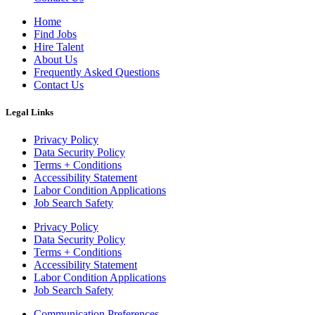
Home
Find Jobs
Hire Talent
About Us
Frequently Asked Questions
Contact Us
Legal Links
Privacy Policy
Data Security Policy
Terms + Conditions
Accessibility Statement
Labor Condition Applications
Job Search Safety
Privacy Policy
Data Security Policy
Terms + Conditions
Accessibility Statement
Labor Condition Applications
Job Search Safety
Communication Preferences