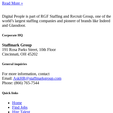
Read More »
Digital People is part of RGF Staffing and Recruit Group, one of the
world’s largest staffing companies and pioneer of brands like Indeed
and Glassdoor.
Corporate HQ
Staffmark Group
191 Rosa Parks Street, 10th Floor
Cincinnati, OH 45202
General inquiries
For more information, contact
Email:
AskHR@staffmarkgroup.com
Phone: (866) 765-7544
Quick links
Home
Find Jobs
Hire Talent