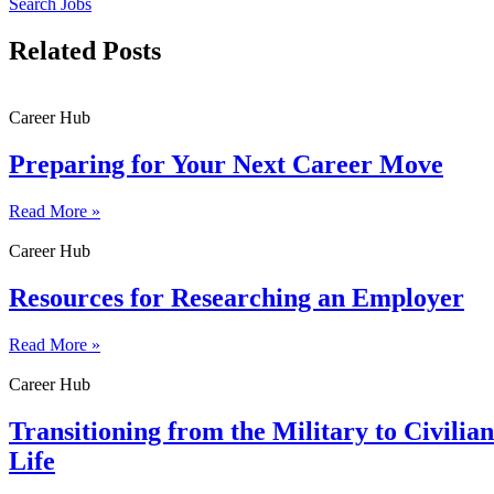
Search Jobs
Related Posts
Career Hub
Preparing for Your Next Career Move
Read More »
Career Hub
Resources for Researching an Employer
Read More »
Career Hub
Transitioning from the Military to Civilian
Life