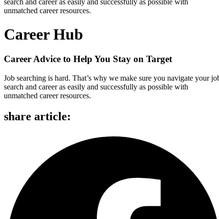
search and career as easily and successfully as possible with
unmatched career resources.
Career Hub
Career Advice to Help You Stay on Target
Job searching is hard. That’s why we make sure you navigate your jo
search and career as easily and successfully as possible with
unmatched career resources.
share article: