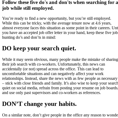
Follow these five do's and don'ts when searching for 
job while still employed.
You’re ready to find a new opportunity, but you’re still employed.
While this can be tricky, with the average tenure now at 4.6 years,
almost everyone faces this situation as some point in their careers. Unt
you have an accepted job offer letter in your hand, keep these five job
hunting do’s and don’ts in mind:
DO keep your search quiet.
While it may seem obvious, many people make the mistake of sharing
their job search with co-workers. Unfortunately, this news can
accidentally (or not) spread across the office. This can lead to
uncomfortable situations and can negatively affect your work
relationships. Instead, share the news with as few people as necessary
– stick with close friends and family. It’s also wise to keep your searc
quiet on social media, refrain from posting your resume on job boards
and use only past supervisors and co-workers as references.
DON’T change your habits.
On a similar note, don’t give people in the office any reason to wonde