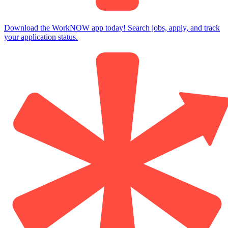
Download the WorkNOW app today! Search jobs, apply, and track
your application status.