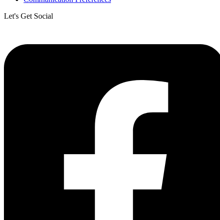
Let's Get Social