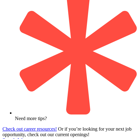
Need more tips?
Check out career resources!
Or if you’re looking for your next job
opportunity, check out our current openings!