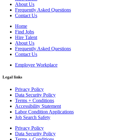
About Us
Frequently Asked Questions
Contact Us
Home
Find Jobs
Hire Talent
About Us
Frequently Asked Questions
Contact Us
Employee Workplace
Legal links
Privacy Policy
Data Security Policy
Terms + Conditions
Accessibility Statement
Labor Condition Applications
Job Search Safety
Privacy Policy
Data Security Policy
Terms + Conditions