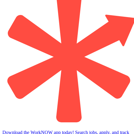
Download the WorkNOW app today! Search jobs, apply, and track