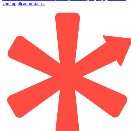
your application status.