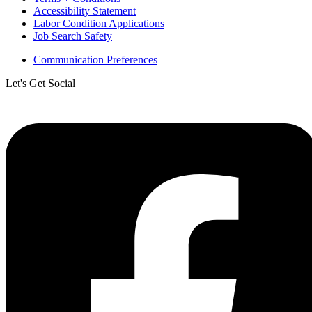
Accessibility Statement
Labor Condition Applications
Job Search Safety
Communication Preferences
Let's Get Social