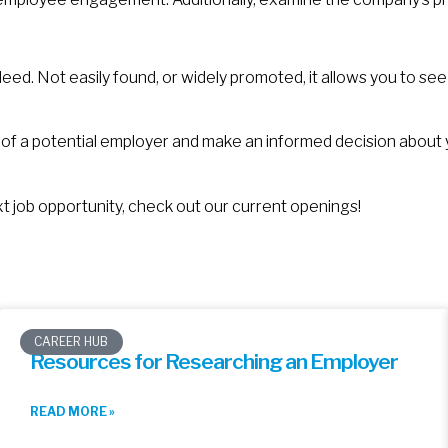
ed. Not easily found, or widely promoted, it allows you to se
 of a potential employer and make an informed decision about
ext job opportunity, check out our current openings!
CAREER HUB
Resources for Researching an Employer
READ MORE »