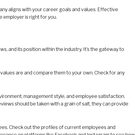
pany aligns with your career goals and values. Effective
employer is right for you.
, and its position within the industry. It’s the gateway to
nd values are and compare them to your own. Check for any
vironment, management style, and employee satisfaction.
eviews should be taken with a grain of salt, they can provide
yees. Check out the profiles of current employees and
esence on platforms like Facebook and Instagram to see how