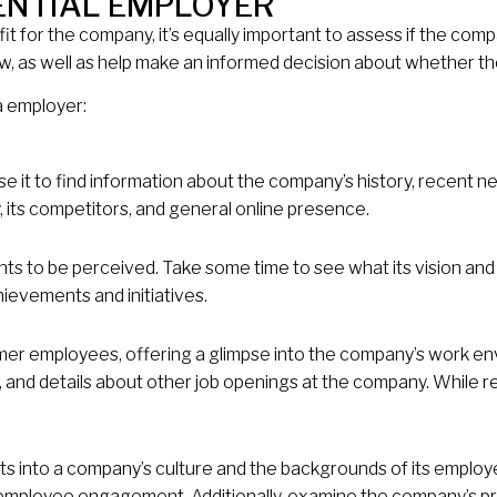
ENTIAL EMPLOYER
it for the company, it’s equally important to assess if the com
, as well as help make an informed decision about whether the 
a employer:
 it to find information about the company’s history, recent news
, its competitors, and general online presence.
ants to be perceived. Take some time to see what its vision a
ievements and initiatives.
er employees, offering a glimpse into the company’s work en
s, and details about other job openings at the company. While r
ghts into a company’s culture and the backgrounds of its emplo
mployee engagement. Additionally, examine the company’s pr