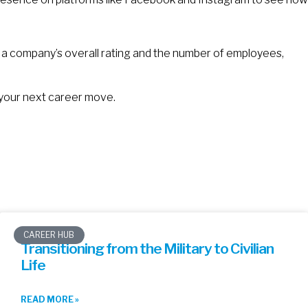
e a company’s overall rating and the number of employees,
 your next career move.
CAREER HUB
Transitioning from the Military to Civilian
Life
READ MORE »