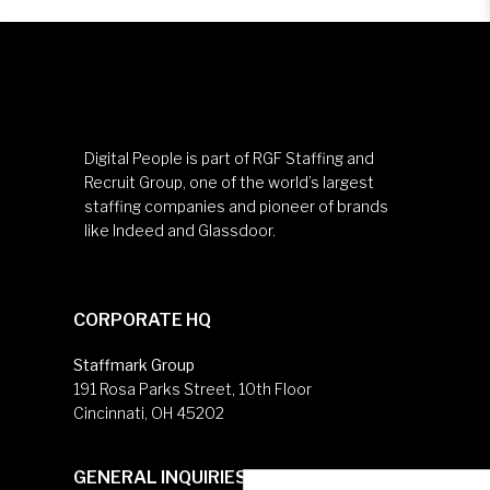
Digital People is part of RGF Staffing and
Recruit Group, one of the world’s largest
staffing companies and pioneer of brands
like Indeed and Glassdoor.
CORPORATE HQ
Staffmark Group
191 Rosa Parks Street, 10th Floor
Cincinnati, OH 45202
GENERAL INQUIRIES