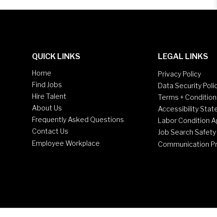
QUICK LINKS
LEGAL LINKS
Home
Privacy Policy
Find Jobs
Data Security Poli
Hire Talent
Terms + Condition
About Us
Accessibility Sta
Frequently Asked Questions
Labor Condition A
Contact Us
Job Search Safety
Employee Workplace
Communication P