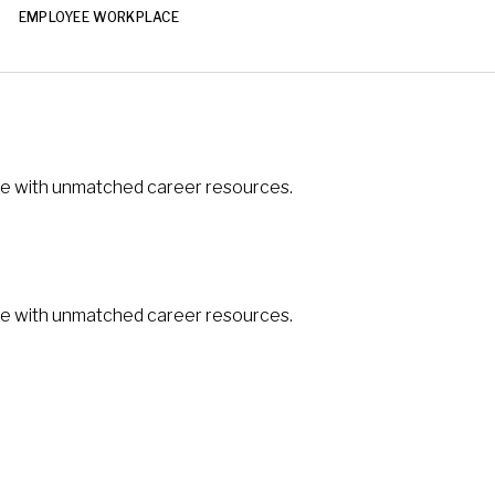
EMPLOYEE WORKPLACE
ible with unmatched career resources.
ible with unmatched career resources.