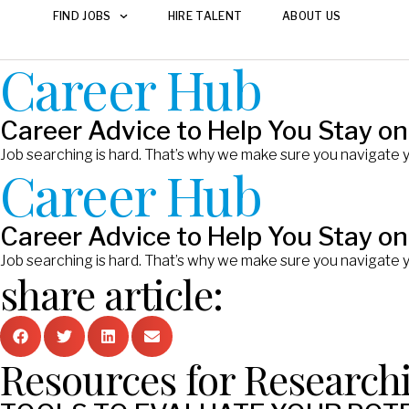
FIND JOBS
HIRE TALENT
ABOUT US
Career Hub
Career Advice to Help You Stay on
Job searching is hard. That’s why we make sure you navigate 
Career Hub
Career Advice to Help You Stay on
Job searching is hard. That’s why we make sure you navigate 
share article:
Resources for Research