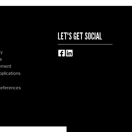
LET'S GET SOCIAL
cy
s
tement
pplications
references