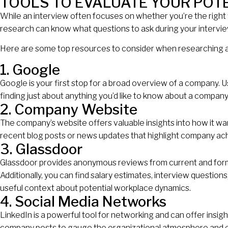
TOOLS TO EVALUATE YOUR POT
While an interview often focuses on whether you’re the right f
research can know what questions to ask during your interview
Here are some top resources to consider when researching 
1. Google
Google is your first stop for a broad overview of a company. Use
finding just about anything you’d like to know about a company
2. Company Website
The company’s website offers valuable insights into how it w
recent blog posts or news updates that highlight company ach
3. Glassdoor
Glassdoor provides anonymous reviews from current and form
Additionally, you can find salary estimates, interview question
useful context about potential workplace dynamics.
4. Social Media Networks
LinkedIn is a powerful tool for networking and can offer insi
company posts to gauge the organizational atmosphere and e