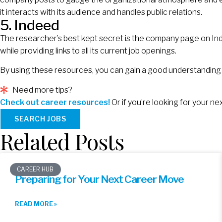
it interacts with its audience and handles public relations.
5. Indeed
The researcher’s best kept secret is the company page on Inde
while providing links to all its current job openings.
By using these resources, you can gain a good understanding
Need more tips?
Check out career resources!
Or if you’re looking for your n
SEARCH JOBS
Related Posts
CAREER HUB
Preparing for Your Next Career Move
READ MORE »