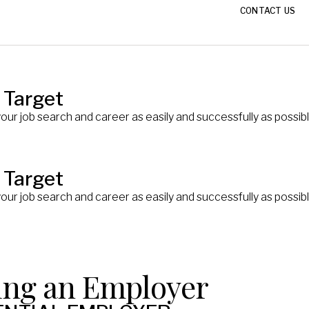
CONTACT US
 Target
your job search and career as easily and successfully as poss
 Target
your job search and career as easily and successfully as poss
ing an Employer