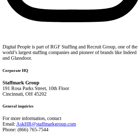
Digital People is part of RGF Staffing and Recruit Group, one of the
world’s largest staffing companies and pioneer of brands like Indeed
and Glassdoor.
Corporate HQ
Staffmark Group
191 Rosa Parks Street, 10th Floor
Cincinnati, OH 45202
General inquiries
For more information, contact
Email:
AskHR@staffmarkgroup.com
Phone: (866) 765-7544