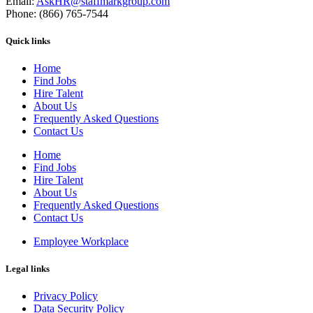
Email:
AskHR@staffmarkgroup.com
Phone: (866) 765-7544
Quick links
Home
Find Jobs
Hire Talent
About Us
Frequently Asked Questions
Contact Us
Home
Find Jobs
Hire Talent
About Us
Frequently Asked Questions
Contact Us
Employee Workplace
Legal links
Privacy Policy
Data Security Policy