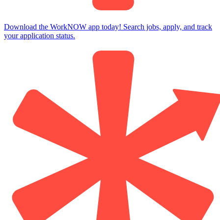
Download the WorkNOW app today! Search jobs, apply, and track
your application status.