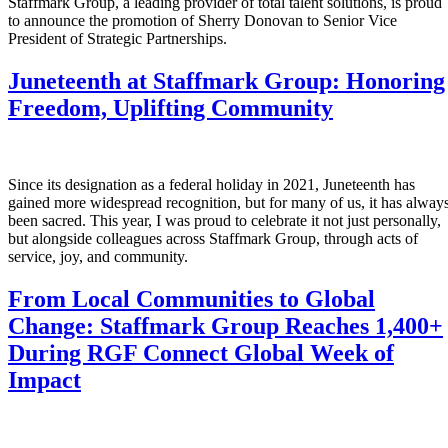
Staffmark Group, a leading provider of total talent solutions, is proud
to announce the promotion of Sherry Donovan to Senior Vice
President of Strategic Partnerships.
Juneteenth at Staffmark Group: Honoring
Freedom, Uplifting Community
Since its designation as a federal holiday in 2021, Juneteenth has
gained more widespread recognition, but for many of us, it has alway
been sacred. This year, I was proud to celebrate it not just personally,
but alongside colleagues across Staffmark Group, through acts of
service, joy, and community.
From Local Communities to Global
Change: Staffmark Group Reaches 1,400+
During RGF Connect Global Week of
Impact