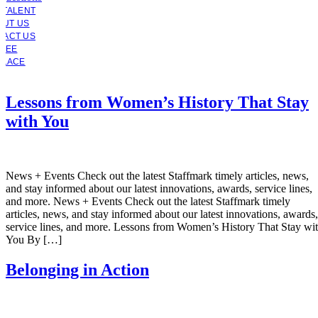
 TALENT
OUT US
TACT US
YEE
PLACE
Lessons from Women’s History That Stay
with You
News + Events Check out the latest Staffmark timely articles, news,
and stay informed about our latest innovations, awards, service lines,
and more. News + Events Check out the latest Staffmark timely
articles, news, and stay informed about our latest innovations, awards,
service lines, and more. Lessons from Women’s History That Stay wi
You By […]
Belonging in Action