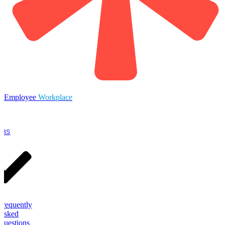
Employee
Workplace
OBS
Frequently
Asked
Questions