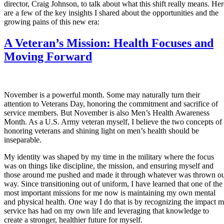
director, Craig Johnson, to talk about what this shift really means. Her
are a few of the key insights I shared about the opportunities and the
growing pains of this new era:
A Veteran’s Mission: Health Focuses and
Moving Forward
November is a powerful month. Some may naturally turn their
attention to Veterans Day, honoring the commitment and sacrifice of
service members. But November is also Men’s Health Awareness
Month. As a U.S. Army veteran myself, I believe the two concepts of
honoring veterans and shining light on men’s health should be
inseparable.
My identity was shaped by my time in the military where the focus
was on things like discipline, the mission, and ensuring myself and
those around me pushed and made it through whatever was thrown o
way. Since transitioning out of uniform, I have learned that one of the
most important missions for me now is maintaining my own mental
and physical health. One way I do that is by recognizing the impact 
service has had on my own life and leveraging that knowledge to
create a stronger, healthier future for myself.