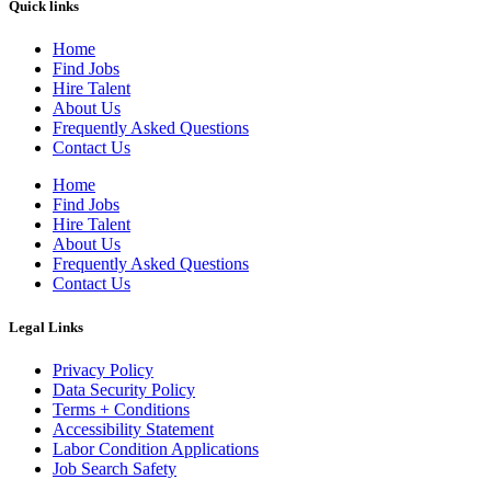
Quick links
Home
Find Jobs
Hire Talent
About Us
Frequently Asked Questions
Contact Us
Home
Find Jobs
Hire Talent
About Us
Frequently Asked Questions
Contact Us
Legal Links
Privacy Policy
Data Security Policy
Terms + Conditions
Accessibility Statement
Labor Condition Applications
Job Search Safety