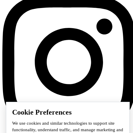
Cookie Preferences
We use cookies and similar technologies to support site
functionality, understand traffic, and manage marketing and