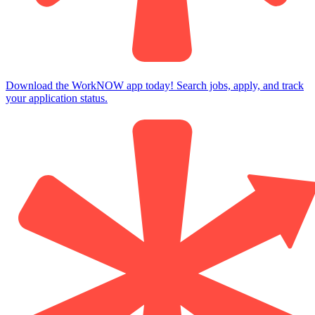
Download the WorkNOW app today! Search jobs, apply, and track
your application status.