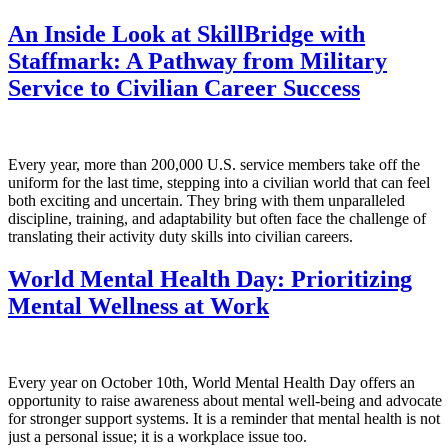
An Inside Look at SkillBridge with
Staffmark: A Pathway from Military
Service to Civilian Career Success
Every year, more than 200,000 U.S. service members take off the
uniform for the last time, stepping into a civilian world that can feel
both exciting and uncertain. They bring with them unparalleled
discipline, training, and adaptability but often face the challenge of
translating their activity duty skills into civilian careers.
World Mental Health Day: Prioritizing
Mental Wellness at Work
Every year on October 10th, World Mental Health Day offers an
opportunity to raise awareness about mental well-being and advocate
for stronger support systems. It is a reminder that mental health is not
just a personal issue; it is a workplace issue too.