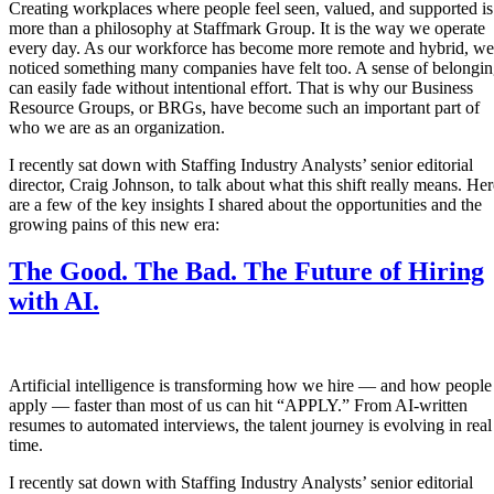
Creating workplaces where people feel seen, valued, and supported is
more than a philosophy at Staffmark Group. It is the way we operate
every day. As our workforce has become more remote and hybrid, we
noticed something many companies have felt too. A sense of belongi
can easily fade without intentional effort. That is why our Business
Resource Groups, or BRGs, have become such an important part of
who we are as an organization.
I recently sat down with Staffing Industry Analysts’ senior editorial
director, Craig Johnson, to talk about what this shift really means. Her
are a few of the key insights I shared about the opportunities and the
growing pains of this new era:
The Good. The Bad. The Future of Hiring
with AI.
Artificial intelligence is transforming how we hire — and how people
apply — faster than most of us can hit “APPLY.” From AI-written
resumes to automated interviews, the talent journey is evolving in real
time.
I recently sat down with Staffing Industry Analysts’ senior editorial