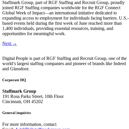
Staffmark Group, part of RGF Staffing and Recruit Group, proudly
joined RGF Staffing companies worldwide for the RGF Connect
Global Week of Impact—an international initiative dedicated to
expanding access to employment for individuals facing barriers. U.S.-
based events held during the first week of June reached more than
1,400 individuals, providing essential resources, training, and
opportunities for meaningful work.
Next
→
Digital People is part of RGF Staffing and Recruit Group, one of the
world’s largest staffing companies and pioneer of brands like Indeed
and Glassdoor.
Corporate HQ
Staffmark Group
191 Rosa Parks Street, 10th Floor
Cincinnati, OH 45202
General inquiries
For more information, contact