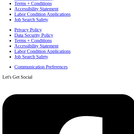
Terms + Conditions
Accessibility Statement
Labor Condition Applications
Job Search Safety
Privacy Policy
Data Security Policy
Terms + Conditions
Accessibility Statement
Labor Condition Applications
Job Search Safety
Communication Preferences
Let's Get Social