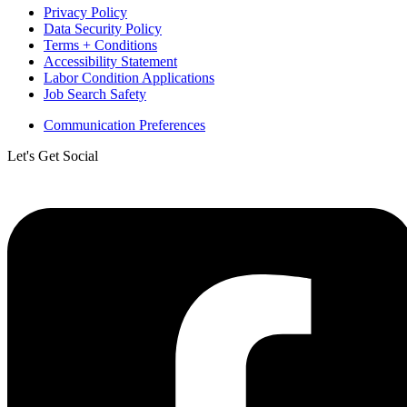
Privacy Policy
Data Security Policy
Terms + Conditions
Accessibility Statement
Labor Condition Applications
Job Search Safety
Communication Preferences
Let's Get Social