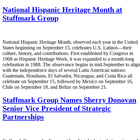
National Hispanic Heritage Month at
Staffmark Group
National Hispanic Heritage Month, observed each year in the United
States beginning on September 15, celebrates U.S. Latinos—their
culture, history, and contributions. First established by Congress in
1968 as Hispanic Heritage Week, it was expanded to a month-long
celebration in 1988. The observance begins in mid-September to alig
with the independence days of several Latin American nations:
Guatemala, Honduras, El Salvador, Nicaragua, and Costa Rica all
celebrate on September 15, followed by Mexico on September 16,
Chile on September 18, and Belize on September 21.
Staffmark Group Names Sherry Donovan
Senior Vice President of Strategic
Partnerships