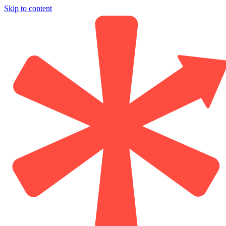
Skip to content